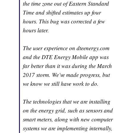
the time zone out of Eastern Standard
Time and shifted estimates up four
hours. This bug was corrected a few
hours later.
The user experience on dteenergy.com
and the DTE Energy Mobile app was
far better than it was during the March
2017 storm. We’ve made progress, but
we know we still have work to do.
The technologies that we are installing
on the energy grid, such as sensors and
smart meters, along with new computer
systems we are implementing internally,