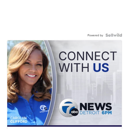
Powered by