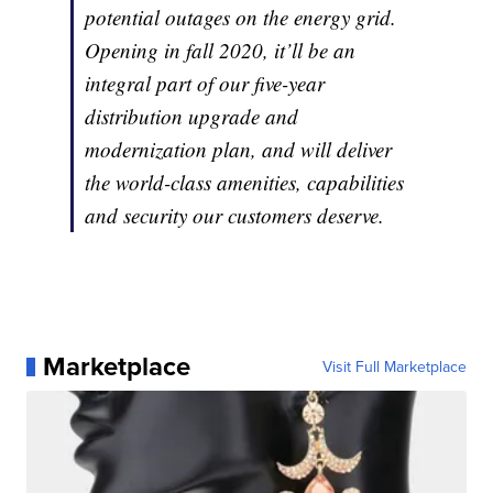
potential outages on the energy grid.
Opening in fall 2020, it’ll be an
integral part of our five-year
distribution upgrade and
modernization plan, and will deliver
the world-class amenities, capabilities
and security our customers deserve.
Marketplace
Visit Full Marketplace