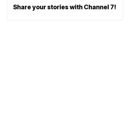
Share your stories with Channel 7!