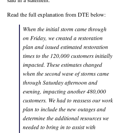
Read the full explanation from DTE below:
When the initial storm came through
on Friday, we created a restoration
plan and issued estimated restoration
times to the 120,000 customers initially
impacted. These estimates changed
when the second wave of storms came
through Saturday afternoon and
evening, impacting another 480,000
customers. We had to reassess our work
plan to include the new outages and
determine the additional resources we
needed to bring in to assist with