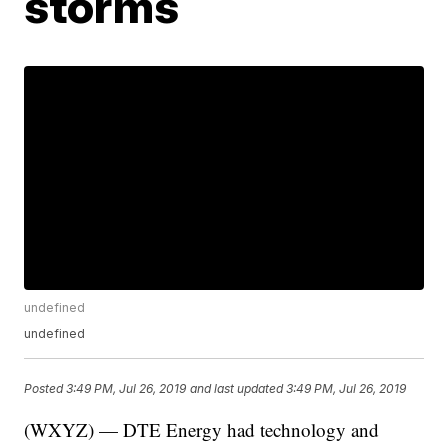
storms
undefined
undefined
Posted
3:49 PM, Jul 26, 2019
and last updated
3:49 PM, Jul 26, 2019
(WXYZ) — DTE Energy had technology and