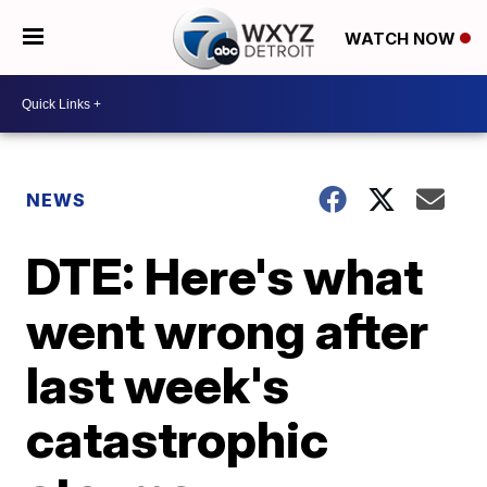
WATCH NOW
NEWS
DTE: Here's what
went wrong after
last week's
catastrophic