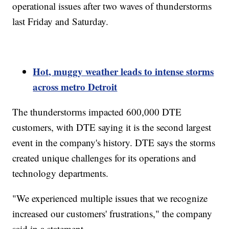
operational issues after two waves of thunderstorms
last Friday and Saturday.
Hot, muggy weather leads to intense storms
across metro Detroit
The thunderstorms impacted 600,000 DTE
customers, with DTE saying it is the second largest
event in the company's history. DTE says the storms
created unique challenges for its operations and
technology departments.
"We experienced multiple issues that we recognize
increased our customers' frustrations," the company
said in a statement.