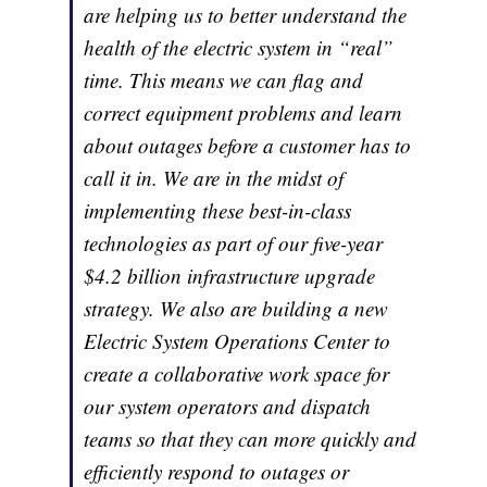
are helping us to better understand the
health of the electric system in “real”
time. This means we can flag and
correct equipment problems and learn
about outages before a customer has to
call it in. We are in the midst of
implementing these best-in-class
technologies as part of our five-year
$4.2 billion infrastructure upgrade
strategy. We also are building a new
Electric System Operations Center to
create a collaborative work space for
our system operators and dispatch
teams so that they can more quickly and
efficiently respond to outages or