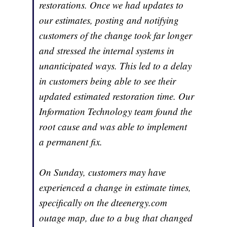
restorations. Once we had updates to
our estimates, posting and notifying
customers of the change took far longer
and stressed the internal systems in
unanticipated ways. This led to a delay
in customers being able to see their
updated estimated restoration time. Our
Information Technology team found the
root cause and was able to implement
a permanent fix.
On Sunday, customers may have
experienced a change in estimate times,
specifically on the dteenergy.com
outage map, due to a bug that changed