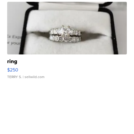
ring
$250
TERRY S.
| sellwild.com