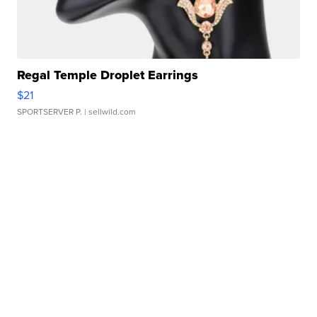
Regal Temple Droplet Earrings
$21
SPORTSERVER P.
| sellwild.com