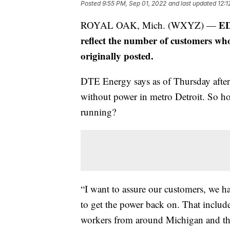
Posted
9:55 PM, Sep 01, 2022
and last updated
12:1
ED
ROYAL OAK, Mich. (WXYZ) —
reflect the number of customers who
originally posted.
DTE Energy says as of Thursday afte
without power in metro Detroit. So ho
running?
“I want to assure our customers, we 
to get the power back on. That inclu
workers from around Michigan and the