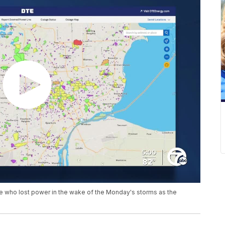
ne who lost power in the wake of the Monday's storms as the