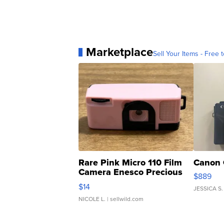
Marketplace
Sell Your Items - Free t
Rare Pink Micro 110 Film
Canon 
Camera Enesco Precious
$889
Moments TD4
$14
JESSICA S.
NICOLE L.
| sellwild.com