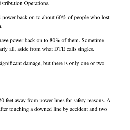
istribution Operations.
 power back on to about 60% of people who lost
m.
o have power back on to 80% of them. Sometime
rly all, aside from what DTE calls singles.
significant damage, but there is only one or two
0 feet away from power lines for safety reasons. A
fter touching a downed line by accident and two