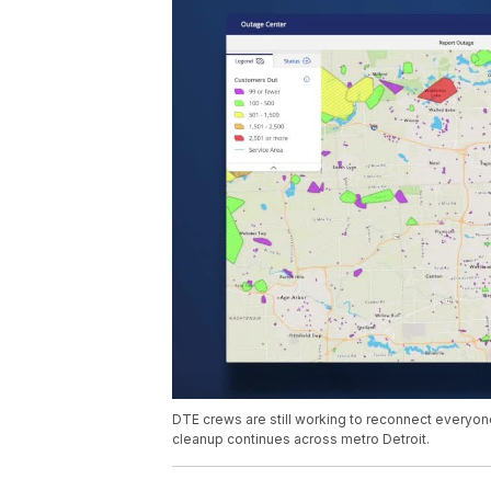
DTE crews are still working to reconnect everyo
cleanup continues across metro Detroit.