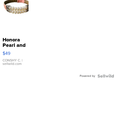
Honora
Pearl and
Pink
$49
Leather
Bracelet
CONSHY C.
|
sellwild.com
Adjustable
Buckle
Powered by
Clo...