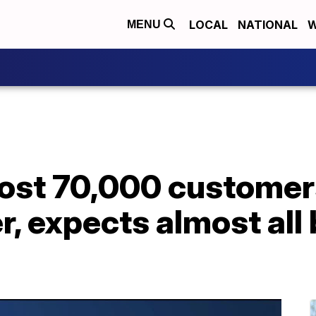
LOCAL
NATIONAL
W
MENU
ost 70,000 customer
, expects almost all