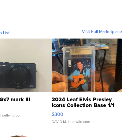
Visit Full Marketplace
o List
Gx7 mark III
2024 Leaf Elvis Presley
Icons Collection Base 1/1
SSP Clear ...
$300
| sellwild.com
DAVID M.
| sellwild.com