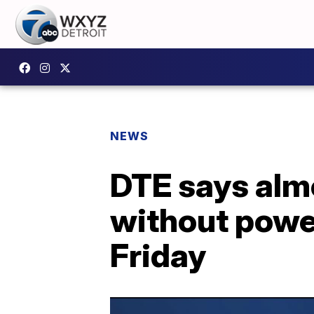
NEWS
DTE says alm
without power
Friday