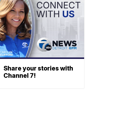
Share your stories with
Channel 7!