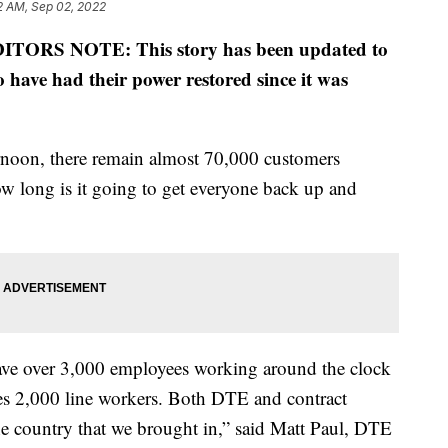
2 AM, Sep 02, 2022
ITORS NOTE: This story has been updated to
 have had their power restored since it was
rnoon, there remain almost 70,000 customers
w long is it going to get everyone back up and
have over 3,000 employees working around the clock
des 2,000 line workers. Both DTE and contract
 country that we brought in,” said Matt Paul, DTE