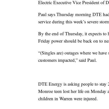
Electric Executive Vice President of D
Paul says Thursday morning DTE had
service during this week’s severe stor
By the end of Thursday, it expects t
Friday power should be back on to nea
“(Singles are) outages where we have 
customers impacted,” said Paul.
DTE Energy is asking people to stay 2
Monroe teen lost her life on Monday a
children in Warren were injured.