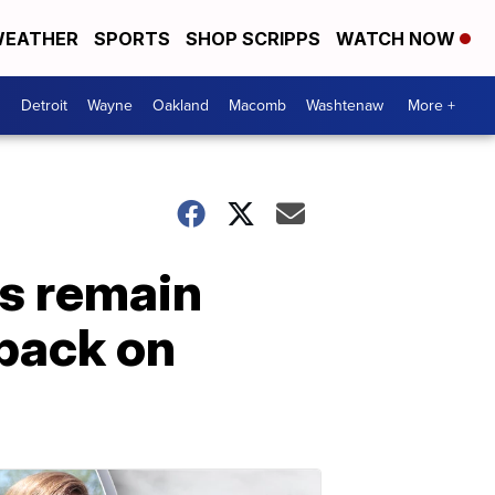
EATHER
SPORTS
SHOP SCRIPPS
WATCH NOW
Detroit
Wayne
Oakland
Macomb
Washtenaw
More +
s remain
 back on