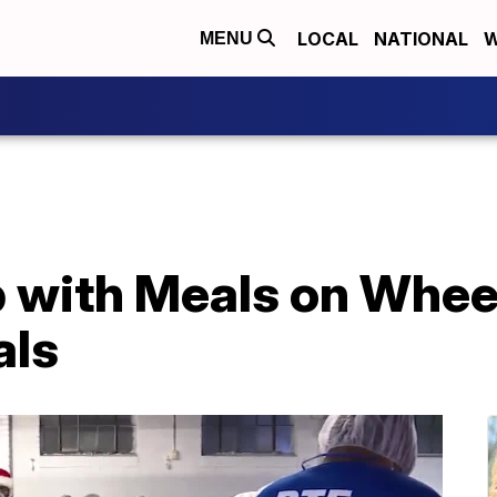
LOCAL
NATIONAL
W
MENU
 with Meals on Wheel
als