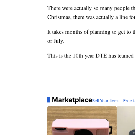
There were actually so many people th
Christmas, there was actually a line f
It takes months of planning to get to 
or July.
This is the 10th year DTE has teamed
Marketplace
Sell Your Items - Free t