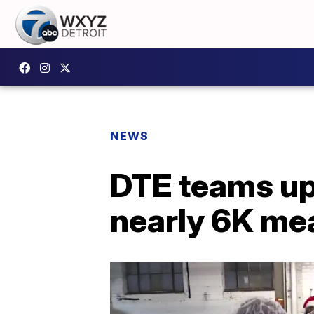
NEWS
DTE teams up
nearly 6K me