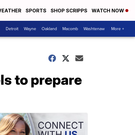
EATHER
SPORTS
SHOP SCRIPPS
WATCH NOW
Detroit
Wayne
Oakland
Macomb
Washtenaw
More +
s to prepare