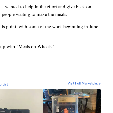
at wanted to help in the effort and give back on
or people waiting to make the meals.
this point, with some of the work beginning in June
 up with "Meals on Wheels."
Visit Full Marketplace
o List