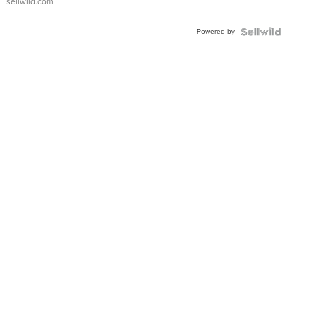
sellwild.com
Adjustable
Buckle
Powered by
Clo...