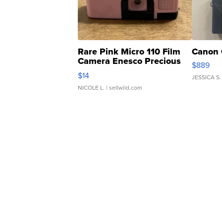
Rare Pink Micro 110 Film
Canon 
Camera Enesco Precious
$889
Moments TD4
$14
JESSICA S.
NICOLE L.
| sellwild.com