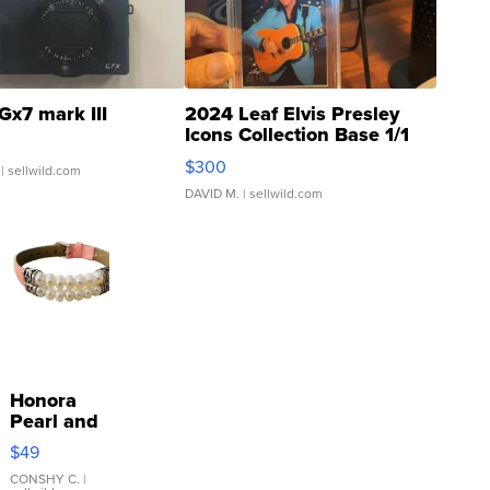
Gx7 mark III
2024 Leaf Elvis Presley
Icons Collection Base 1/1
SSP Clear ...
$300
| sellwild.com
DAVID M.
| sellwild.com
Honora
Pearl and
Pink
$49
Leather
Bracelet
CONSHY C.
|