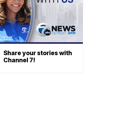
Share your stories with
Channel 7!