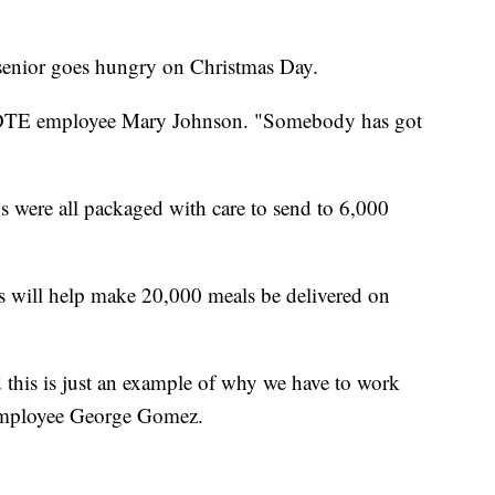
 senior goes hungry on Christmas Day.
aid DTE employee Mary Johnson. "Somebody has got
s were all packaged with care to send to 6,000
will help make 20,000 meals be delivered on
this is just an example of why we have to work
 employee George Gomez.