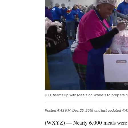
DTE teams up with Meals on Wheels to prepare n
Posted
4:43 PM, Dec 25, 2019
and last updated
4:4
(WXYZ) — Nearly 6,000 meals were p