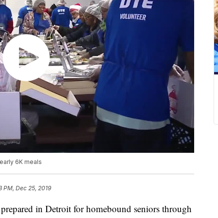
early 6K meals
3 PM, Dec 25, 2019
repared in Detroit for homebound seniors through