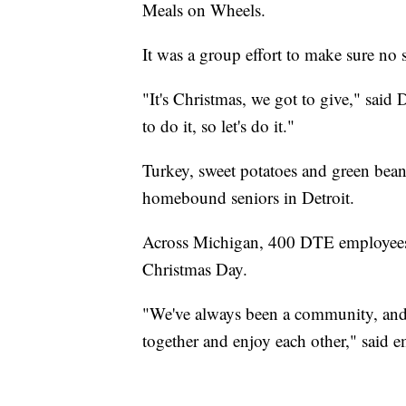
Meals on Wheels.
It was a group effort to make sure no
"It's Christmas, we got to give," s
to do it, so let's do it."
Turkey, sweet potatoes and green bean
homebound seniors in Detroit.
Across Michigan, 400 DTE employees 
Christmas Day.
"We've always been a community, and 
together and enjoy each other," said