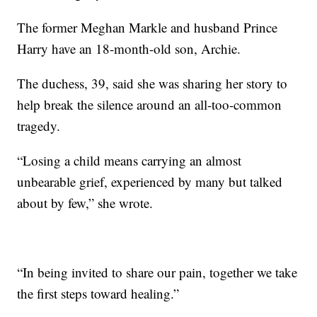
The former Meghan Markle and husband Prince
Harry have an 18-month-old son, Archie.
The duchess, 39, said she was sharing her story to
help break the silence around an all-too-common
tragedy.
“Losing a child means carrying an almost
unbearable grief, experienced by many but talked
about by few,” she wrote.
“In being invited to share our pain, together we take
the first steps toward healing.”