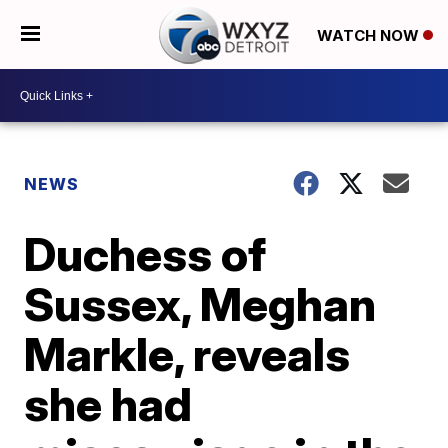
WATCH NOW
NEWS
Duchess of
Sussex, Meghan
Markle, reveals
she had