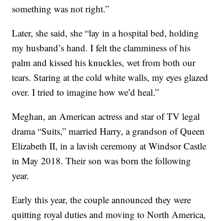
something was not right.”
Later, she said, she “lay in a hospital bed, holding
my husband’s hand. I felt the clamminess of his
palm and kissed his knuckles, wet from both our
tears. Staring at the cold white walls, my eyes glazed
over. I tried to imagine how we’d heal.”
Meghan, an American actress and star of TV legal
drama “Suits,” married Harry, a grandson of Queen
Elizabeth II, in a lavish ceremony at Windsor Castle
in May 2018. Their son was born the following
year.
Early this year, the couple announced they were
quitting royal duties and moving to North America,