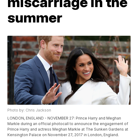
miscarriage in the
summer
Photo by: Chris Jackson
LONDON, ENGLAND - NOVEMBER 27: Prince Harry and Meghan
Markle during an official photocall to announce the engagement of
Prince Harry and actress Meghan Markle at The Sunken Gardens at
Kensington Palace on November 27, 2017 in London, England.