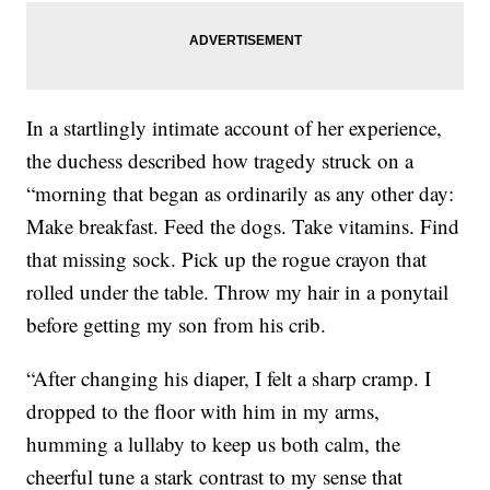
In a startlingly intimate account of her experience,
the duchess described how tragedy struck on a
“morning that began as ordinarily as any other day:
Make breakfast. Feed the dogs. Take vitamins. Find
that missing sock. Pick up the rogue crayon that
rolled under the table. Throw my hair in a ponytail
before getting my son from his crib.
“After changing his diaper, I felt a sharp cramp. I
dropped to the floor with him in my arms,
humming a lullaby to keep us both calm, the
cheerful tune a stark contrast to my sense that