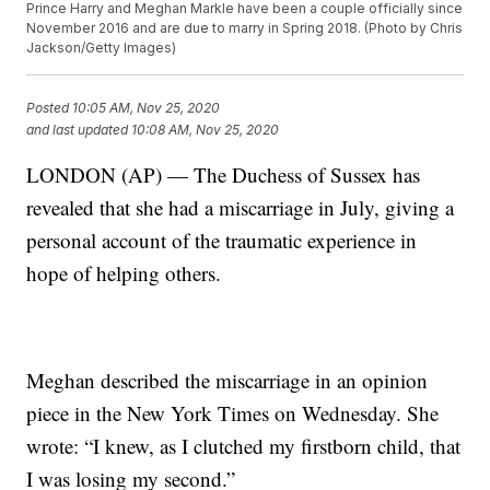
Prince Harry and Meghan Markle have been a couple officially since
November 2016 and are due to marry in Spring 2018. (Photo by Chris
Jackson/Getty Images)
Posted
10:05 AM, Nov 25, 2020
and last updated
10:08 AM, Nov 25, 2020
LONDON (AP) — The Duchess of Sussex has
revealed that she had a miscarriage in July, giving a
personal account of the traumatic experience in
hope of helping others.
Meghan described the miscarriage in an opinion
piece in the New York Times on Wednesday. She
wrote: “I knew, as I clutched my firstborn child, that
I was losing my second.”