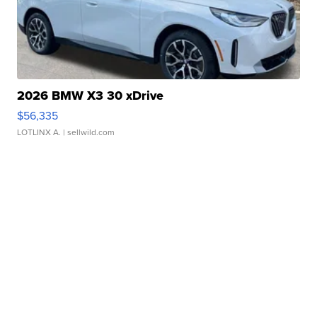
2026 BMW X3 30 xDrive
$56,335
LOTLINX A.
| sellwild.com