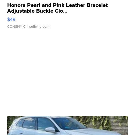
Honora Pearl and Pink Leather Bracelet
Adjustable Buckle Clo...
$49
CONSHY C.
| sellwild.com