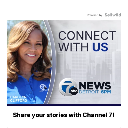
Powered by
Share your stories with Channel 7!