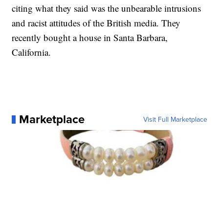
citing what they said was the unbearable intrusions
and racist attitudes of the British media. They
recently bought a house in Santa Barbara,
California.
Marketplace
Visit Full Marketplace