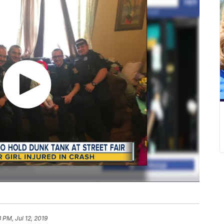
3 PM, Jul 12, 2019