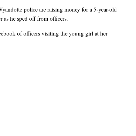
te police are raising money for a 5-year-old
r as he sped off from officers.
book of officers visiting the young girl at her