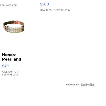
SSP Clear ...
$300
| sellwild.com
DAVID M.
| sellwild.com
Honora
Pearl and
Pink
$49
Leather
Bracelet
CONSHY C.
|
sellwild.com
Adjustable
Buckle
Powered by
Clo...