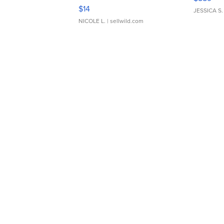
Moments TD4
$14
JESSICA S.
NICOLE L.
| sellwild.com