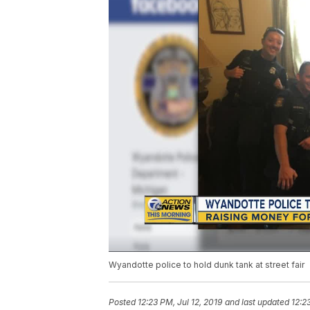
Wyandotte police to hold dunk tank at street fair
Posted
12:23 PM, Jul 12, 2019
and last updated
12:2