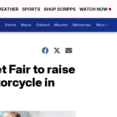
EATHER
SPORTS
SHOP SCRIPPS
WATCH NOW
Detroit
Wayne
Oakland
Macomb
Washtenaw
More +
 Fair to raise
orcycle in