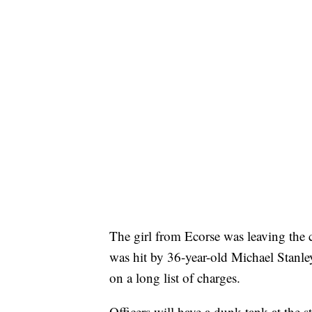
The girl from Ecorse was leaving the c
was hit by 36-year-old Michael Stanle
on a long list of charges.
Officers will have a dunk tank at the s