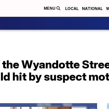
LOCAL
NATIONAL
W
MENU
 the Wyandotte Street
ld hit by suspect mot