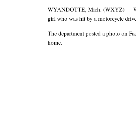
WYANDOTTE, Mich. (WXYZ) — Wyandot
girl who was hit by a motorcycle drive
The department posted a photo on Face
home.