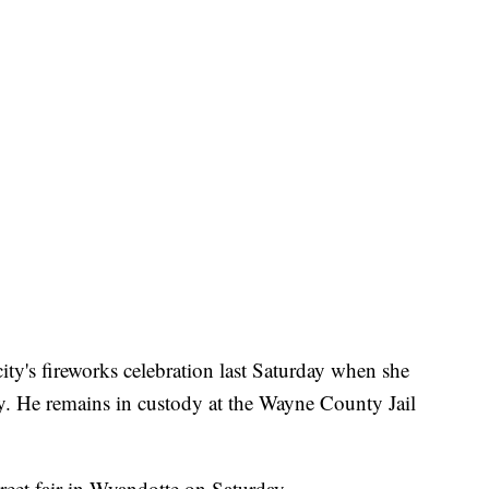
ity's fireworks celebration last Saturday when she
y. He remains in custody at the Wayne County Jail
treet fair in Wyandotte on Saturday.