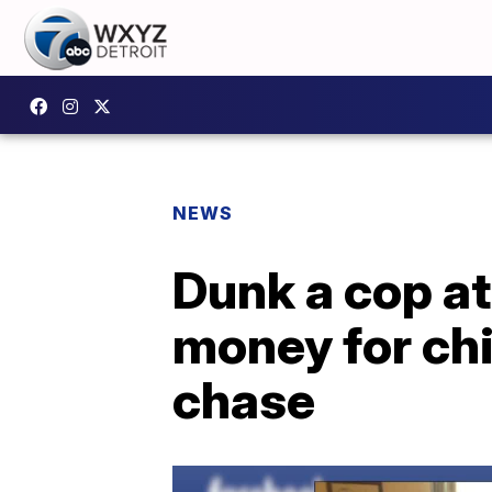
NEWS
Dunk a cop at
money for chi
chase