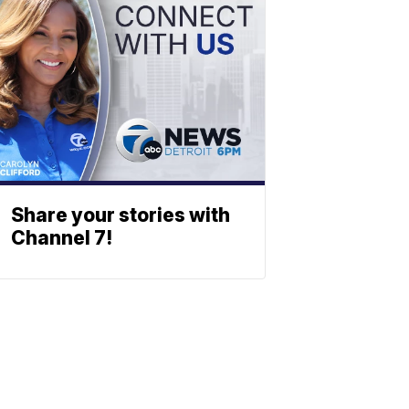
Share your stories with
Channel 7!