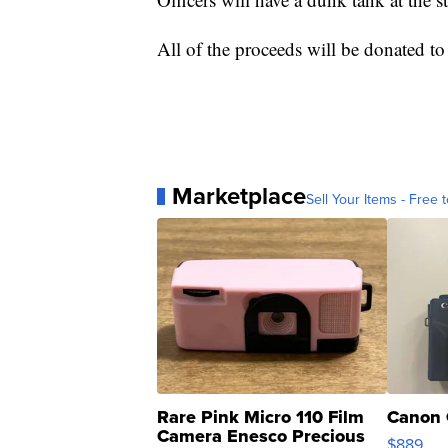
All of the proceeds will be donated to
Marketplace
Sell Your Items - Free t
Rare Pink Micro 110 Film
Canon 
Camera Enesco Precious
$889