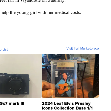
 help the young girl with her medical costs.
Visit Full Marketplace
o List
Gx7 mark III
2024 Leaf Elvis Presley
Icons Collection Base 1/1