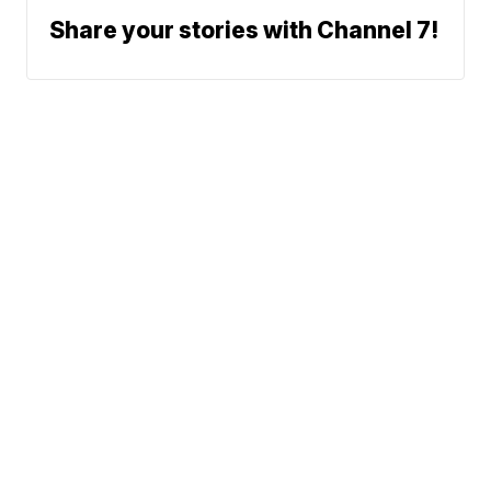
Share your stories with Channel 7!