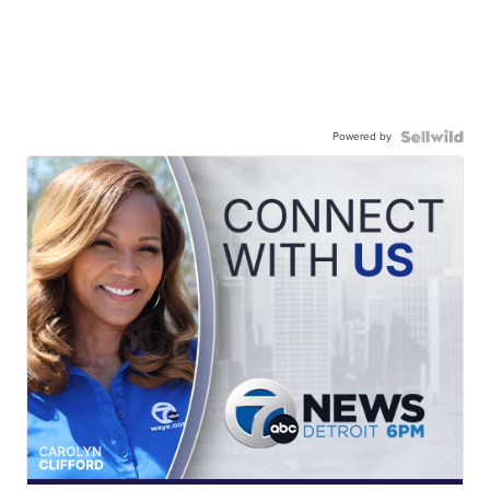
Powered by