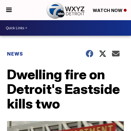
WATCH NOW
NEWS
Dwelling fire on
Detroit's Eastside
kills two