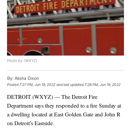
Photo by: (WXYZ)
By:
Alisha Dixon
Posted
7:27 PM, Jun 19, 2022
and last updated
7:28 PM, Jun 19, 2022
DETROIT (WXYZ) — The Detroit Fire
Department says they responded to a fire Sunday at
a dwelling located at East Golden Gate and John R
on Detroit’s Eastside.