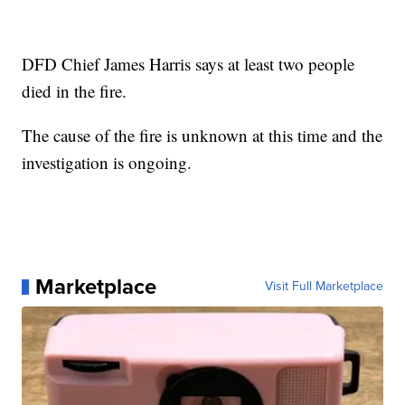
DFD Chief James Harris says at least two people
died in the fire.
The cause of the fire is unknown at this time and the
investigation is ongoing.
Marketplace
Visit Full Marketplace