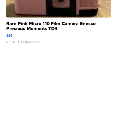
Rare Pink Micro 110 Film Camera Enesco
Precious Moments TD4
$14
NICOLE L.
| sellwild.com