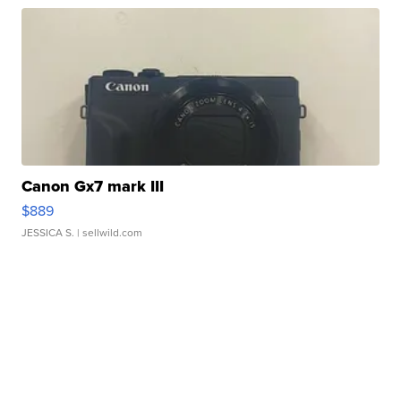
Canon Gx7 mark III
$889
JESSICA S.
| sellwild.com