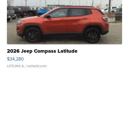
2026 Jeep Compass Latitude
$34,280
LOTLINX A.
| sellwild.com