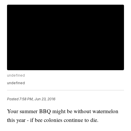
undefined
undefined
Posted
7:58 PM, Jun 23, 2016
Your summer BBQ might be without watermelon
this year - if bee colonies continue to die.