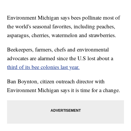
Environment Michigan says bees pollinate most of
the world's seasonal favorites, including peaches,
asparagus, cherries, watermelon and strawberries.
Beekeepers, farmers, chefs and environmental
advocates are alarmed since the U.S lost about a
third of its bee colonies last year.
Ban Boynton, citizen outreach director with
Environment Michigan says it is time for a change.