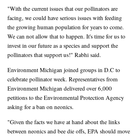
"With the current issues that our pollinators are
facing, we could have serious issues with feeding
the growing human population for years to come.
We can not allow that to happen. It's time for us to
invest in our future as a species and support the
pollinators that support us!" Rabhi said.
Environment Michigan joined groups in D.C to
celebrate pollinator week. Representatives from
Environment Michigan delivered over 6,000
petitions to the Environmental Protection Agency
asking for a ban on neonics.
"Given the facts we have at hand about the links
between neonics and bee die offs, EPA should move