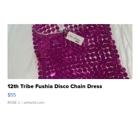
12th Tribe Fushia Disco Chain Dress
$55
ROSE J.
| sellwild.com