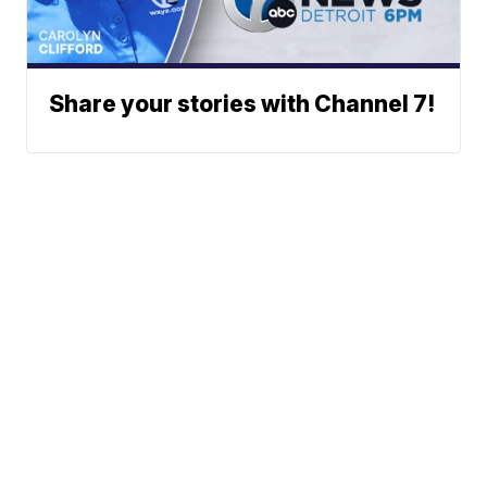
Share your stories with Channel 7!