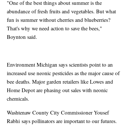
"One of the best things about summer is the
abundance of fresh fruits and vegetables. But what
fun is summer without cherries and blueberries?
That's why we need action to save the bees,"
Boynton said.
Environment Michigan says scientists point to an
increased use neonic pesticides as the major cause of
bee deaths. Major garden retailers like Lowes and
Home Depot are phasing out sales with neonic
chemicals.
Washtenaw County City Commissioner Yousef
Rabhi says pollinators are important to our futures.