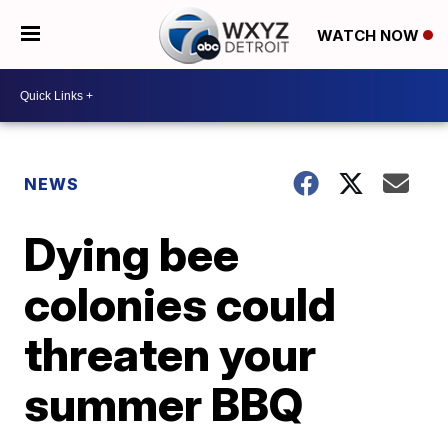
WATCH NOW
NEWS
Dying bee
colonies could
threaten your
summer BBQ