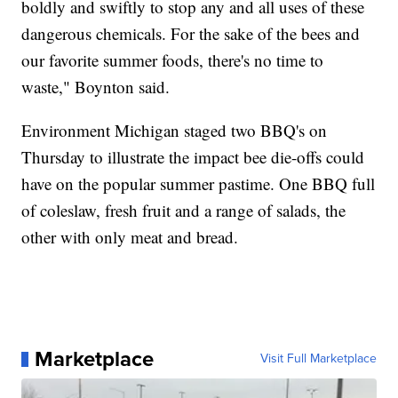
boldly and swiftly to stop any and all uses of these
dangerous chemicals. For the sake of the bees and
our favorite summer foods, there's no time to
waste," Boynton said.
Environment Michigan staged two BBQ's on
Thursday to illustrate the impact bee die-offs could
have on the popular summer pastime. One BBQ full
of coleslaw, fresh fruit and a range of salads, the
other with only meat and bread.
Marketplace
Visit Full Marketplace