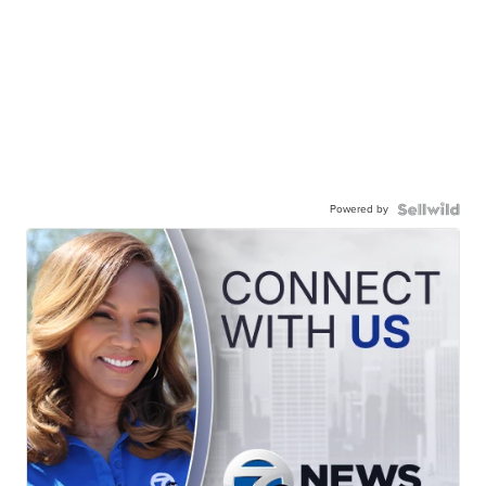
Powered by