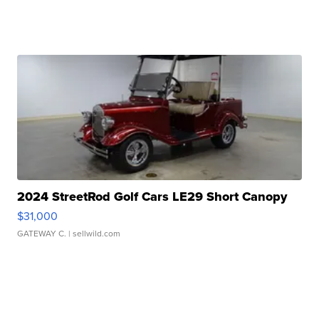
2024 StreetRod Golf Cars LE29 Short Canopy
$31,000
GATEWAY C.
| sellwild.com