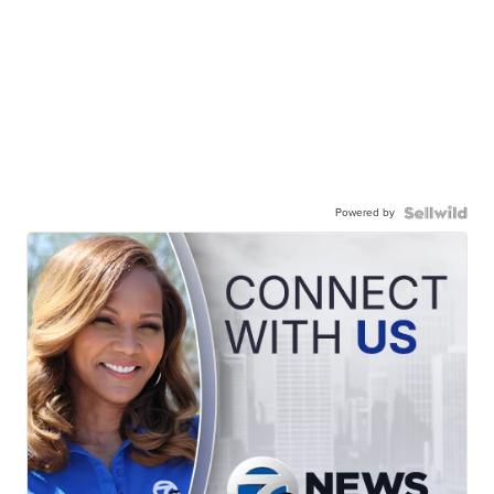
Powered by