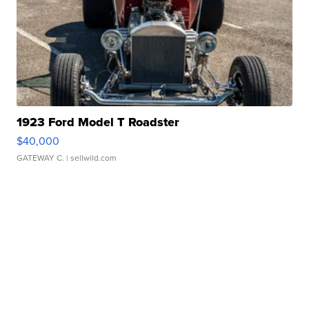
1923 Ford Model T Roadster
$40,000
GATEWAY C.
| sellwild.com