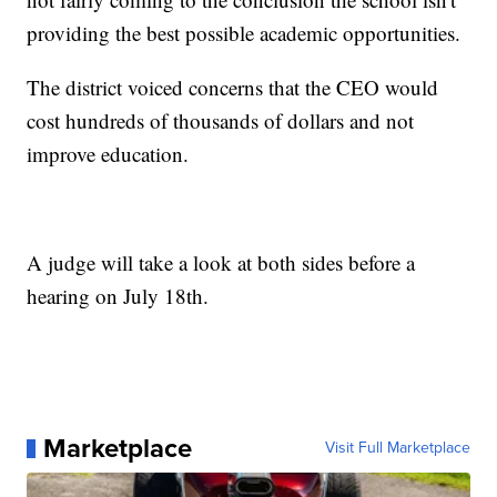
providing the best possible academic opportunities.
The district voiced concerns that the CEO would
cost hundreds of thousands of dollars and not
improve education.
A judge will take a look at both sides before a
hearing on July 18th.
Marketplace
Visit Full Marketplace