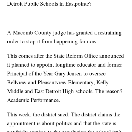
Detroit Public Schools in Eastpointe?
A Macomb County judge has granted a restraining
order to stop it from happening for now.
This comes after the State Reform Office announced
it planned to appoint longtime educator and former
Principal of the Year Gary Jensen to oversee
Bellview and Pleasantview Elementary, Kelly
Middle and East Detroit High schools. The reason?
Academic Performance.
This week, the district sued. The district claims the
appointment is about politics and that the state is
not fairly coming to the conclusion the school isn't