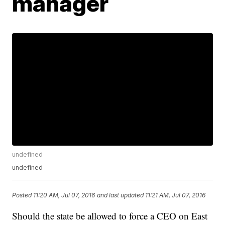
manager
undefined
undefined
Posted
11:20 AM, Jul 07, 2016
and last updated
11:21 AM, Jul 07, 2016
Should the state be allowed to force a CEO on East