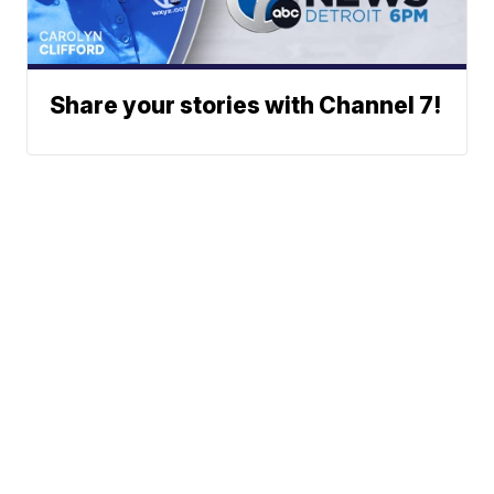
Share your stories with Channel 7!