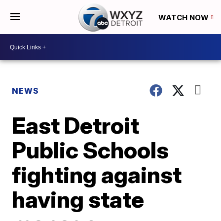
WATCH NOW
NEWS
East Detroit
Public Schools
fighting against
having state