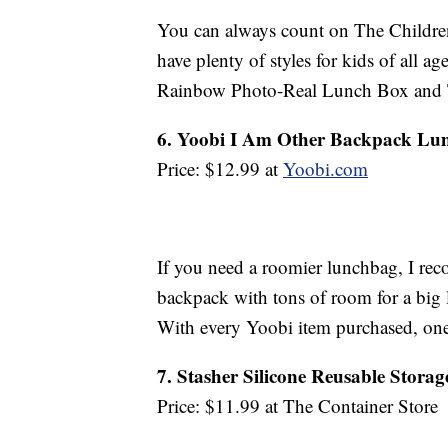
You can always count on The Children’
have plenty of styles for kids of all ag
Rainbow Photo-Real Lunch Box and 
6. Yoobi I Am Other Backpack Lu
Price: $12.99 at
Yoobi.com
If you need a roomier lunchbag, I re
backpack with tons of room for a big 
With every Yoobi item purchased, one 
7. Stasher Silicone Reusable Stora
Price: $11.99 at The Container Store