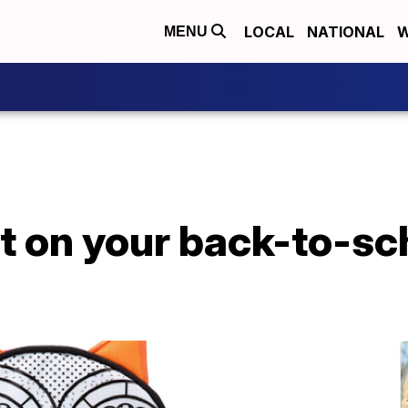
LOCAL
NATIONAL
W
MENU
ut on your back-to-sc