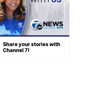
Share your stories with
Channel 7!