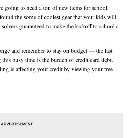
re going to need a ton of new items for school.
found the some of coolest gear that your kids will
 solvers guaranteed to make the kickoff to school a
hange and remember to stay on budget — the last
this busy time is the burden of credit card debt.
ng is affecting your credit by viewing your free