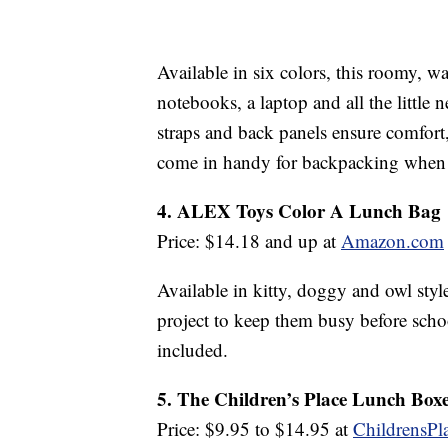
Available in six colors, this roomy, wa
notebooks, a laptop and all the little
straps and back panels ensure comfort
come in handy for backpacking when 
4. ALEX Toys Color A Lunch Bag
Price: $14.18 and up at
Amazon.com
Available in kitty, doggy and owl style
project to keep them busy before schoo
included.
5. The Children’s Place Lunch Box
Price: $9.95 to $14.95 at
ChildrensPl