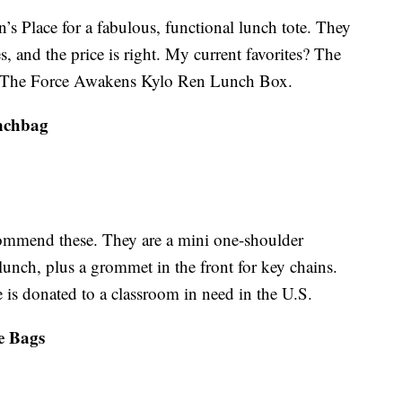
s Place for a fabulous, functional lunch tote. They
es, and the price is right. My current favorites? The
The Force Awakens Kylo Ren Lunch Box.
nchbag
commend these. They are a mini one-shoulder
lunch, plus a grommet in the front for key chains.
is donated to a classroom in need in the U.S.
ge Bags