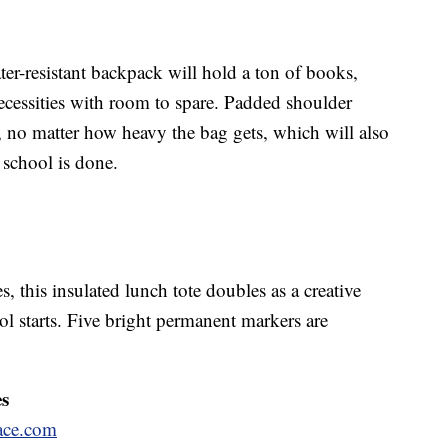
ter-resistant backpack will hold a ton of books,
 necessities with room to spare. Padded shoulder
, no matter how heavy the bag gets, which will also
school is done.
s, this insulated lunch tote doubles as a creative
l starts. Five bright permanent markers are
es
ace.com