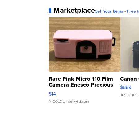
Marketplace
Sell Your Items - Free t
Rare Pink Micro 110 Film
Canon 
Camera Enesco Precious
$889
Moments TD4
$14
JESSICA S.
NICOLE L.
| sellwild.com