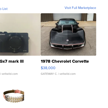
Visit Full Marketplace
o List
Gx7 mark III
1978 Chevrolet Corvette
$38,000
| sellwild.com
GATEWAY C.
| sellwild.com