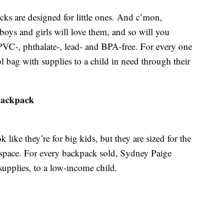
cks are designed for little ones. And c’mon,
oys and girls will love them, and so will you
PVC-, phthalate-, lead- and BPA-free. For every one
 bag with supplies to a child in need through their
Backpack
like they’re for big kids, but they are sized for the
 space. For every backpack sold, Sydney Paige
upplies, to a low-income child.