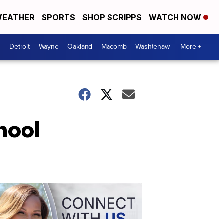
EATHER
SPORTS
SHOP SCRIPPS
WATCH NOW
Detroit
Wayne
Oakland
Macomb
Washtenaw
More +
hool