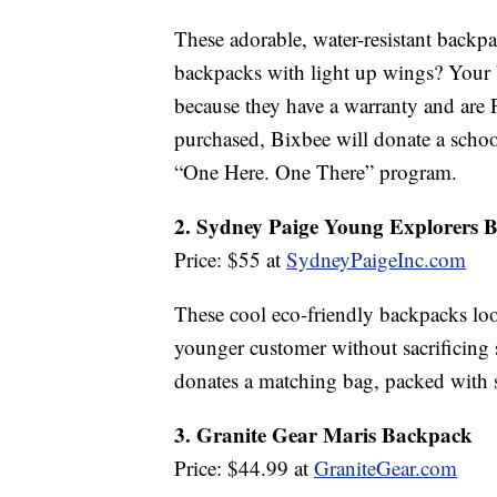
These adorable, water-resistant backpa
backpacks with light up wings? Your b
because they have a warranty and are 
purchased, Bixbee will donate a school
“One Here. One There” program.
2. Sydney Paige Young Explorers 
Price: $55 at
SydneyPaigeInc.com
These cool eco-friendly backpacks look 
younger customer without sacrificing
donates a matching bag, packed with s
3. Granite Gear Maris Backpack
Price: $44.99 at
GraniteGear.com