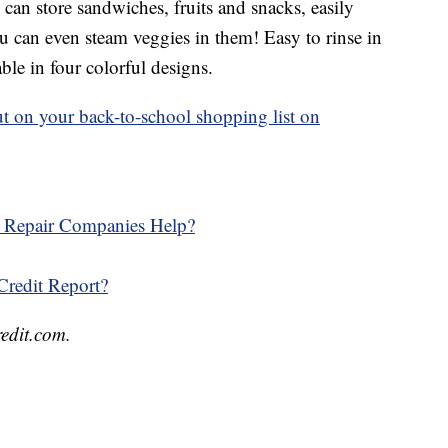
can store sandwiches, fruits and snacks, easily
u can even steam veggies in them! Easy to rinse in
able in four colorful designs.
 put on your back-to-school shopping list on
t Repair Companies Help?
redit Report?
redit.com.