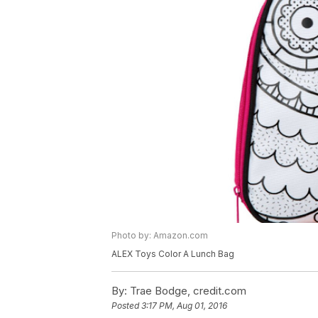
Photo by: Amazon.com
ALEX Toys Color A Lunch Bag
By:
Trae Bodge, credit.com
Posted
3:17 PM, Aug 01, 2016