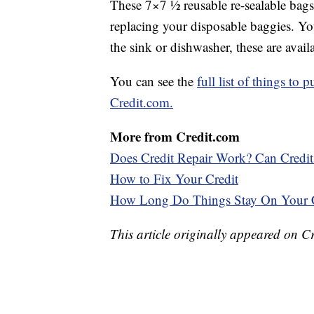
These 7×7 ½ reusable re-sealable bags 
replacing your disposable baggies. Yo
the sink or dishwasher, these are avail
You can see the
full list of things to
Credit.com.
More from Credit.com
Does Credit Repair Work? Can Credi
How to Fix Your Credit
How Long Do Things Stay On Your C
This article originally appeared on C