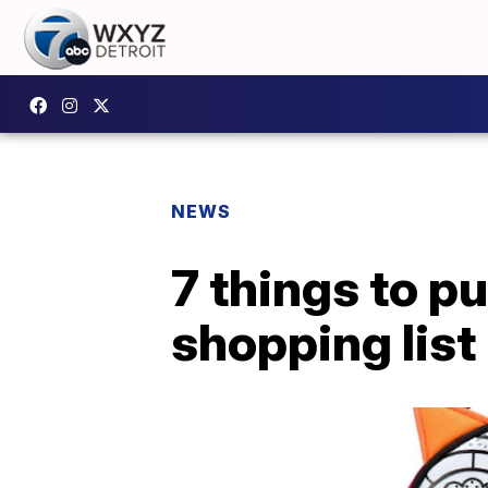
NEWS
7 things to p
shopping list