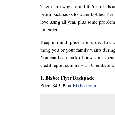
There’s no way around it: Your kids a
From backpacks to water bottles, I’ve 
love using all year, plus some problem
lot easier.
Keep in mind, prices are subject to c
thing you or your family wants during 
You can keep track of how your spendi
credit report summary on Credit.com.
1. Bixbee Flyer Backpack
Price: $43.99 at
Bixbee.com