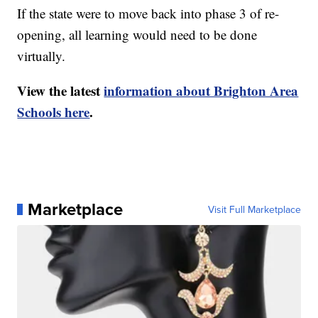
If the state were to move back into phase 3 of re-
opening, all learning would need to be done
virtually.
View the latest
information about Brighton Area
Schools here
.
Marketplace
Visit Full Marketplace