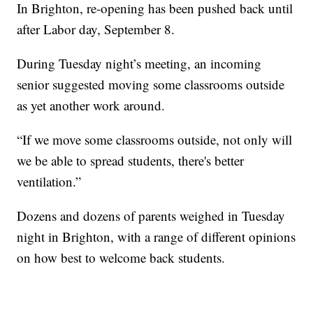
In Brighton, re-opening has been pushed back until
after Labor day, September 8.
During Tuesday night’s meeting, an incoming
senior suggested moving some classrooms outside
as yet another work around.
“If we move some classrooms outside, not only will
we be able to spread students, there's better
ventilation.”
Dozens and dozens of parents weighed in Tuesday
night in Brighton, with a range of different opinions
on how best to welcome back students.