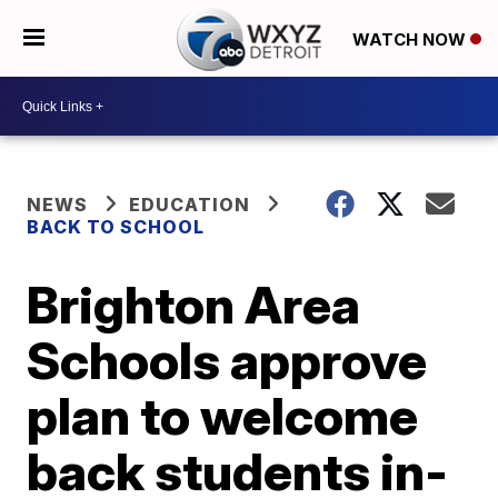
WATCH NOW
NEWS
EDUCATION
BACK TO SCHOOL
Brighton Area
Schools approve
plan to welcome
back students in-