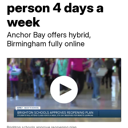
person 4 days a
week
Anchor Bay offers hybrid,
Birmingham fully online
Brighton schools approve reopening plan