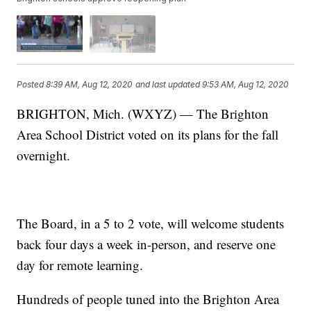
Posted
8:39 AM, Aug 12, 2020
and last updated
9:53 AM, Aug 12, 2020
BRIGHTON, Mich. (WXYZ) — The Brighton
Area School District voted on its plans for the fall
overnight.
The Board, in a 5 to 2 vote, will welcome students
back four days a week in-person, and reserve one
day for remote learning.
Hundreds of people tuned into the Brighton Area