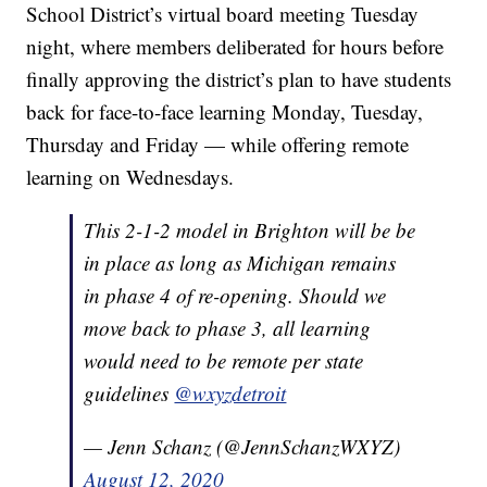
School District’s virtual board meeting Tuesday
night, where members deliberated for hours before
finally approving the district’s plan to have students
back for face-to-face learning Monday, Tuesday,
Thursday and Friday — while offering remote
learning on Wednesdays.
This 2-1-2 model in Brighton will be be
in place as long as Michigan remains
in phase 4 of re-opening. Should we
move back to phase 3, all learning
would need to be remote per state
guidelines
@wxyzdetroit
— Jenn Schanz (@JennSchanzWXYZ)
August 12, 2020