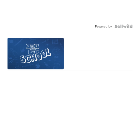
Powered by