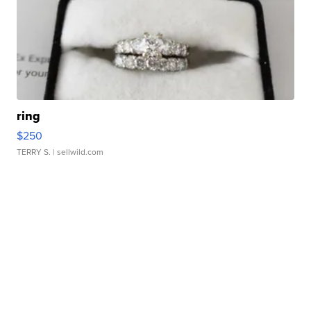
ring
$250
TERRY S.
| sellwild.com