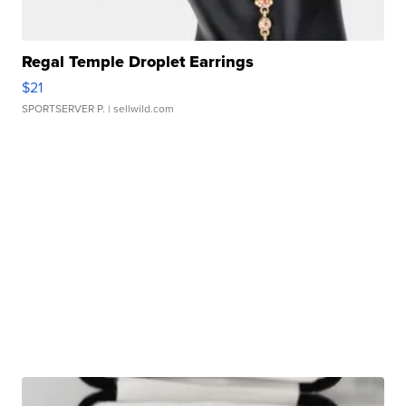
Regal Temple Droplet Earrings
$21
SPORTSERVER P.
| sellwild.com