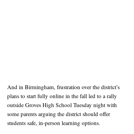
And in Birmingham, frustration over the district’s
plans to start fully online in the fall led to a rally
outside Groves High School Tuesday night with
some parents arguing the district should offer
students safe, in-person learning options.