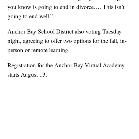
you know is going to end in divorce…. This isn’t
going to end well.”
Anchor Bay School District also voting Tuesday
night, agreeing to offer two options for the fall, in-
person or remote learning.
Registration for the Anchor Bay Virtual Academy
starts August 13.