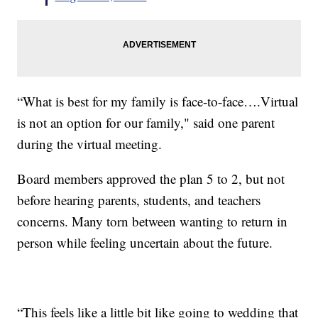
“What is best for my family is face-to-face….Virtual
is not an option for our family," said one parent
during the virtual meeting.
Board members approved the plan 5 to 2, but not
before hearing parents, students, and teachers
concerns. Many torn between wanting to return in
person while feeling uncertain about the future.
“This feels like a little bit like going to wedding that