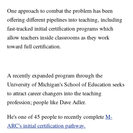
One approach to combat the problem has been
offering different pipelines into teaching, including
fast-tracked initial certification programs which
allow teachers inside classrooms as they work
toward full certification.
A recently expanded program through the
University of Michigan's School of Education seeks
to attract career changers into the teaching
profession; people like Dave Adler.
He's one of 45 people to recently complete
M-
ARC's initial certification pathway.