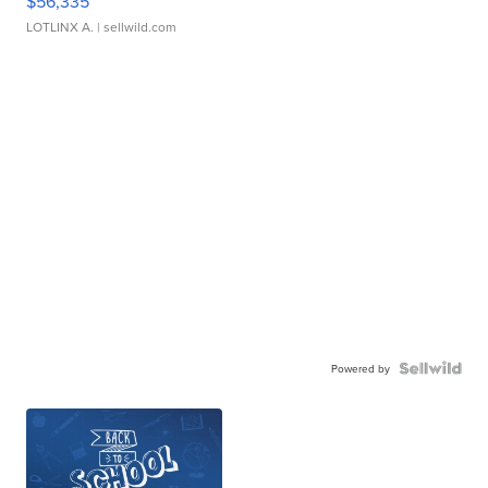
$56,335
LOTLINX A.
| sellwild.com
Powered by