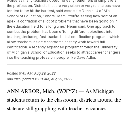
worse as many teachers opted for early retirement or simply left
the profession. Districts that are very urban or very rural areas have
tended to be hit the hardest, said Associate Dean at U of M's
School of Education, Kendra Hearn. “You’re seeing now sort of an
apex, a conflation of a lot of problems that have been going on in
the education field for a long time," Hearn said. One approach to
combat the problem has been offering different pipelines into
teaching, including fast-tracked initial certification programs which
allow teachers inside classrooms as they work toward full
certification. A recently expanded program through the University
of Michigan's School of Education seeks to attract career changers
into the teaching profession; people like Dave Adler.
Posted
9:45 AM, Aug 29, 2022
and last updated
11:00 AM, Aug 29, 2022
ANN ARBOR, Mich. (WXYZ) — As Michigan
students return to the classroom, districts around the
state are still grappling with teacher vacancies.