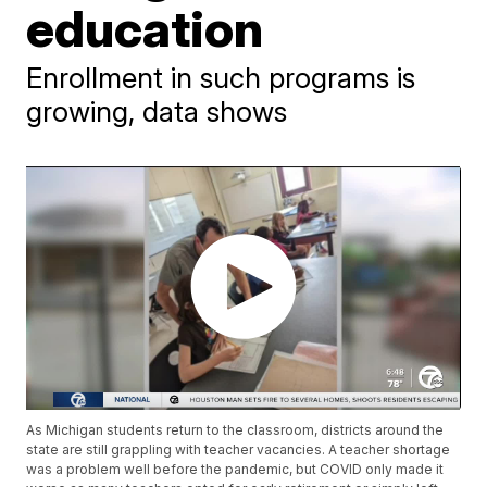
education
Enrollment in such programs is
growing, data shows
As Michigan students return to the classroom, districts around the
state are still grappling with teacher vacancies. A teacher shortage
was a problem well before the pandemic, but COVID only made it