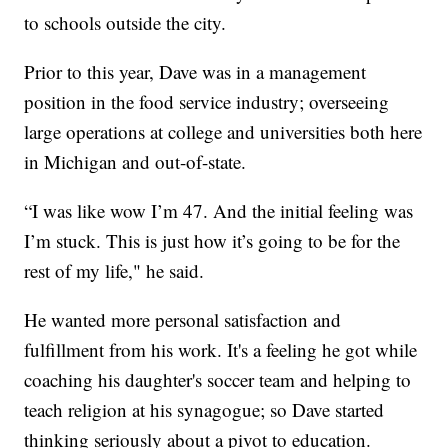
to schools outside the city.
Prior to this year, Dave was in a management
position in the food service industry; overseeing
large operations at college and universities both here
in Michigan and out-of-state.
“I was like wow I’m 47. And the initial feeling was
I’m stuck. This is just how it’s going to be for the
rest of my life," he said.
He wanted more personal satisfaction and
fulfillment from his work. It's a feeling he got while
coaching his daughter's soccer team and helping to
teach religion at his synagogue; so Dave started
thinking seriously about a pivot to education.