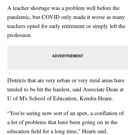
A teacher shortage was a problem well before the
pandemic, but COVID only made it worse as many
teachers opted for early retirement or simply left the
profession.
Districts that are very urban or very rural areas have
tended to be hit the hardest, said Associate Dean at
U of M's School of Education, Kendra Hearn.
“You’re seeing now sort of an apex, a conflation of
a lot of problems that have been going on in the
education field for a long time," Hearn said.