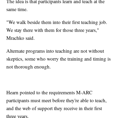
The idea is that participants learn and teach at the
same time.
"We walk beside them into their first teaching job.
We stay there with them for those three years,"
Mrachko said.
Alternate programs into teaching are not without
skeptics, some who worry the training and timing is
not thorough enough.
Hearn pointed to the requirements M-ARC
participants must meet before they're able to teach,
and the web of support they receive in their first
three years.