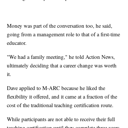
Money was part of the conversation too, he said,
going from a management role to that of a first-time
educator.
"We had a family meeting," he told Action News,
ultimately deciding that a career change was worth
it.
Dave applied to M-ARC because he liked the
flexibility it offered, and it came at a fraction of the
cost of the traditional teaching certification route.
While participants are not able to receive their full
teaching certification until they complete three years