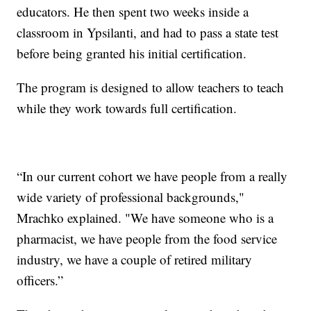
educators. He then spent two weeks inside a
classroom in Ypsilanti, and had to pass a state test
before being granted his initial certification.
The program is designed to allow teachers to teach
while they work towards full certification.
“In our current cohort we have people from a really
wide variety of professional backgrounds,"
Mrachko explained. "We have someone who is a
pharmacist, we have people from the food service
industry, we have a couple of retired military
officers.”