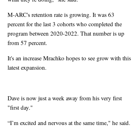
M-ARC's retention rate is growing. It was 63
percent for the last 3 cohorts who completed the
program between 2020-2022. That number is up
from 57 percent.
It's an increase Mrachko hopes to see grow with this
latest expansion.
Dave is now just a week away from his very first
"first day."
“I’m excited and nervous at the same time," he said.