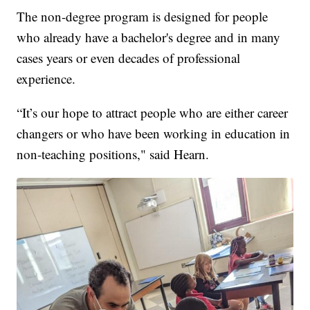
The non-degree program is designed for people
who already have a bachelor's degree and in many
cases years or even decades of professional
experience.
“It’s our hope to attract people who are either career
changers or who have been working in education in
non-teaching positions," said Hearn.