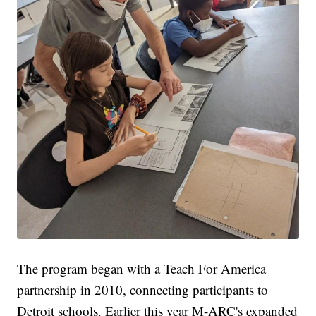
The program began with a Teach For America
partnership in 2010, connecting participants to
Detroit schools. Earlier this year M-ARC's expanded