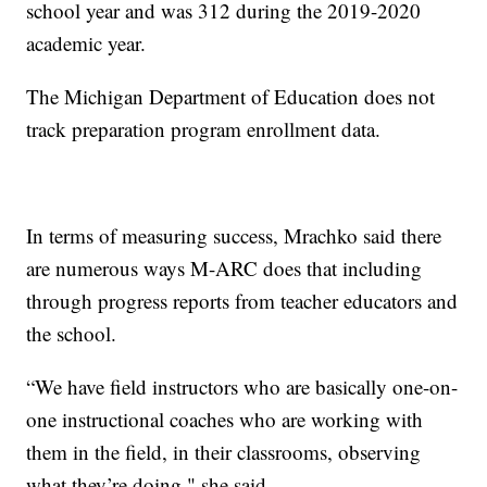
school year and was 312 during the 2019-2020
academic year.
The Michigan Department of Education does not
track preparation program enrollment data.
In terms of measuring success, Mrachko said there
are numerous ways M-ARC does that including
through progress reports from teacher educators and
the school.
“We have field instructors who are basically one-on-
one instructional coaches who are working with
them in the field, in their classrooms, observing
what they’re doing," she said.