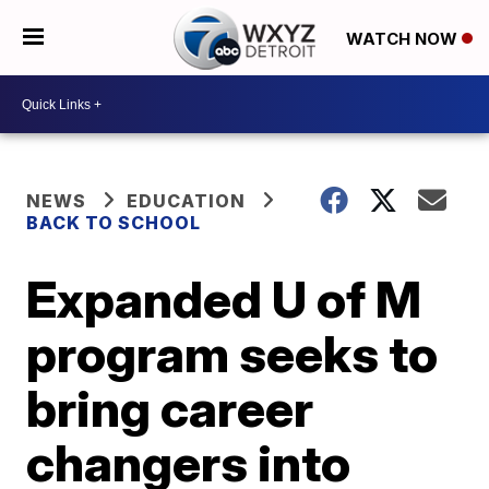
WATCH NOW
NEWS
EDUCATION
BACK TO SCHOOL
Expanded U of M
program seeks to
bring career
changers into