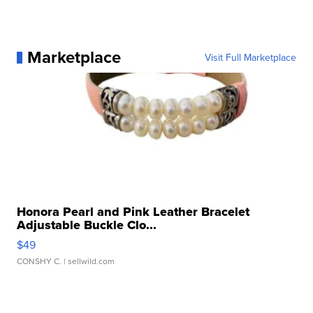
Marketplace
Visit Full Marketplace
Honora Pearl and Pink Leather Bracelet
Adjustable Buckle Clo...
$49
CONSHY C.
| sellwild.com