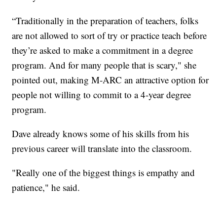
“Traditionally in the preparation of teachers, folks
are not allowed to sort of try or practice teach before
they’re asked to make a commitment in a degree
program. And for many people that is scary," she
pointed out, making M-ARC an attractive option for
people not willing to commit to a 4-year degree
program.
Dave already knows some of his skills from his
previous career will translate into the classroom.
"Really one of the biggest things is empathy and
patience," he said.