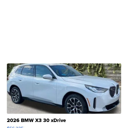
2026 BMW X3 30 xDrive