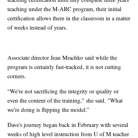
teaching under the M-ARC program, their initial
certification allows them in the classroom in a matter
of weeks instead of years.
Associate director Jean Mrachko said while the
program is certainly fast-tracked, it is not cutting
corners.
“We’re not sacrificing the integrity or quality or
even the content of the training," she said. "What
we’re doing is flipping the model.”
Dave's journey began back in February with several
weeks of high level instruction from U of M teacher