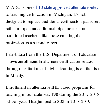
M-ARC is one
of 10 state approved alternate routes
to teaching certification in Michigan. It's not
designed to replace traditional certification paths but
rather to open an additional pipeline for non-
traditional teachers, like those entering the
profession as a second career.
Latest data from the U.S. Department of Education
shows enrollment in alternate certification routes
through institutions of higher learning is on the rise
in Michigan.
Enrollment in alternative IHE-based programs for
teaching in our state was 198 during the 2017-2018
school year. That jumped to 308 in 2018-2019