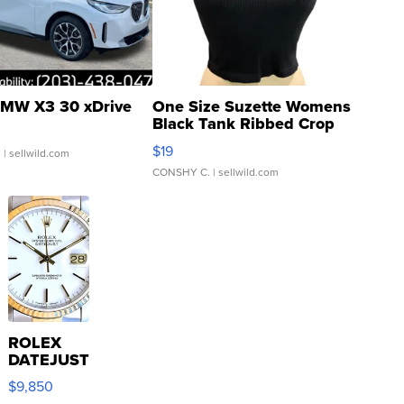
MW X3 30 xDrive
One Size Suzette Womens
Black Tank Ribbed Crop
Asymmetrical ...
$19
.
| sellwild.com
CONSHY C.
| sellwild.com
ROLEX
DATEJUST
16233
$9,850
WHITE