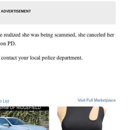
e realized she was being scammed, she canceled her
nton PD.
, contact your local police department.
Visit Full Marketplace
o List