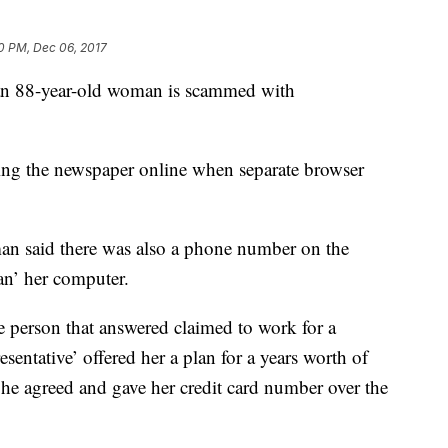
0 PM, Dec 06, 2017
r an 88-year-old woman is scammed with
ing the newspaper online when separate browser
an said there was also a phone number on the
ean’ her computer.
e person that answered claimed to work for a
entative’ offered her a plan for a years worth of
he agreed and gave her credit card number over the