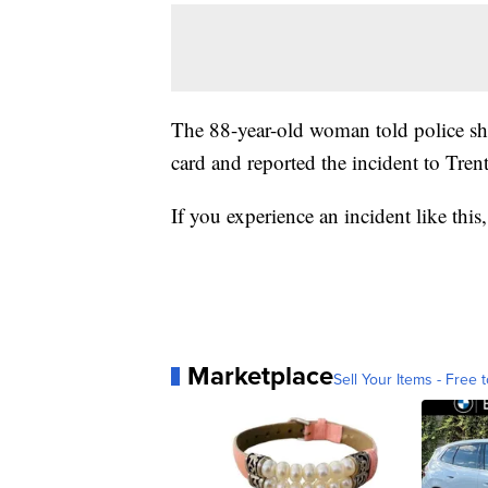
The 88-year-old woman told police sh
card and reported the incident to Tre
If you experience an incident like this
Marketplace
Sell Your Items - Free t