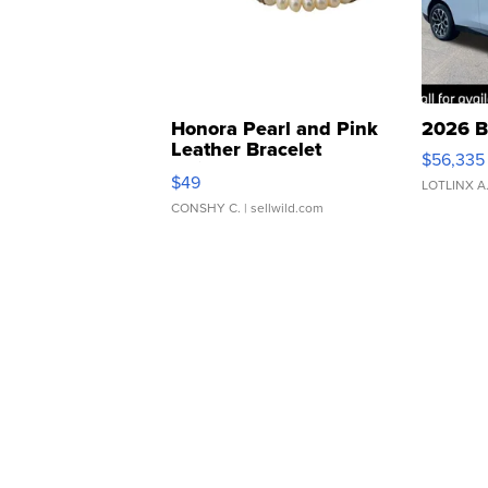
Honora Pearl and Pink
2026 B
Leather Bracelet
$56,335
Adjustable Buckle Clo...
$49
LOTLINX A
CONSHY C.
| sellwild.com