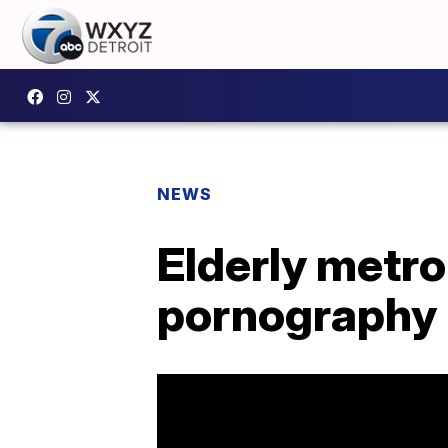
NEWS
Elderly metr
pornography