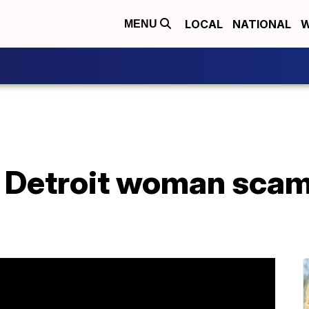
LOCAL
NATIONAL
W
MENU
o Detroit woman sca