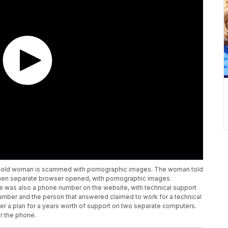
ear-old woman is scammed with pornographic images. The woman told
when separate browser opened, with pornographic images.
e was also a phone number on the website, with technical support
number and the person that answered claimed to work for a technical
r a plan for a years worth of support on two separate computers.
r the phone.