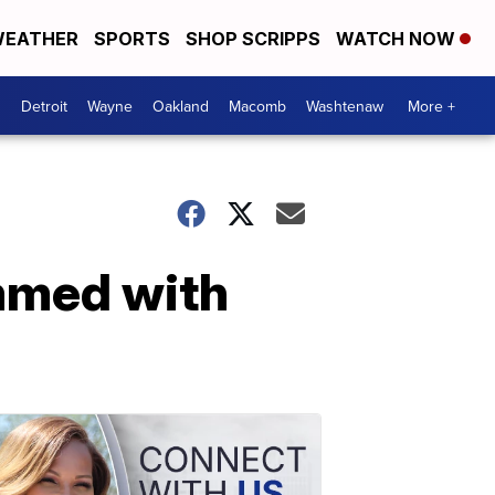
EATHER
SPORTS
SHOP SCRIPPS
WATCH NOW
Detroit
Wayne
Oakland
Macomb
Washtenaw
More +
mmed with