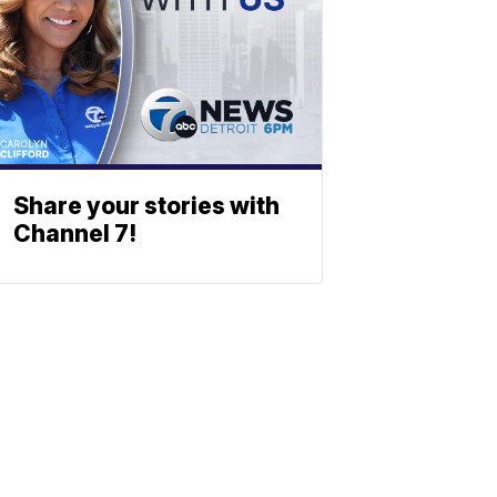
Share your stories with
Channel 7!