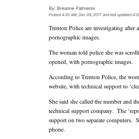
By:
Breanne Palmerini
Posted
4:20 AM, Dec 06, 2017
and last updated
4:2
Trenton Police are investigating afte
pornographic images.
The woman told police she was scroll
opened, with pornographic images.
According to Trenton Police, the wom
website, with technical support to ‘cl
She said she called the number and th
technical support company. The ‘repres
support on two separate computers. S
phone.