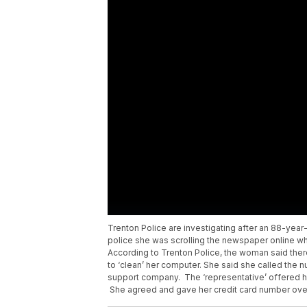
Trenton Police are investigating after an 88-y
police she was scrolling the newspaper online 
According to Trenton Police, the woman said ther
to ‘clean’ her computer. She said she called the 
support company. The ‘representative’ offered he
She agreed and gave her credit card number ove