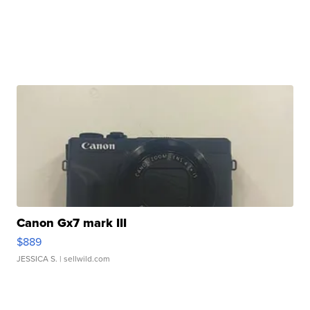
Canon Gx7 mark III
$889
JESSICA S.
| sellwild.com