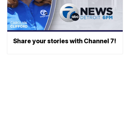
Share your stories with Channel 7!