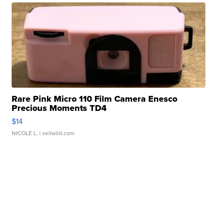
Rare Pink Micro 110 Film Camera Enesco
Precious Moments TD4
$14
NICOLE L.
| sellwild.com