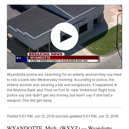
Wyandotte police are searching for an elderly woman they say tried
to rob a bank late Wednesday morning. According to police, the
elderly woman was wearing a hat and sunglasses. It happened at
the Monroe Bank and Trust on Fort St. near Vinewood. Right now,
police say she didn't get any money, but won't say if she had a
weapon. She did get away.
Posted
5:07 PM, Jun 12, 2019
and last updated
5:07 PM, Jun 12, 2019
WYANDOTTE, Mich. (WXYZ) — Wyandotte