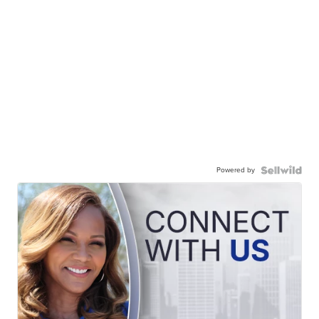
Powered by