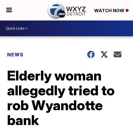
WATCH NOW
NEWS
Elderly woman
allegedly tried to
rob Wyandotte
bank