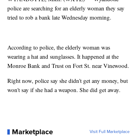
police are searching for an elderly woman they say
tried to rob a bank late Wednesday morning.
According to police, the elderly woman was
wearing a hat and sunglasses. It happened at the
Monroe Bank and Trust on Fort St. near Vinewood.
Right now, police say she didn't get any money, but
won't say if she had a weapon. She did get away.
Marketplace
Visit Full Marketplace