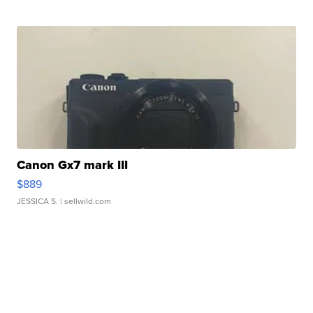
Canon Gx7 mark III
$889
JESSICA S.
| sellwild.com