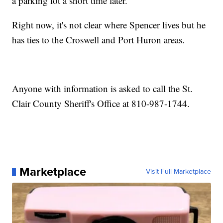
a parking lot a short time later.
Right now, it's not clear where Spencer lives but he
has ties to the Croswell and Port Huron areas.
Anyone with information is asked to call the St.
Clair County Sheriff's Office at 810-987-1744.
Marketplace
Visit Full Marketplace