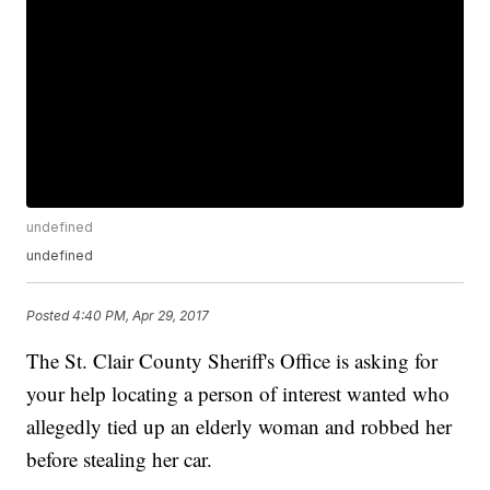
undefined
undefined
Posted
4:40 PM, Apr 29, 2017
The St. Clair County Sheriff's Office is asking for
your help locating a person of interest wanted who
allegedly tied up an elderly woman and robbed her
before stealing her car.