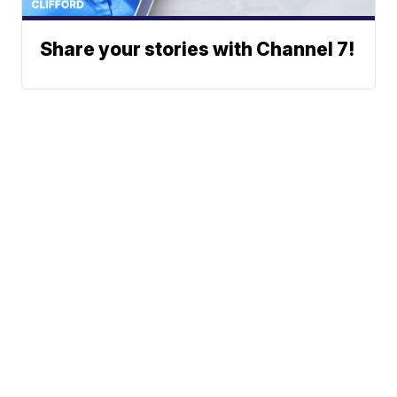
Share your stories with Channel 7!