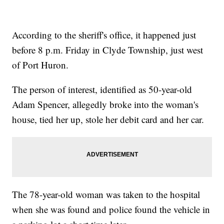
According to the sheriff's office, it happened just
before 8 p.m. Friday in Clyde Township, just west
of Port Huron.
The person of interest, identified as 50-year-old
Adam Spencer, allegedly broke into the woman's
house, tied her up, stole her debit card and her car.
The 78-year-old woman was taken to the hospital
when she was found and police found the vehicle in