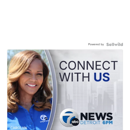
Powered by