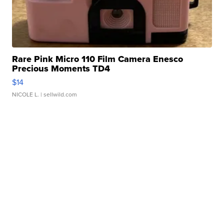
Rare Pink Micro 110 Film Camera Enesco
Precious Moments TD4
$14
NICOLE L.
| sellwild.com