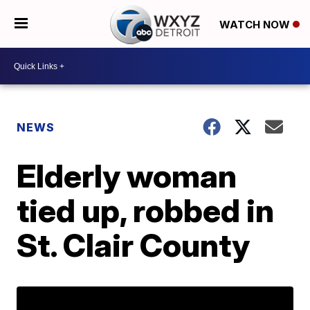
WATCH NOW
NEWS
Elderly woman
tied up, robbed in
St. Clair County