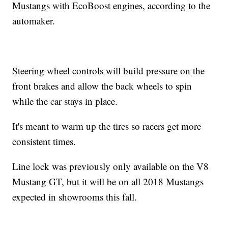
Mustangs with EcoBoost engines, according to the
automaker.
Steering wheel controls will build pressure on the
front brakes and allow the back wheels to spin
while the car stays in place.
It's meant to warm up the tires so racers get more
consistent times.
Line lock was previously only available on the V8
Mustang GT, but it will be on all 2018 Mustangs
expected in showrooms this fall.