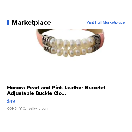
Marketplace
Visit Full Marketplace
Honora Pearl and Pink Leather Bracelet
Adjustable Buckle Clo...
$49
CONSHY C.
| sellwild.com