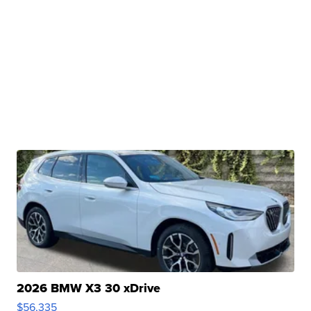
2026 BMW X3 30 xDrive
$56,335