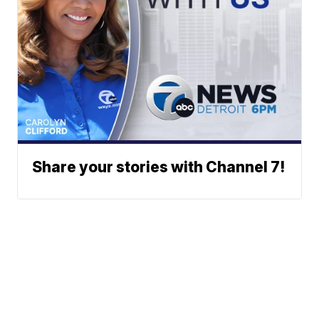
Share your stories with Channel 7!