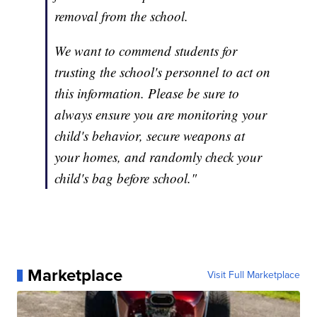
removal from the school.
We want to commend students for
trusting the school's personnel to act on
this information. Please be sure to
always ensure you are monitoring your
child's behavior, secure weapons at
your homes, and randomly check your
child's bag before school."
Marketplace
Visit Full Marketplace