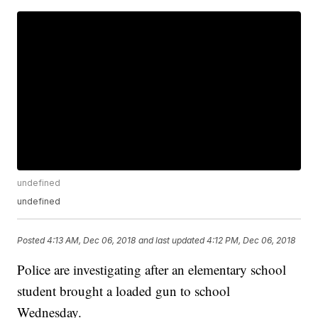
undefined
undefined
Posted
4:13 AM, Dec 06, 2018
and last updated
4:12 PM, Dec 06, 2018
Police are investigating after an elementary school
student brought a loaded gun to school
Wednesday.