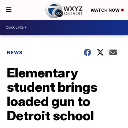
WATCH NOW
NEWS
Elementary
student brings
loaded gun to
Detroit school