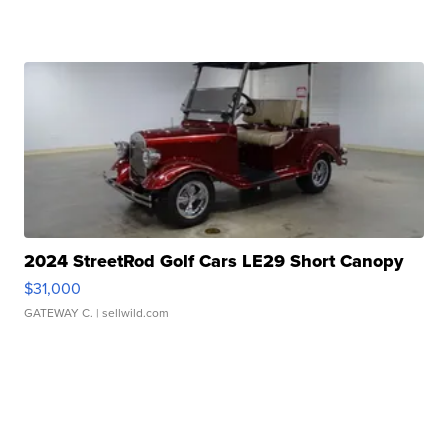
2024 StreetRod Golf Cars LE29 Short Canopy
$31,000
GATEWAY C.
| sellwild.com