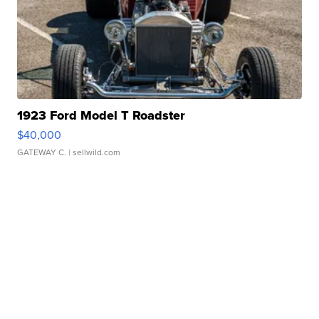
1923 Ford Model T Roadster
$40,000
GATEWAY C.
| sellwild.com