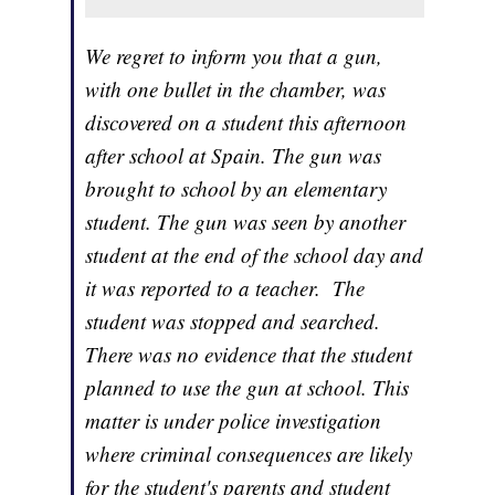
We regret to inform you that a gun,
with one bullet in the chamber, was
discovered on a student this afternoon
after school at Spain. The gun was
brought to school by an elementary
student. The gun was seen by another
student at the end of the school day and
it was reported to a teacher. The
student was stopped and searched.
There was no evidence that the student
planned to use the gun at school. This
matter is under police investigation
where criminal consequences are likely
for the student's parents and student