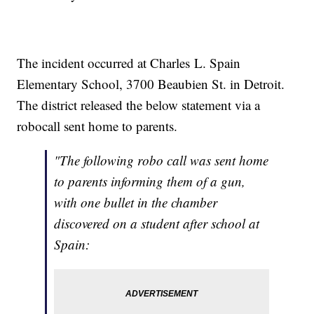
The incident occurred at Charles L. Spain
Elementary School, 3700 Beaubien St. in Detroit.
The district released the below statement via a
robocall sent home to parents.
"The following robo call was sent home
to parents informing them of a gun,
with one bullet in the chamber
discovered on a student after school at
Spain: