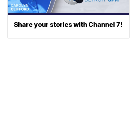
Share your stories with Channel 7!