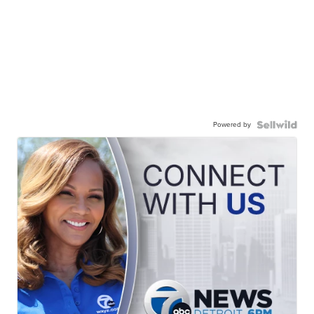
Powered by