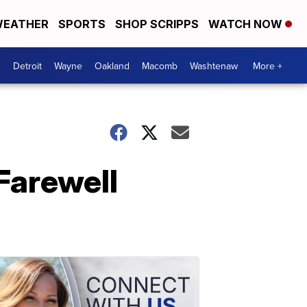
EATHER
SPORTS
SHOP SCRIPPS
WATCH NOW
Detroit
Wayne
Oakland
Macomb
Washtenaw
More +
Farewell