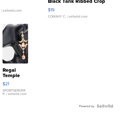
Black Tank Ribbed Crop
Asymmetrical ...
$19
.
| sellwild.com
CONSHY C.
| sellwild.com
Regal
Temple
Droplet
$21
Earrings
SPORTSERVER
P.
| sellwild.com
Powered by