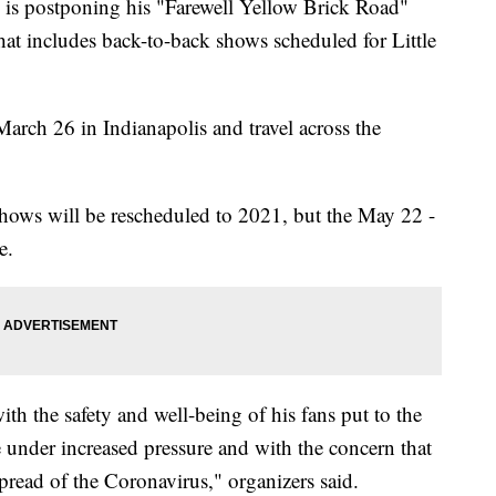
s postponing his "Farewell Yellow Brick Road"
t includes back-to-back shows scheduled for Little
arch 26 in Indianapolis and travel across the
hows will be rescheduled to 2021, but the May 22 -
e.
h the safety and well-being of his fans put to the
re under increased pressure and with the concern that
spread of the Coronavirus," organizers said.