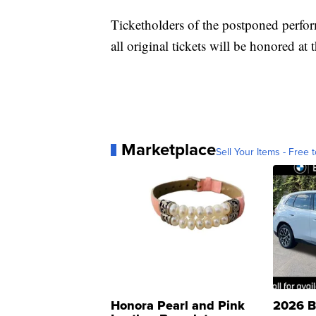
Ticketholders of the postponed perfor
all original tickets will be honored at
Marketplace
Sell Your Items - Free t
Honora Pearl and Pink
2026 B