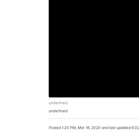
undefined
undefined
Posted
1:24 PM, Mar 16, 2020
and last updated
6:0