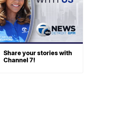
Share your stories with
Channel 7!