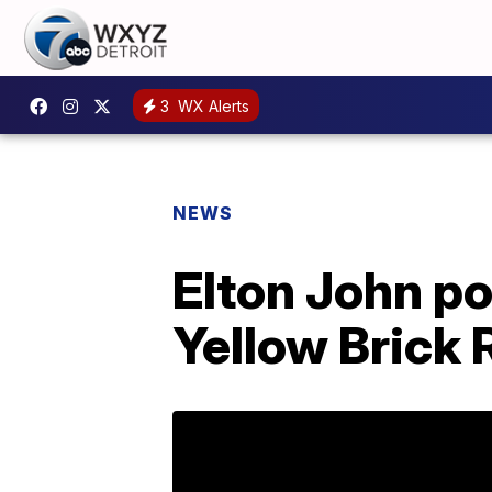
3
WX Alerts
NEWS
Elton John po
Yellow Brick 