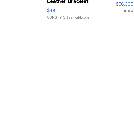
Leather Bracelet
$56,335
Adjustable Buckle Clo...
$49
LOTLINX A
CONSHY C.
| sellwild.com