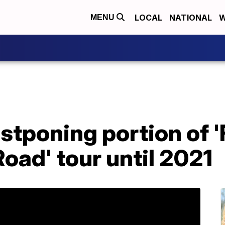
LOCAL
NATIONAL
W
MENU
stponing portion of '
Road' tour until 2021