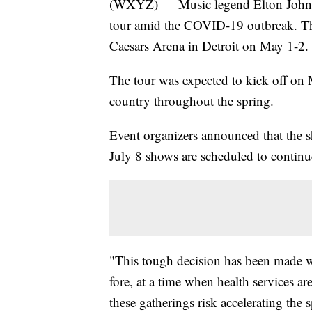
(WXYZ) — Music legend Elton John i
tour amid the COVID-19 outbreak. Tha
Caesars Arena in Detroit on May 1-2.
The tour was expected to kick off on M
country throughout the spring.
Event organizers announced that the s
July 8 shows are scheduled to continu
"This tough decision has been made wit
fore, at a time when health services a
these gatherings risk accelerating the 