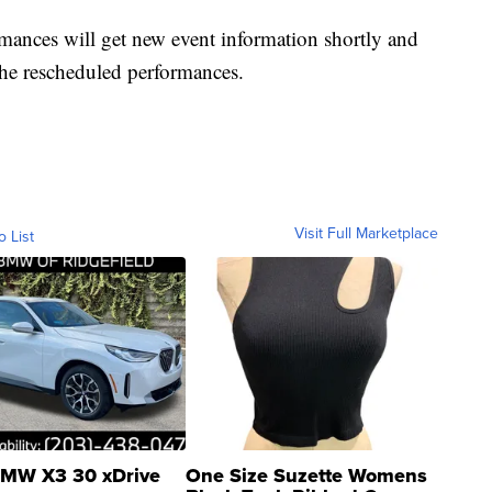
mances will get new event information shortly and
 the rescheduled performances.
Visit Full Marketplace
o List
MW X3 30 xDrive
One Size Suzette Womens