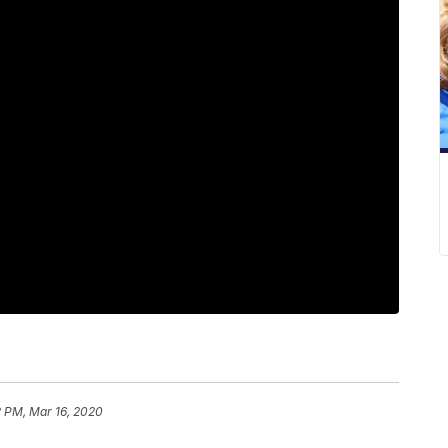
2 PM, Mar 16, 2020