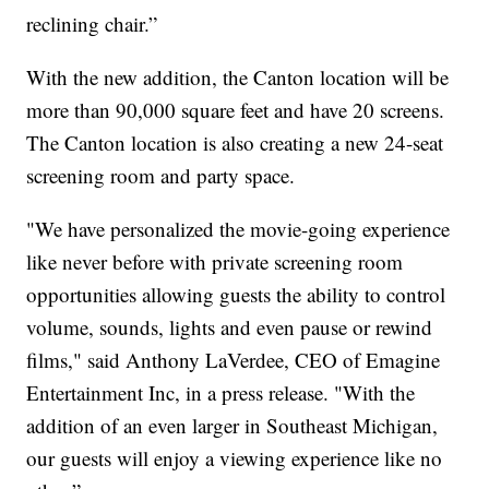
reclining chair.”
With the new addition, the Canton location will be
more than 90,000 square feet and have 20 screens.
The Canton location is also creating a new 24-seat
screening room and party space.
"We have personalized the movie-going experience
like never before with private screening room
opportunities allowing guests the ability to control
volume, sounds, lights and even pause or rewind
films," said Anthony LaVerdee, CEO of Emagine
Entertainment Inc, in a press release. "With the
addition of an even larger in Southeast Michigan,
our guests will enjoy a viewing experience like no