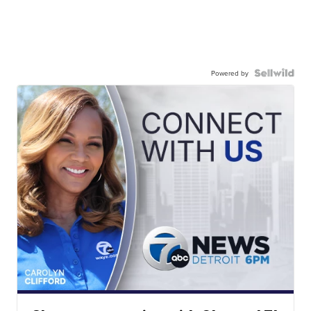
Powered by