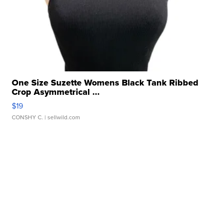
One Size Suzette Womens Black Tank Ribbed
Crop Asymmetrical ...
$19
CONSHY C.
| sellwild.com