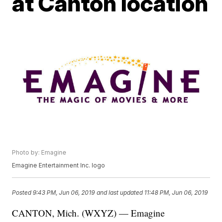
at Canton location
Photo by: Emagine
Emagine Entertainment Inc. logo
Posted
9:43 PM, Jun 06, 2019
and last updated
11:48 PM, Jun 06, 2019
CANTON, Mich. (WXYZ) — Emagine