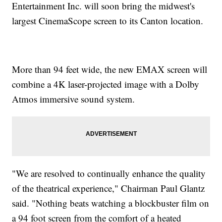
Entertainment Inc. will soon bring the midwest's
largest CinemaScope screen to its Canton location.
More than 94 feet wide, the new EMAX screen will
combine a 4K laser-projected image with a Dolby
Atmos immersive sound system.
"We are resolved to continually enhance the quality
of the theatrical experience," Chairman Paul Glantz
said. "Nothing beats watching a blockbuster film on
a 94 foot screen from the comfort of a heated