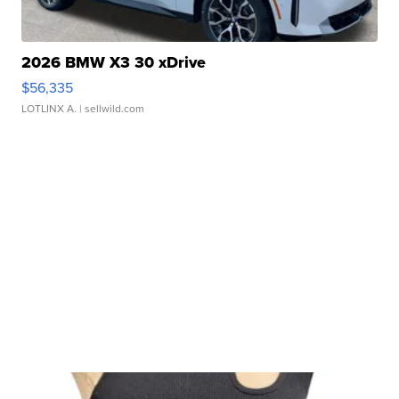
2026 BMW X3 30 xDrive
$56,335
LOTLINX A.
| sellwild.com