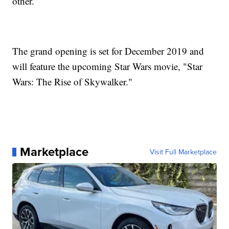
other.”
The grand opening is set for December 2019 and
will feature the upcoming Star Wars movie, "Star
Wars: The Rise of Skywalker."
Marketplace
Visit Full Marketplace