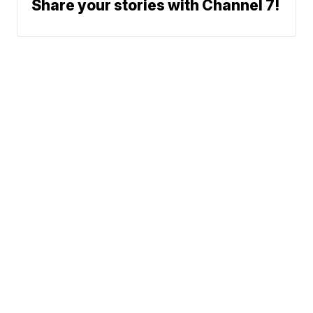
Share your stories with Channel 7!