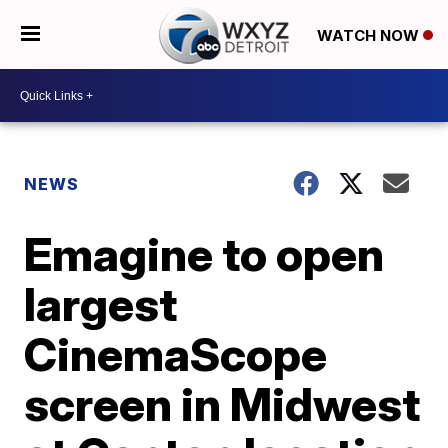
WATCH NOW
NEWS
Emagine to open
largest
CinemaScope
screen in Midwest