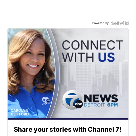
Powered by
Share your stories with Channel 7!