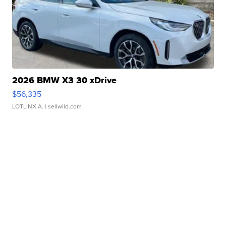
2026 BMW X3 30 xDrive
$56,335
LOTLINX A.
| sellwild.com