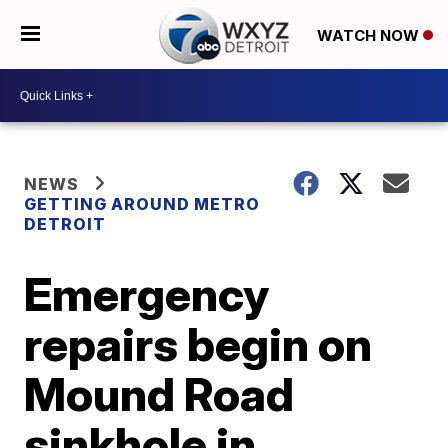
WATCH NOW
NEWS
GETTING AROUND METRO
DETROIT
Emergency
repairs begin on
Mound Road
sinkhole in