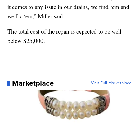
it comes to any issue in our drains, we find ‘em and
we fix ‘em,” Miller said.
The total cost of the repair is expected to be well
below $25,000.
Marketplace
Visit Full Marketplace