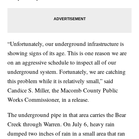
“Unfortunately, our underground infrastructure is
showing signs of its age. This is one reason we are
on an aggressive schedule to inspect all of our
underground system. Fortunately, we are catching
this problem while it is relatively small,” said
Candice S. Miller, the Macomb County Public
Works Commissioner, in a release.
The underground pipe in that area carries the Bear
Creek through Warren. On July 6, heavy rain
dumped two inches of rain in a small area that ran