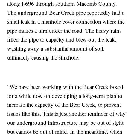
along I-696 through southern Macomb County.
The underground Bear Creek pipe reportedly had a
small leak in a manhole cover connection where the
pipe makes a turn under the road. The heavy rains
filled the pipe to capacity and blew out the leak,
washing away a substantial amount of soil,
ultimately causing the sinkhole.
“We have been working with the Bear Creek board
for a while now on developing a long-term plan to
increase the capacity of the Bear Creek, to prevent
issues like this. This is just another reminder of why
our underground infrastructure may be out of sight
but cannot be out of mind. In the meantime, when