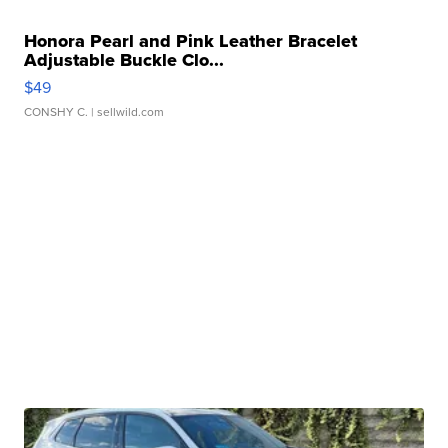
Honora Pearl and Pink Leather Bracelet
Adjustable Buckle Clo...
$49
CONSHY C.
| sellwild.com