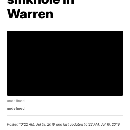
Warren
undefined
undefined
Posted
10:22 AM, Jul 19, 2019
and last updated
10:22 AM, Jul 19, 2019