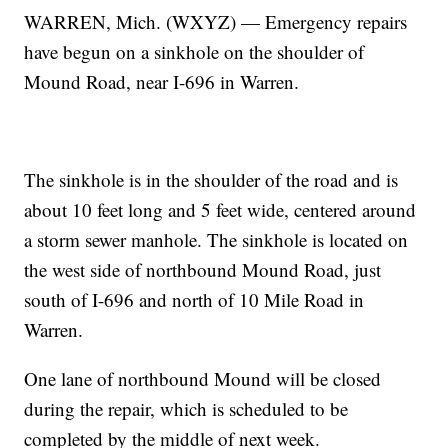
WARREN, Mich. (WXYZ) — Emergency repairs
have begun on a sinkhole on the shoulder of
Mound Road, near I-696 in Warren.
The sinkhole is in the shoulder of the road and is
about 10 feet long and 5 feet wide, centered around
a storm sewer manhole. The sinkhole is located on
the west side of northbound Mound Road, just
south of I-696 and north of 10 Mile Road in
Warren.
One lane of northbound Mound will be closed
during the repair, which is scheduled to be
completed by the middle of next week.