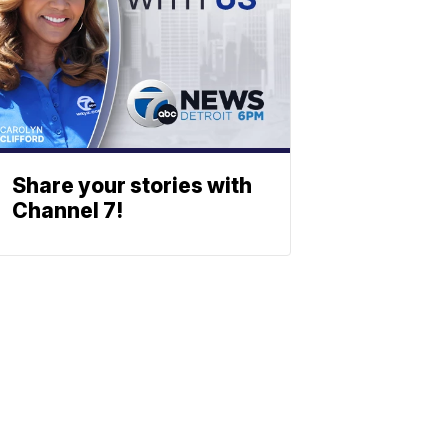
Share your stories with
Channel 7!