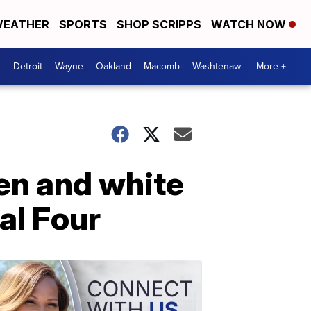
EATHER
SPORTS
SHOP SCRIPPS
WATCH NOW
Detroit
Wayne
Oakland
Macomb
Washtenaw
More +
een and white
al Four