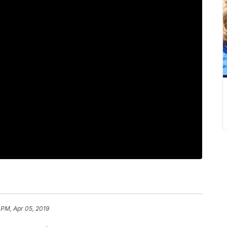
 PM, Apr 05, 2019