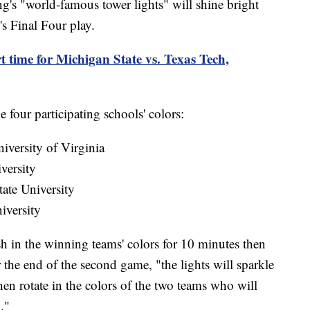
s "world-famous tower lights" will shine bright
s Final Four play.
t time for Michigan State vs. Texas Tech,
e four participating schools' colors:
iversity of Virginia
versity
ate University
iversity
lash in the winning teams' colors for 10 minutes then
r the end of the second game, "the lights will sparkle
en rotate in the colors of the two teams who will
."