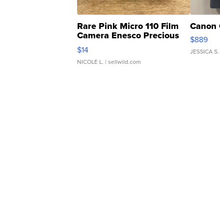
Rare Pink Micro 110 Film
Canon 
Camera Enesco Precious
$889
Moments TD4
$14
JESSICA S.
NICOLE L.
| sellwild.com