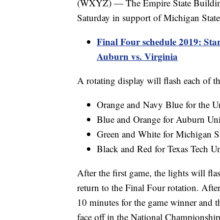
(WXYZ) — The Empire State Building'
Saturday in support of Michigan State'
Final Four schedule 2019: Star
Auburn vs. Virginia
A rotating display will flash each of th
Orange and Navy Blue for the Un
Blue and Orange for Auburn Uni
Green and White for Michigan St
Black and Red for Texas Tech Un
After the first game, the lights will f
return to the Final Four rotation. Afte
10 minutes for the game winner and th
face off in the National Championship