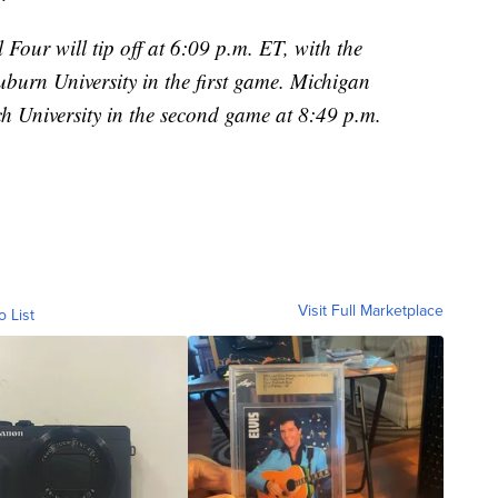
 Four will tip off at 6:09 p.m. ET, with the
uburn University in the first game. Michigan
ch University in the second game at 8:49 p.m.
Visit Full Marketplace
o List