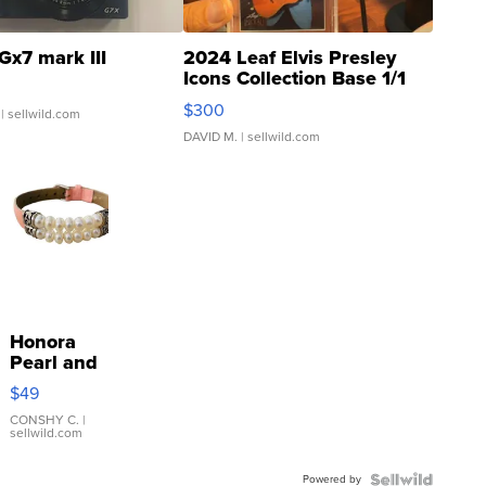
Gx7 mark III
2024 Leaf Elvis Presley
Icons Collection Base 1/1
SSP Clear ...
$300
| sellwild.com
DAVID M.
| sellwild.com
Honora
Pearl and
Pink
$49
Leather
Bracelet
CONSHY C.
|
sellwild.com
Adjustable
Buckle
Powered by
Clo...