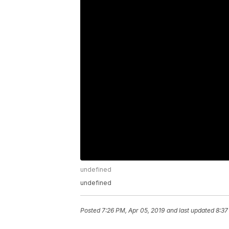
undefined
undefined
Posted
7:26 PM, Apr 05, 2019
and last updated
8:37