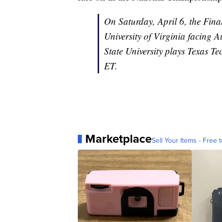
On Saturday, April 6, the Final
University of Virginia facing A
State University plays Texas Te
ET.
Marketplace
Sell Your Items - Free t