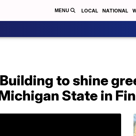
LOCAL
NATIONAL
W
MENU
Building to shine gr
 Michigan State in Fin