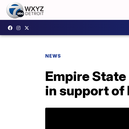
NEWS
Empire State 
in support of