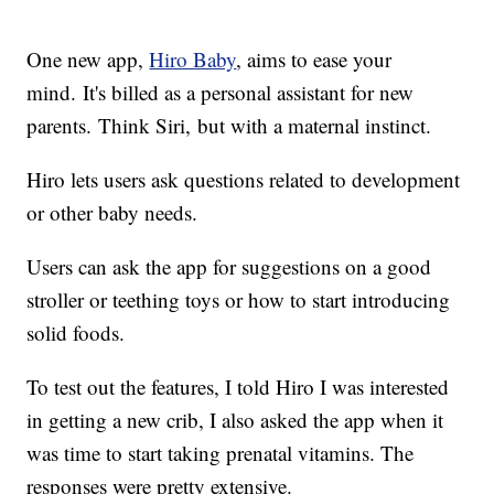
One new app,
Hiro Baby
, aims to ease your
mind. It's billed as a personal assistant for new
parents. Think Siri, but with a maternal instinct.
Hiro lets users ask questions related to development
or other baby needs.
Users can ask the app for suggestions on a good
stroller or teething toys or how to start introducing
solid foods.
To test out the features, I told Hiro I was interested
in getting a new crib, I also asked the app when it
was time to start taking prenatal vitamins. The
responses were pretty extensive.