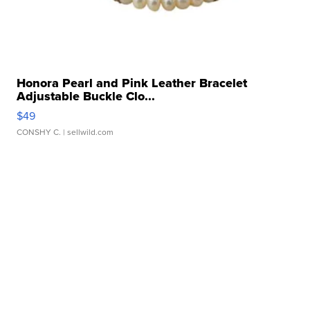
Honora Pearl and Pink Leather Bracelet
Adjustable Buckle Clo...
$49
CONSHY C.
| sellwild.com