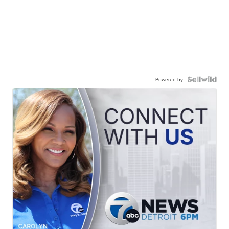
Powered by