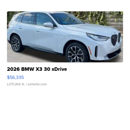
2026 BMW X3 30 xDrive
$56,335
LOTLINX A.
| sellwild.com