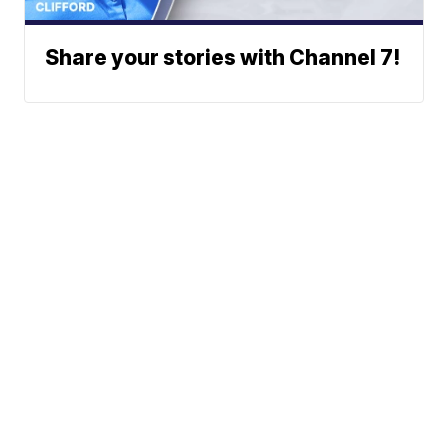
Share your stories with Channel 7!