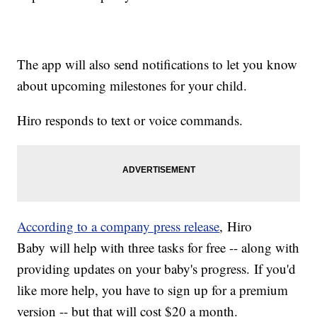
The app will also send notifications to let you know
about upcoming milestones for your child.
Hiro responds to text or voice commands.
According to a company press release
, Hiro
Baby will help with three tasks for free -- along with
providing updates on your baby's progress. If you'd
like more help, you have to sign up for a premium
version -- but that will cost $20 a month.