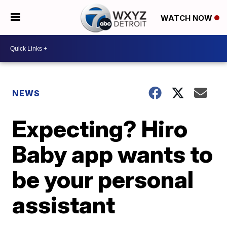
WATCH NOW
NEWS
Expecting? Hiro
Baby app wants to
be your personal
assistant