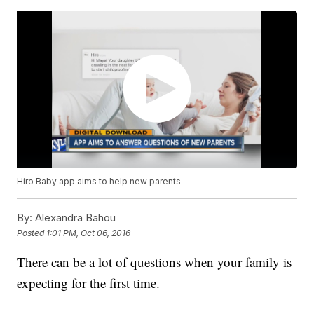
Hiro Baby app aims to help new parents
By:
Alexandra Bahou
Posted
1:01 PM, Oct 06, 2016
There can be a lot of questions when your family is
expecting for the first time.