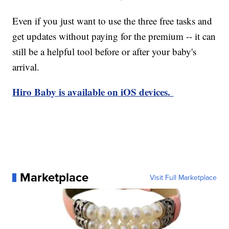
Even if you just want to use the three free tasks and
get updates without paying for the premium -- it can
still be a helpful tool before or after your baby's
arrival.
Hiro Baby is available on iOS devices.
Marketplace
Visit Full Marketplace