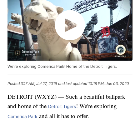
We're exploring Comerica Park! Home of the Detroit Tigers.
Posted
3:17 AM, Jul 27, 2019
and last updated
10:18 PM, Jan 03, 2020
DETROIT (WXYZ) — Such a beautiful ballpark
and home of the
! We're exploring
Detroit Tigers
and all it has to offer.
Comerica Park