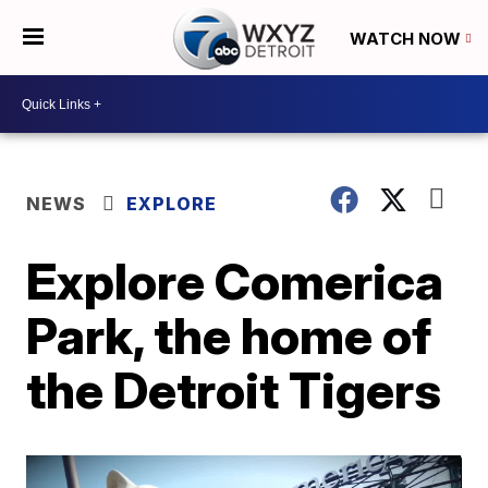
WATCH NOW
NEWS
EXPLORE
Explore Comerica
Park, the home of
the Detroit Tigers