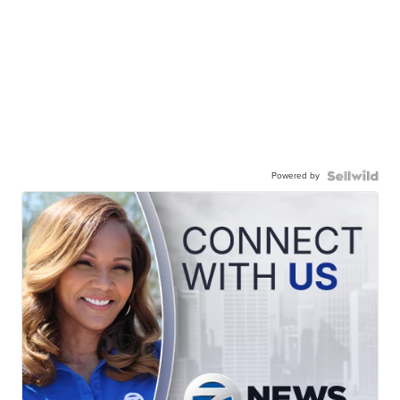
Powered by