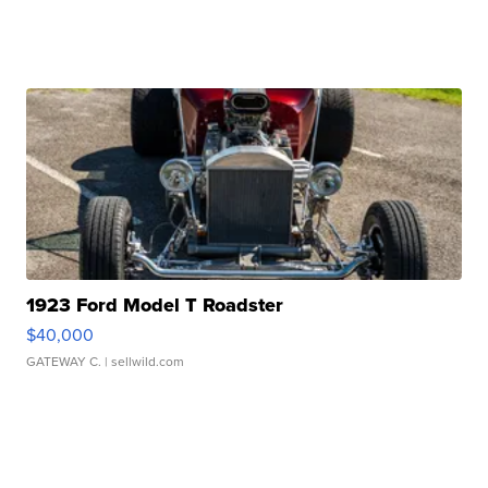
1923 Ford Model T Roadster
$40,000
GATEWAY C.
| sellwild.com