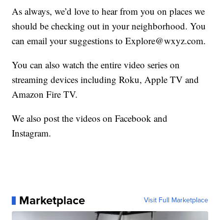
As always, we’d love to hear from you on places we
should be checking out in your neighborhood. You
can email your suggestions to Explore@wxyz.com.
You can also watch the entire video series on
streaming devices including Roku, Apple TV and
Amazon Fire TV.
We also post the videos on Facebook and
Instagram.
Marketplace
Visit Full Marketplace