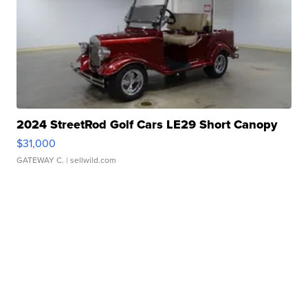
2024 StreetRod Golf Cars LE29 Short Canopy
$31,000
GATEWAY C.
| sellwild.com