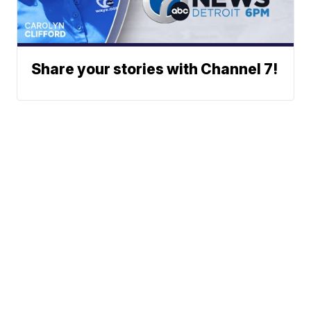
Share your stories with Channel 7!