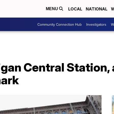
LOCAL
NATIONAL
W
MENU
Community Connection Hub
Investigators
W
gan Central Station, 
mark