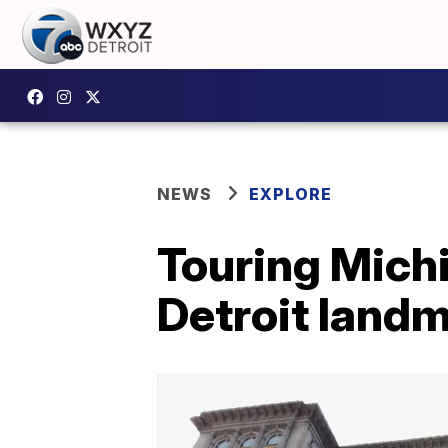
NEWS
EXPLORE
Touring Michi
Detroit land