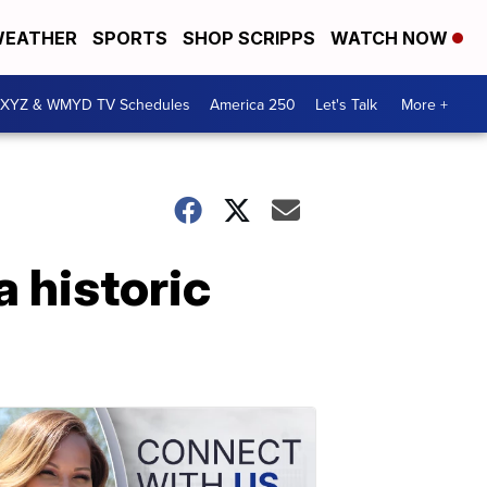
EATHER
SPORTS
SHOP SCRIPPS
WATCH NOW
XYZ & WMYD TV Schedules
America 250
Let's Talk
More +
a historic