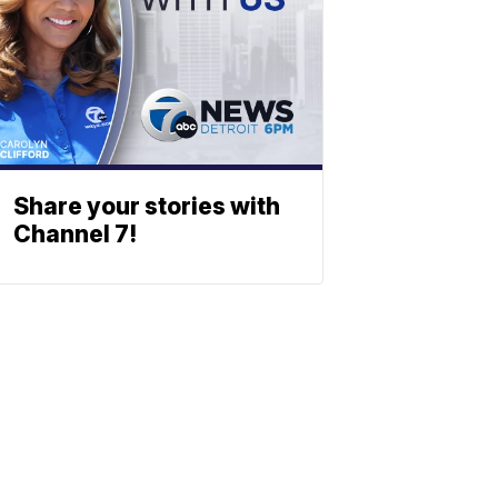
Share your stories with
Channel 7!