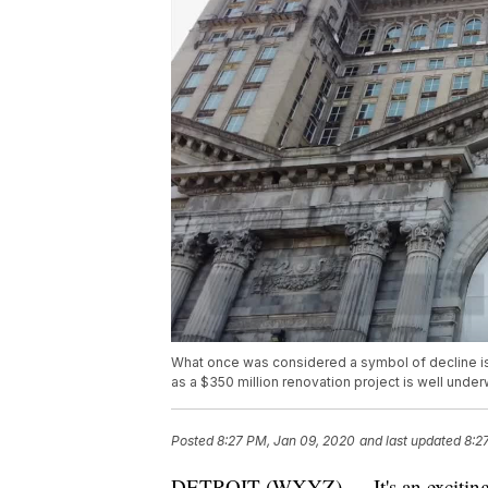
What once was considered a symbol of decline is 
as a $350 million renovation project is well under
Posted
8:27 PM, Jan 09, 2020
and last updated
8:2
DETROIT (WXYZ) — It's an exciting t