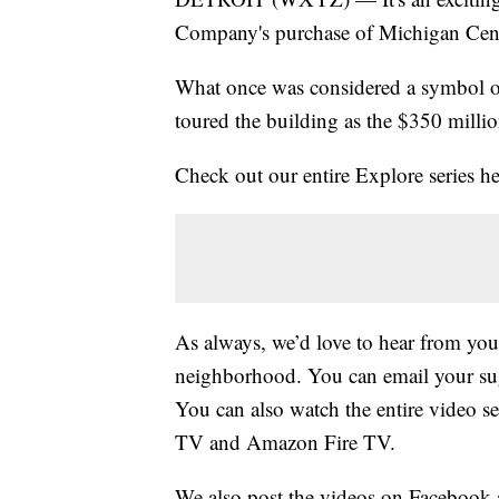
Company's purchase of Michigan Centra
What once was considered a symbol of 
toured the building as the $350 millio
Check out our entire Explore series 
As always, we’d love to hear from you
neighborhood. You can email your s
You can also watch the entire video s
TV and Amazon Fire TV.
We also post the videos on Facebook 