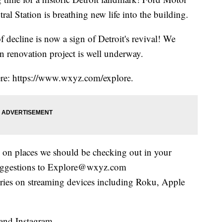
l Station is breathing new life into the building.
decline is now a sign of Detroit's revival! We
n renovation project is well underway.
here: https://www.wxyz.com/explore.
 on places we should be checking out in your
uggestions to Explore@wxyz.com
eries on streaming devices including Roku, Apple
and Instagram.