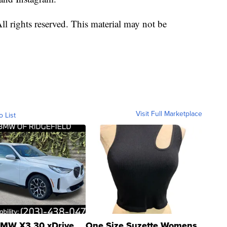
l rights reserved. This material may not be
Visit Full Marketplace
o List
MW X3 30 xDrive
One Size Suzette Womens