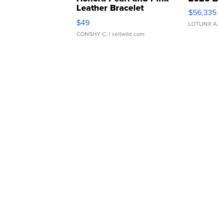
Leather Bracelet
$56,335
Adjustable Buckle Clo...
$49
LOTLINX A
CONSHY C.
| sellwild.com