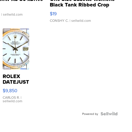
Black Tank Ribbed Crop
Asymmetrical ...
$19
.
| sellwild.com
CONSHY C.
| sellwild.com
ROLEX
DATEJUST
16233
$9,850
WHITE
DIAL
CARLOS R.
|
sellwild.com
FLUTED
BEZEL
TWO-
Powered by
TONE
JUBILE...