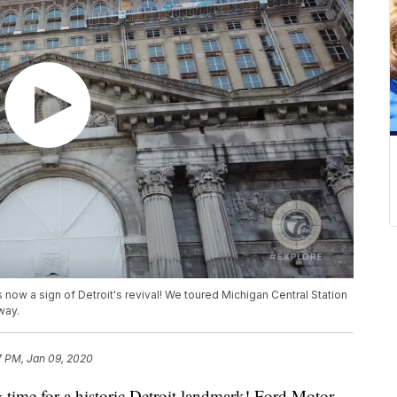
now a sign of Detroit's revival! We toured Michigan Central Station
way.
7 PM, Jan 09, 2020
ime for a historic Detroit landmark! Ford Motor