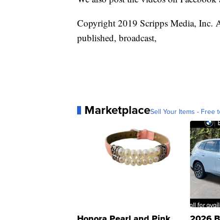
Copyright 2019 Scripps Media, Inc. Al
published, broadcast,
Marketplace
Sell Your Items - Free t
Honora Pearl and Pink
2026 B