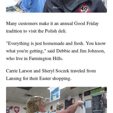
Many customers make it an annual Good Friday
tradition to visit the Polish deli.
"Everything is just homemade and fresh. You know
what you're getting," said Debbie and Jim Johnson,
who live in Farmington Hills.
Carrie Larson and Sheryl Soczek traveled from
Lansing for their Easter shopping.