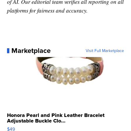
of AI. Our editorial team verifies all reporting on all
platforms for fairness and accuracy.
Marketplace
Visit Full Marketplace
Honora Pearl and Pink Leather Bracelet
Adjustable Buckle Clo...
$49