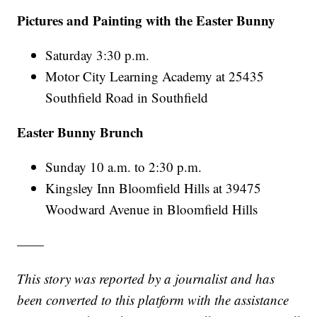
Pictures and Painting with the Easter Bunny
Saturday 3:30 p.m.
Motor City Learning Academy at 25435
Southfield Road in Southfield
Easter Bunny Brunch
Sunday 10 a.m. to 2:30 p.m.
Kingsley Inn Bloomfield Hills at 39475
Woodward Avenue in Bloomfield Hills
——
This story was reported by a journalist and has
been converted to this platform with the assistance