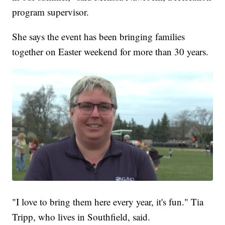
program supervisor.
She says the event has been bringing families
together on Easter weekend for more than 30 years.
"I love to bring them here every year, it's fun." Tia
Tripp, who lives in Southfield, said.