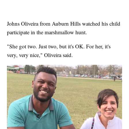
Johns Oliveira from Auburn Hills watched his child
participate in the marshmallow hunt.
"She got two. Just two, but it's OK. For her, it's
very, very nice," Oliveira said.