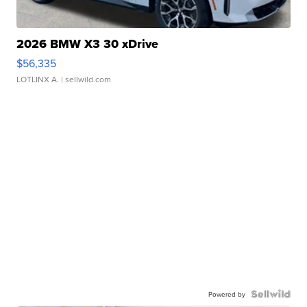
2026 BMW X3 30 xDrive
$56,335
LOTLINX A.
| sellwild.com
Powered by