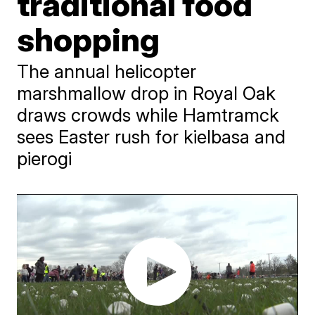
traditional food
shopping
The annual helicopter
marshmallow drop in Royal Oak
draws crowds while Hamtramck
sees Easter rush for kielbasa and
pierogi