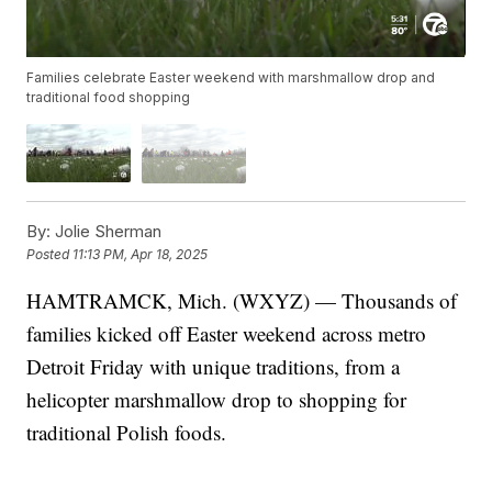
Families celebrate Easter weekend with marshmallow drop and
traditional food shopping
By:
Jolie Sherman
Posted
11:13 PM, Apr 18, 2025
HAMTRAMCK, Mich. (WXYZ) — Thousands of
families kicked off Easter weekend across metro
Detroit Friday with unique traditions, from a
helicopter marshmallow drop to shopping for
traditional Polish foods.