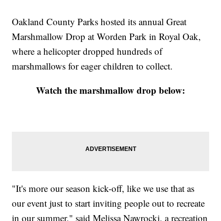
Oakland County Parks hosted its annual Great
Marshmallow Drop at Worden Park in Royal Oak,
where a helicopter dropped hundreds of
marshmallows for eager children to collect.
Watch the marshmallow drop below:
"It's more our season kick-off, like we use that as
our event just to start inviting people out to recreate
in our summer," said Melissa Nawrocki, a recreation