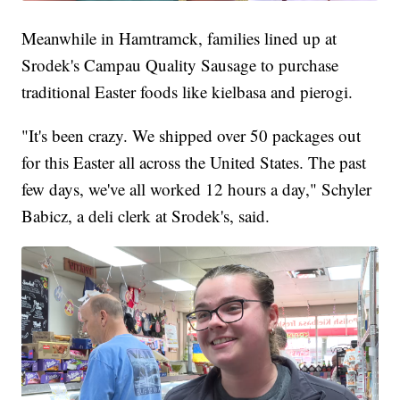
Meanwhile in Hamtramck, families lined up at
Srodek's Campau Quality Sausage to purchase
traditional Easter foods like kielbasa and pierogi.
"It's been crazy. We shipped over 50 packages out
for this Easter all across the United States. The past
few days, we've all worked 12 hours a day," Schyler
Babicz, a deli clerk at Srodek's, said.