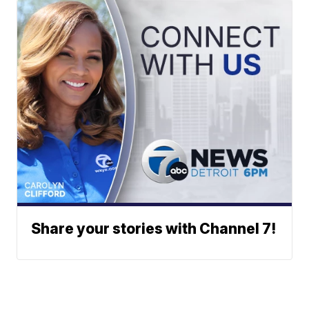
Share your stories with Channel 7!