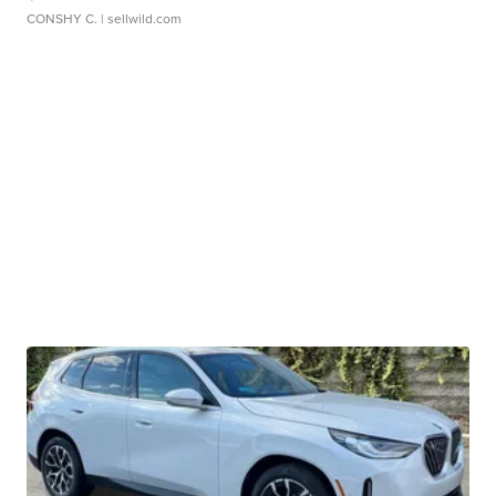
CONSHY C.
| sellwild.com