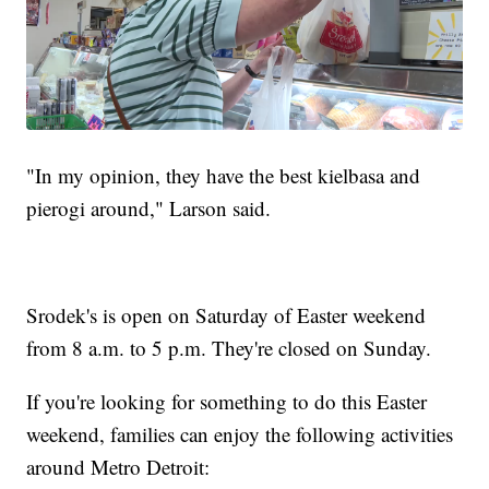
"In my opinion, they have the best kielbasa and
pierogi around," Larson said.
Srodek's is open on Saturday of Easter weekend
from 8 a.m. to 5 p.m. They're closed on Sunday.
If you're looking for something to do this Easter
weekend, families can enjoy the following activities
around Metro Detroit: