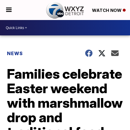
WATCH NOW
NEWS
Families celebrate
Easter weekend
with marshmallow
drop and