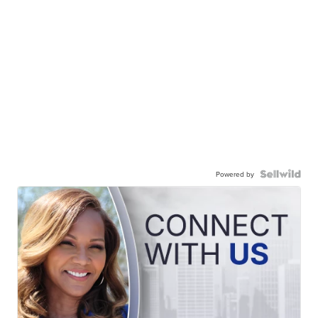
Powered by