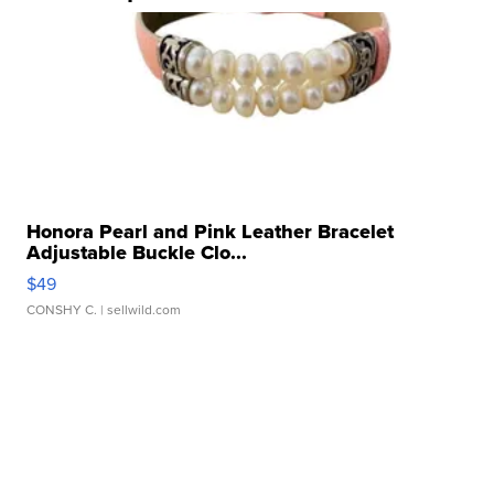
Honora Pearl and Pink Leather Bracelet
Adjustable Buckle Clo...
$49
CONSHY C.
| sellwild.com