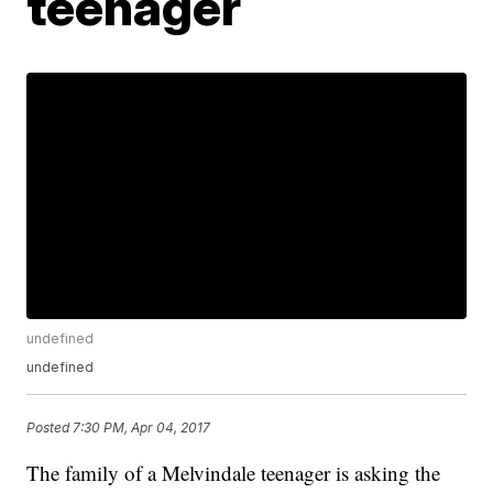
teenager
undefined
undefined
Posted
7:30 PM, Apr 04, 2017
The family of a Melvindale teenager is asking the