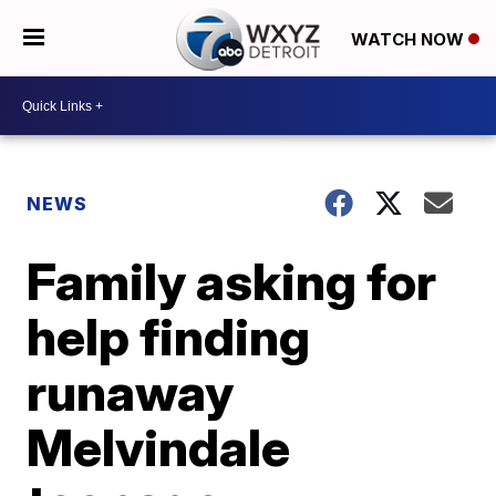
WATCH NOW
NEWS
Family asking for
help finding
runaway
Melvindale