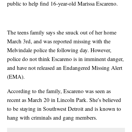
public to help find 16-year-old Marissa Escareno.
The teens family says she snuck out of her home
March 3rd, and was reported missing with the
Melvindale police the following day. However,
police do not think Escareno is in imminent danger,
and have not released an Endangered Missing Alert
(EMA).
According to the family, Escareno was seen as
recent as March 20 in Lincoln Park. She’s believed
to be staying in Southwest Detroit and is known to
hang with criminals and gang members.