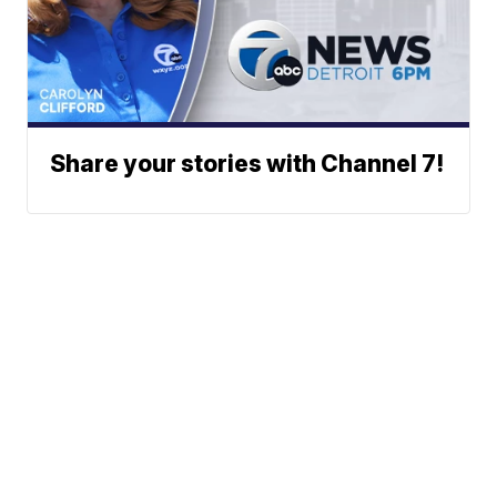
Share your stories with Channel 7!