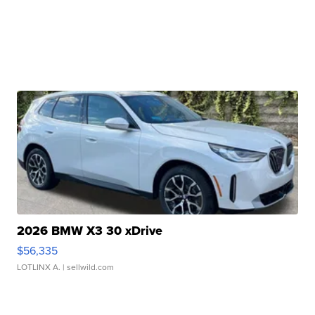
2026 BMW X3 30 xDrive
$56,335
LOTLINX A.
| sellwild.com