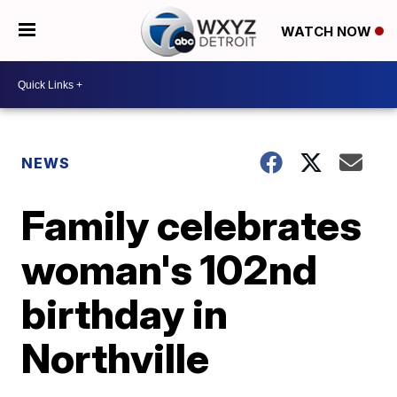
WATCH NOW
NEWS
Family celebrates
woman's 102nd
birthday in
Northville