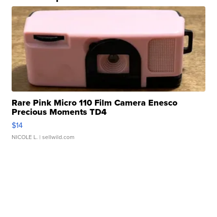
Rare Pink Micro 110 Film Camera Enesco
Precious Moments TD4
$14
NICOLE L.
| sellwild.com