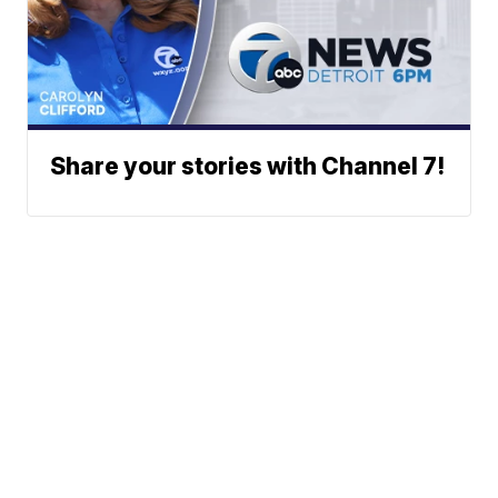
Share your stories with Channel 7!