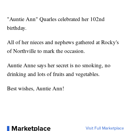
"Auntie Ann" Quarles celebrated her 102nd
birthday.
All of her nieces and nephews gathered at Rocky's
of Northville to mark the occasion.
Auntie Anne says her secret is no smoking, no
drinking and lots of fruits and vegetables.
Best wishes, Auntie Ann!
Marketplace
Visit Full Marketplace