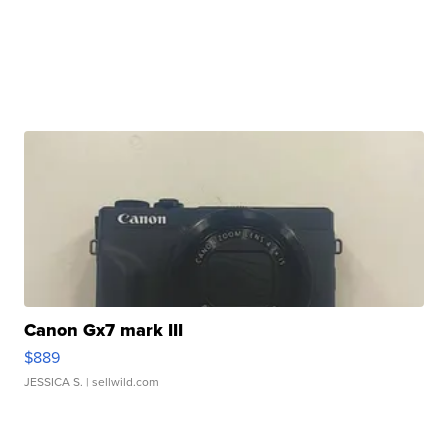
Canon Gx7 mark III
$889
JESSICA S.
| sellwild.com