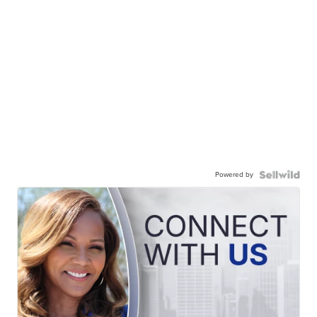
Powered by