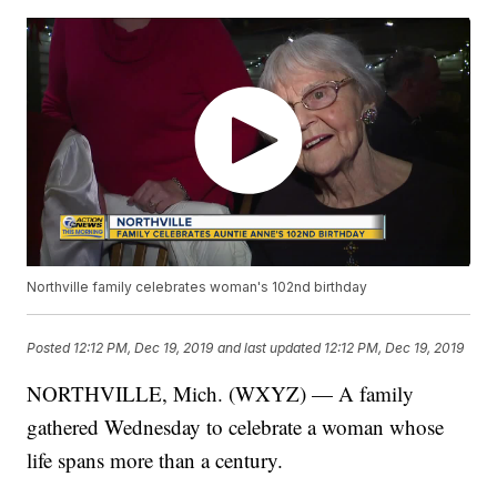
Northville family celebrates woman's 102nd birthday
Posted
12:12 PM, Dec 19, 2019
and last updated
12:12 PM, Dec 19, 2019
NORTHVILLE, Mich. (WXYZ) — A family
gathered Wednesday to celebrate a woman whose
life spans more than a century.