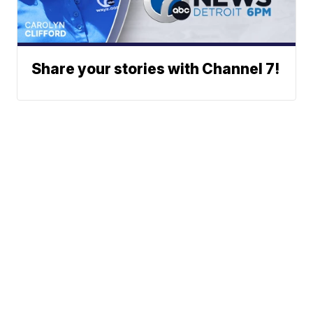
Share your stories with Channel 7!