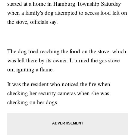
started at a home in Hamburg Township Saturday
when a family's dog attempted to access food left on
the stove, officials say.
The dog tried reaching the food on the stove, which
was left there by its owner. It turned the gas stove
on, igniting a flame.
It was the resident who noticed the fire when
checking her security cameras when she was
checking on her dogs.