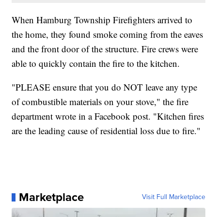
When Hamburg Township Firefighters arrived to
the home, they found smoke coming from the eaves
and the front door of the structure. Fire crews were
able to quickly contain the fire to the kitchen.
"PLEASE ensure that you do NOT leave any type
of combustible materials on your stove," the fire
department wrote in a Facebook post. "Kitchen fires
are the leading cause of residential loss due to fire."
Marketplace
Visit Full Marketplace