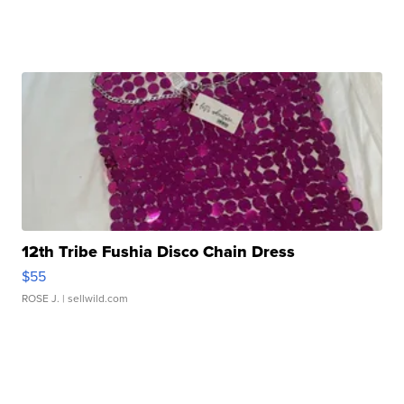
12th Tribe Fushia Disco Chain Dress
$55
ROSE J.
| sellwild.com