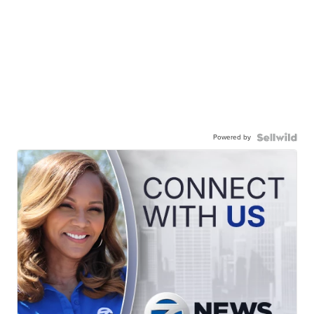
Powered by