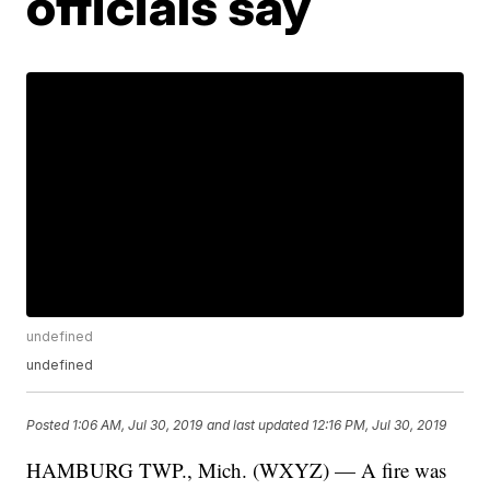
officials say
undefined
undefined
Posted
1:06 AM, Jul 30, 2019
and last updated
12:16 PM, Jul 30, 2019
HAMBURG TWP., Mich. (WXYZ) — A fire was