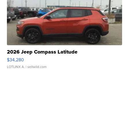
2026 Jeep Compass Latitude
$34,280
LOTLINX A.
| sellwild.com