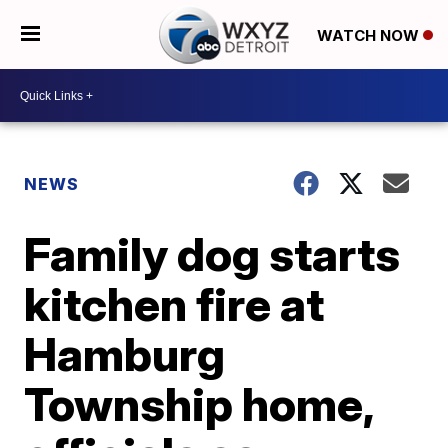
WATCH NOW
NEWS
Family dog starts
kitchen fire at
Hamburg
Township home,