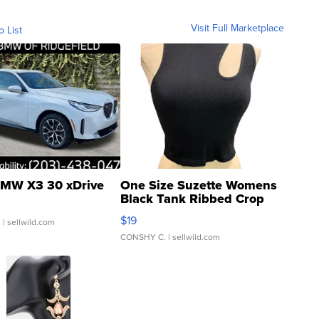
Visit Full Marketplace
o List
MW X3 30 xDrive
One Size Suzette Womens
Black Tank Ribbed Crop
Asymmetrical ...
$19
.
| sellwild.com
CONSHY C.
| sellwild.com