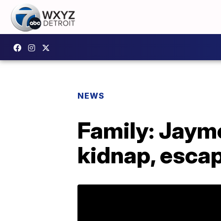
NEWS
Family: Jayme
kidnap, esca