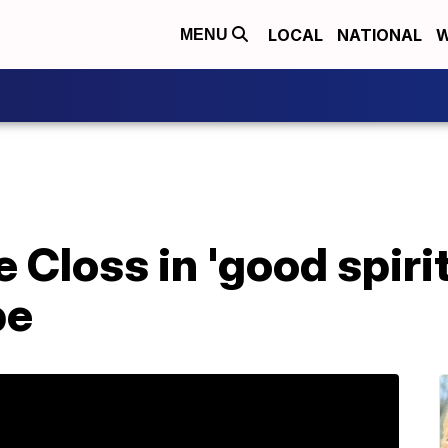
LOCAL
NATIONAL
W
MENU
 Closs in 'good spirit
pe