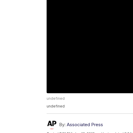
undefined
undefined
By:
Associated Press