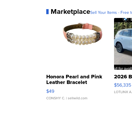
Marketplace
Sell Your Items - Free t
Honora Pearl and Pink
2026 B
Leather Bracelet
$56,335
Adjustable Buckle Clo...
$49
LOTLINX A
CONSHY C.
| sellwild.com