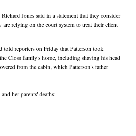
Richard Jones said in a statement that they consider
y are relying on the court system to treat their client
 told reporters on Friday that Patterson took
 the Closs family's home, including shaving his head
overed from the cabin, which Patterson's father
and her parents' deaths: