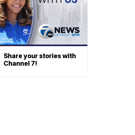
Share your stories with
Channel 7!