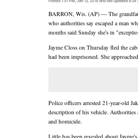
Posted
7:51 PM, Jan 13, 2019
and last updated
9:34 
BARRON, Wis. (AP) — The grandfather
who authorities say escaped a man who 
months said Sunday she's in "exception
Jayme Closs on Thursday fled the cab
had been imprisoned. She approached
Police officers arrested 21-year-old J
description of his vehicle. Authoritie
and homicide.
Little has been revealed about Jayme's