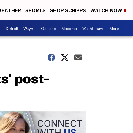
EATHER
SPORTS
SHOP SCRIPPS
WATCH NOW
Detroit
Wayne
Oakland
Macomb
Washtenaw
More +
s' post-