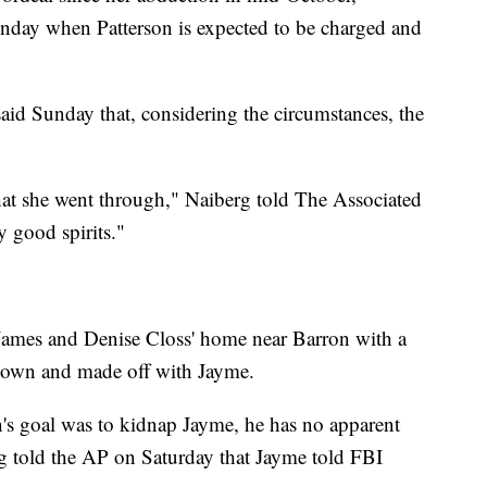
day when Patterson is expected to be charged and
aid Sunday that, considering the circumstances, the
hat she went through," Naiberg told The Associated
y good spirits."
 James and Denise Closs' home near Barron with a
down and made off with Jayme.
on's goal was to kidnap Jayme, he has no apparent
rg told the AP on Saturday that Jayme told FBI