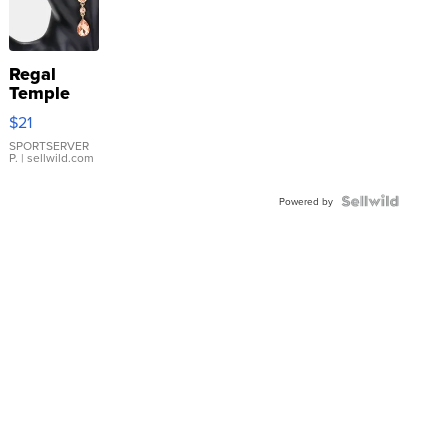
Regal
Temple
Droplet
$21
Earrings
SPORTSERVER
P.
| sellwild.com
Powered by