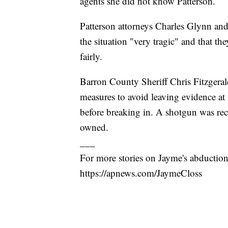
agents she did not know Patterson.
Patterson attorneys Charles Glynn and 
the situation "very tragic" and that the
fairly.
Barron County Sheriff Chris Fitzgerald
measures to avoid leaving evidence at
before breaking in. A shotgun was rec
owned.
___
For more stories on Jayme's abduction 
https://apnews.com/JaymeCloss