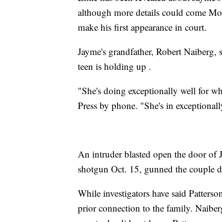
although more details could come Mon
make his first appearance in court.
Jayme's grandfather, Robert Naiberg, s
teen is holding up .
"She's doing exceptionally well for w
Press by phone. "She's in exceptionall
An intruder blasted open the door of
shotgun Oct. 15, gunned the couple 
While investigators have said Patters
prior connection to the family. Naibe