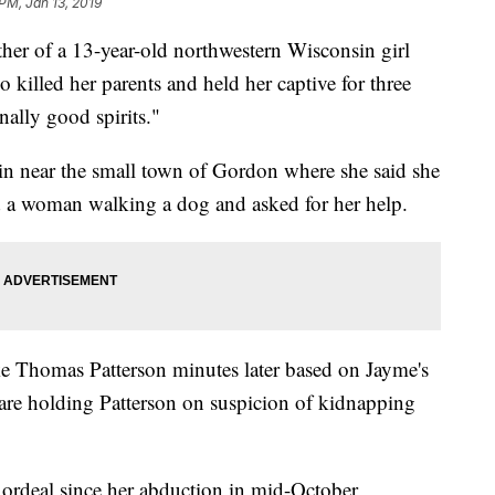
PM, Jan 13, 2019
 of a 13-year-old northwestern Wisconsin girl
killed her parents and held her captive for three
ally good spirits."
in near the small town of Gordon where she said she
 a woman walking a dog and asked for her help.
ake Thomas Patterson minutes later based on Jayme's
s are holding Patterson on suspicion of kidnapping
 ordeal since her abduction in mid-October,