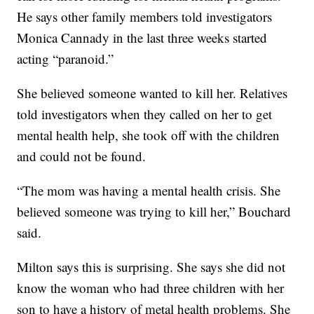
He says other family members told investigators
Monica Cannady in the last three weeks started
acting “paranoid.”
She believed someone wanted to kill her. Relatives
told investigators when they called on her to get
mental health help, she took off with the children
and could not be found.
“The mom was having a mental health crisis. She
believed someone was trying to kill her,” Bouchard
said.
Milton says this is surprising. She says she did not
know the woman who had three children with her
son to have a history of metal health problems. She