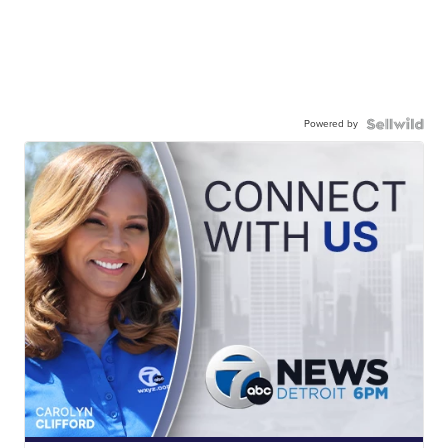
Powered by