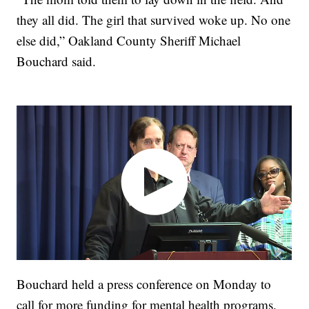
they all did. The girl that survived woke up. No one
else did,” Oakland County Sheriff Michael
Bouchard said.
Bouchard held a press conference on Monday to
call for more funding for mental health programs.