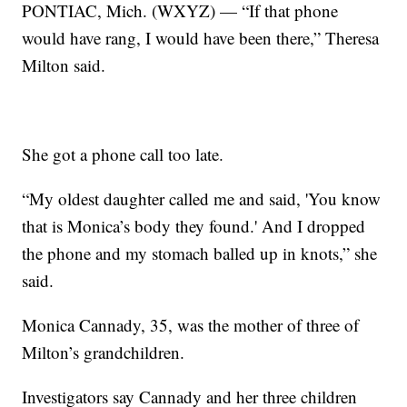
PONTIAC, Mich. (WXYZ) — “If that phone
would have rang, I would have been there,” Theresa
Milton said.
She got a phone call too late.
“My oldest daughter called me and said, 'You know
that is Monica’s body they found.' And I dropped
the phone and my stomach balled up in knots,” she
said.
Monica Cannady, 35, was the mother of three of
Milton’s grandchildren.
Investigators say Cannady and her three children