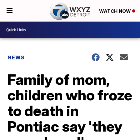
WATCH NOW
NEWS
Family of mom,
children who froze
to death in
Pontiac say 'they