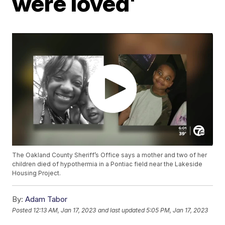
were loved'
The Oakland County Sheriff’s Office says a mother and two of her
children died of hypothermia in a Pontiac field near the Lakeside
Housing Project.
By:
Adam Tabor
Posted
12:13 AM, Jan 17, 2023
and last updated
5:05 PM, Jan 17, 2023