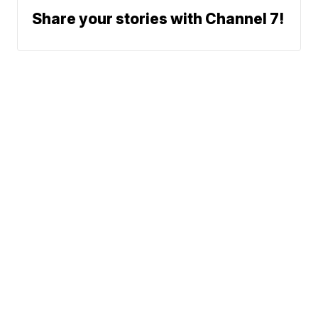
Share your stories with Channel 7!