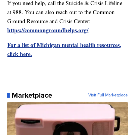
If you need help, call the Suicide & Crisis Lifeline
at 988. You can also reach out to the Common
Ground Resource and Crisis Center:
https://commongroundhelps.org/
.
For a list of Michigan mental health resources,
click here.
Marketplace
Visit Full Marketplace