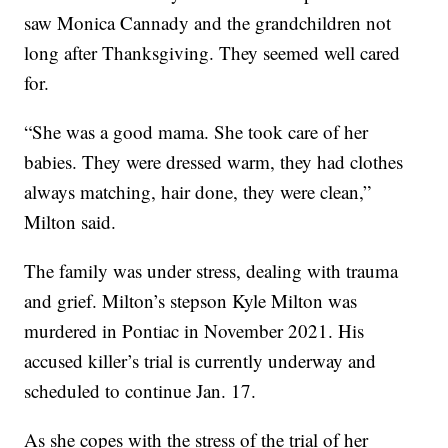
saw Monica Cannady and the grandchildren not
long after Thanksgiving. They seemed well cared
for.
“She was a good mama. She took care of her
babies. They were dressed warm, they had clothes
always matching, hair done, they were clean,”
Milton said.
The family was under stress, dealing with trauma
and grief. Milton’s stepson Kyle Milton was
murdered in Pontiac in November 2021. His
accused killer’s trial is currently underway and
scheduled to continue Jan. 17.
As she copes with the stress of the trial of her