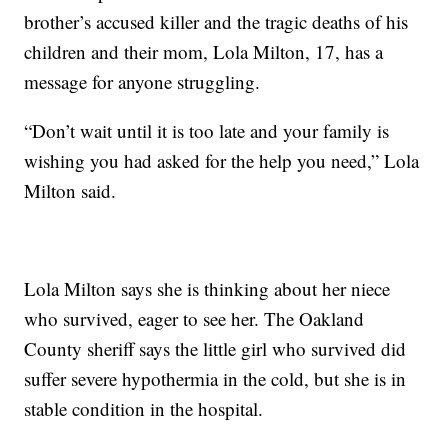
brother’s accused killer and the tragic deaths of his
children and their mom, Lola Milton, 17, has a
message for anyone struggling.
“Don’t wait until it is too late and your family is
wishing you had asked for the help you need,” Lola
Milton said.
Lola Milton says she is thinking about her niece
who survived, eager to see her. The Oakland
County sheriff says the little girl who survived did
suffer severe hypothermia in the cold, but she is in
stable condition in the hospital.