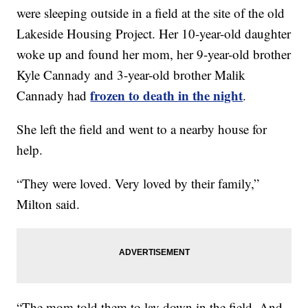
were sleeping outside in a field at the site of the old
Lakeside Housing Project. Her 10-year-old daughter
woke up and found her mom, her 9-year-old brother
Kyle Cannady and 3-year-old brother Malik
frozen to death in the night
Cannady had
.
She left the field and went to a nearby house for
help.
“They were loved. Very loved by their family,”
Milton said.
“The mom told them to lay down in the field. And