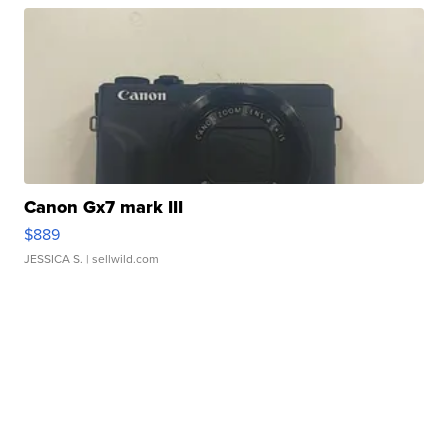
Canon Gx7 mark III
$889
JESSICA S.
| sellwild.com