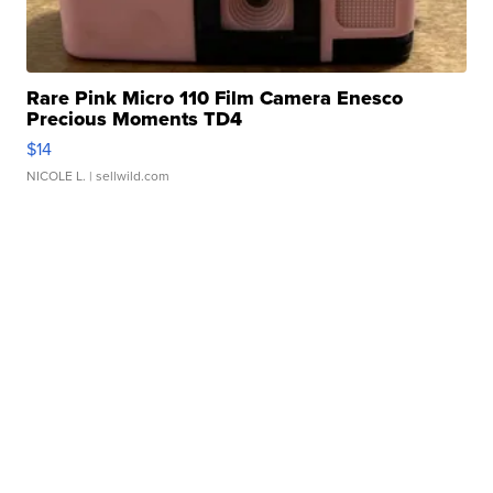
Rare Pink Micro 110 Film Camera Enesco
Precious Moments TD4
$14
NICOLE L.
| sellwild.com