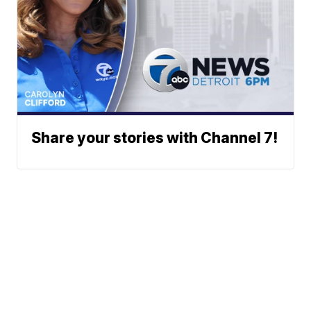
Share your stories with Channel 7!