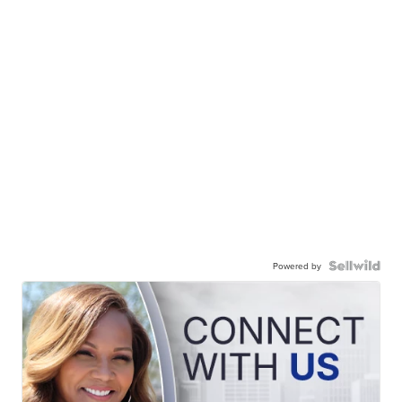
Powered by