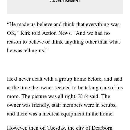
“He made us believe and think that everything was
OK," Kirk told Action News. "And we had no
reason to believe or think anything other than what
he was telling us."
He'd never dealt with a group home before, and said
at the time the owner seemed to be taking care of his
mom. The picture was all right, Kirk said. The
owner was friendly, staff members were in scrubs,
and there was a medical equipment in the home.
However, then on Tuesday, the city of Dearborn