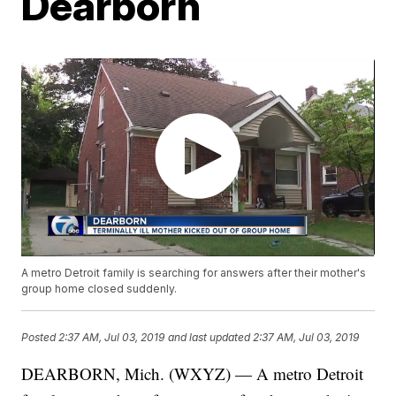
Dearborn
A metro Detroit family is searching for answers after their mother's
group home closed suddenly.
Posted
2:37 AM, Jul 03, 2019
and last updated
2:37 AM, Jul 03, 2019
DEARBORN, Mich. (WXYZ) — A metro Detroit