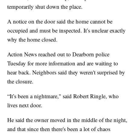
temporarily shut down the place.
A notice on the door said the home cannot be
occupied and must be inspected. It’s unclear exactly
why the home closed.
Action News reached out to Dearborn police
Tuesday for more information and are waiting to
hear back. Neighbors said they weren't surprised by
the closure.
“It’s been a nightmare," said Robert Ringle, who
lives next door.
He said the owner moved in the middle of the night,
and that since then there's been a lot of chaos