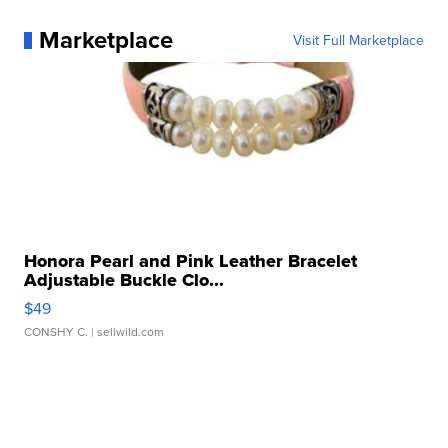
Marketplace
Visit Full Marketplace
Honora Pearl and Pink Leather Bracelet
Adjustable Buckle Clo...
$49
CONSHY C.
| sellwild.com