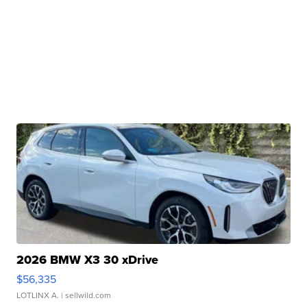
2026 BMW X3 30 xDrive
$56,335
LOTLINX A.
| sellwild.com