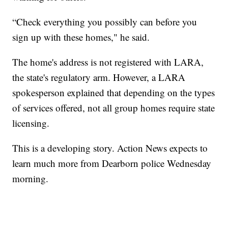
“Check everything you possibly can before you
sign up with these homes," he said.
The home's address is not registered with LARA,
the state's regulatory arm. However, a LARA
spokesperson explained that depending on the types
of services offered, not all group homes require state
licensing.
This is a developing story. Action News expects to
learn much more from Dearborn police Wednesday
morning.