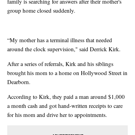
family is searching for answers after their mother's
group home closed suddenly.
“My mother has a terminal illness that needed
around the clock supervision," said Derrick Kirk.
After a series of referrals, Kirk and his siblings
brought his mom to a home on Hollywood Street in
Dearborn.
According to Kirk, they paid a man around $1,000
a month cash and got hand-written receipts to care
for his mom and drive her to appointments.