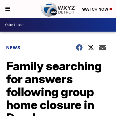
WATCH NOW
NEWS
Family searching
for answers
following group
home closure in