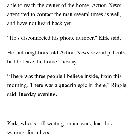
able to reach the owner of the home. Action News
attempted to contact the man several times as well,
and have not heard back yet.
“He’s disconnected his phone number," Kirk said.
He and neighbors told Action News several patients
had to leave the home Tuesday.
“There was three people I believe inside, from this
morning. There was a quadriplegic in there," Ringle
said Tuesday evening.
Kirk, who is still waiting on answers, had this
warning for others.