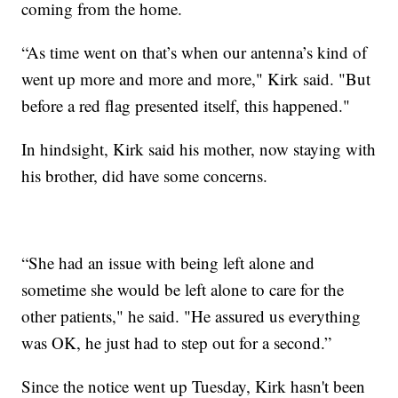
coming from the home.
“As time went on that’s when our antenna’s kind of
went up more and more and more," Kirk said. "But
before a red flag presented itself, this happened."
In hindsight, Kirk said his mother, now staying with
his brother, did have some concerns.
“She had an issue with being left alone and
sometime she would be left alone to care for the
other patients," he said. "He assured us everything
was OK, he just had to step out for a second.”
Since the notice went up Tuesday, Kirk hasn't been