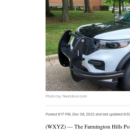
Photo by: Nextdoor.com
Posted
9:17 PM, Dec 08, 2022
and last updated
9:5
(WXYZ) — The Farmington Hills Police