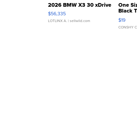
2026 BMW X3 30 xDrive
One Si
Black 
$56,335
Asymmet
$19
LOTLINX A.
| sellwild.com
CONSHY C