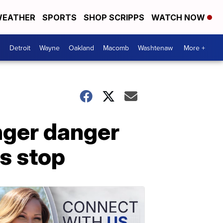
EATHER
SPORTS
SHOP SCRIPPS
WATCH NOW
Detroit
Wayne
Oakland
Macomb
Washtenaw
More +
anger danger
us stop