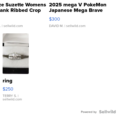
ze Suzette Womens
2025 mega V PokeMon
Tank Ribbed Crop
Japanese Mega Brave
rical ...
076/063 Super Rare H...
$300
.
| sellwild.com
DAVID M.
| sellwild.com
ring
$250
TERRY S.
|
sellwild.com
Powered by