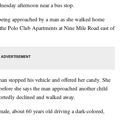
nesday afternoon near a bus stop.
ed being approached by a man as she walked home
 the Polo Club Apartments at Nine Mile Road east of
 man stopped his vehicle and offered her candy. She
before she says the man approached another child
portedly declined and walked away.
 male, about 60 years old driving a dark-colored,