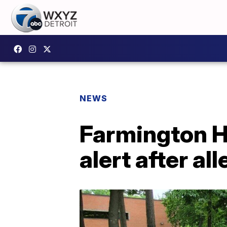
NEWS
Farmington Hi
alert after al