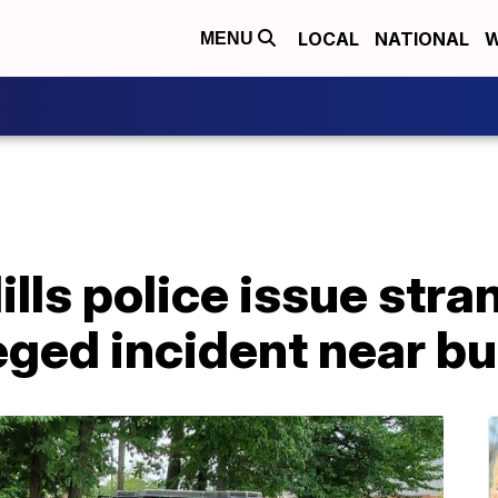
LOCAL
NATIONAL
W
MENU
lls police issue str
leged incident near b