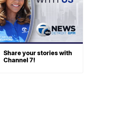
Share your stories with
Channel 7!