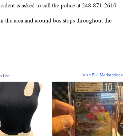
cident is asked to call the police at 248-871-2610.
 in the area and around bus stops throughout the
Visit Full Marketplace
o List