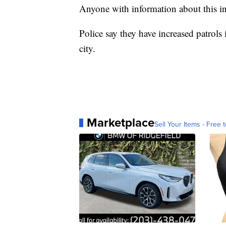
Anyone with information about this in
Police say they have increased patrols
city.
Marketplace
Sell Your Items - Free t