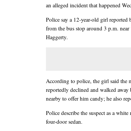
an alleged incident that happened Wed
Police say a 12-year-old girl report
from the bus stop around 3 p.m. near
Haggerty.
According to police, the girl said the
reportedly declined and walked away 
nearby to offer him candy; he also re
Police describe the suspect as a white
four-door sedan.