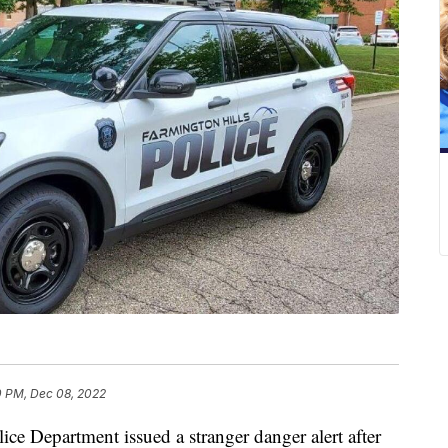
0 PM, Dec 08, 2022
 Department issued a stranger danger alert after