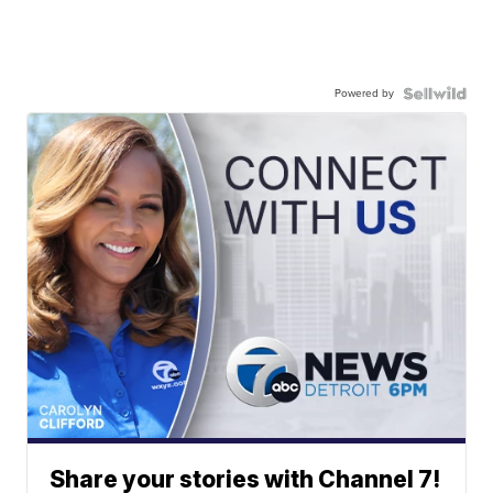
Powered by
Share your stories with Channel 7!