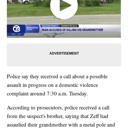
Police say they received a call about a possible
assault in progress on a domestic violence
complaint around 7:30 a.m. Tuesday.
According to prosecutors, police received a call
from the suspect's brother, saying that Zeff had
assaulted their grandmother with a metal pole and