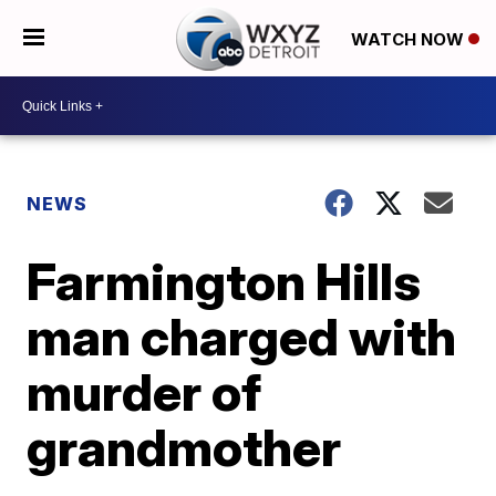
WATCH NOW
NEWS
Farmington Hills
man charged with
murder of
grandmother