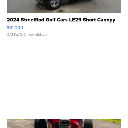
2024 StreetRod Golf Cars LE29 Short Canopy
$31,000
GATEWAY C.
| sellwild.com