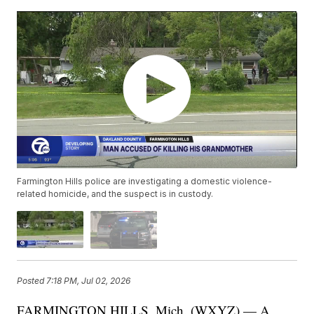
Farmington Hills police are investigating a domestic violence-
related homicide, and the suspect is in custody.
Posted
7:18 PM, Jul 02, 2026
FARMINGTON HILLS, Mich. (WXYZ) — A