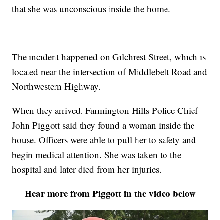
that she was unconscious inside the home.
The incident happened on Gilchrest Street, which is
located near the intersection of Middlebelt Road and
Northwestern Highway.
When they arrived, Farmington Hills Police Chief
John Piggott said they found a woman inside the
house. Officers were able to pull her to safety and
begin medical attention. She was taken to the
hospital and later died from her injuries.
Hear more from Piggott in the video below