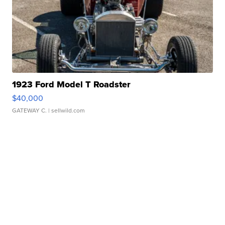
1923 Ford Model T Roadster
$40,000
GATEWAY C.
| sellwild.com