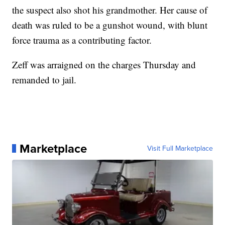
the suspect also shot his grandmother. Her cause of
death was ruled to be a gunshot wound, with blunt
force trauma as a contributing factor.
Zeff was arraigned on the charges Thursday and
remanded to jail.
Marketplace
Visit Full Marketplace