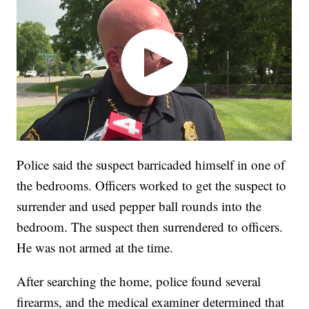
Police said the suspect barricaded himself in one of
the bedrooms. Officers worked to get the suspect to
surrender and used pepper ball rounds into the
bedroom. The suspect then surrendered to officers.
He was not armed at the time.
After searching the home, police found several
firearms, and the medical examiner determined that