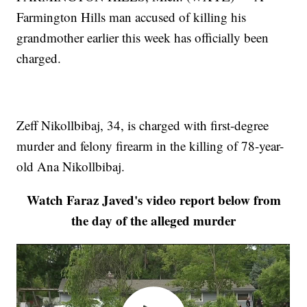
Farmington Hills man accused of killing his
grandmother earlier this week has officially been
charged.
Zeff Nikollbibaj, 34, is charged with first-degree
murder and felony firearm in the killing of 78-year-
old Ana Nikollbibaj.
Watch Faraz Javed's video report below from
the day of the alleged murder