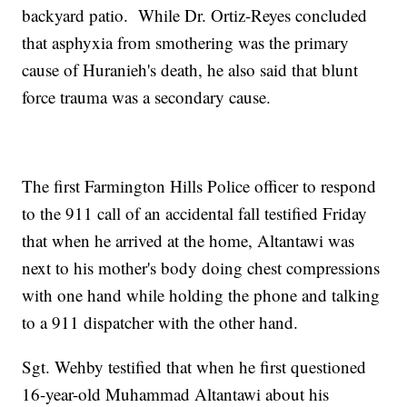
backyard patio. While Dr. Ortiz-Reyes concluded
that asphyxia from smothering was the primary
cause of Huranieh's death, he also said that blunt
force trauma was a secondary cause.
The first Farmington Hills Police officer to respond
to the 911 call of an accidental fall testified Friday
that when he arrived at the home, Altantawi was
next to his mother's body doing chest compressions
with one hand while holding the phone and talking
to a 911 dispatcher with the other hand.
Sgt. Wehby testified that when he first questioned
16-year-old Muhammad Altantawi about his