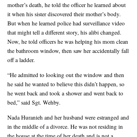
mother’s death, he told the officer he learned about
it when his sister discovered their mother’s body.
But when he learned police had surveillance video
that might tell a different story, his alibi changed.
Now, he told officers he was helping his mom clean
the bathroom window, then saw her accidentally fall
off a ladder.
“He admitted to looking out the window and then
he said he wanted to believe this didn’t happen, so
he went back and took a shower and went back to
bed,” said Sgt. Wehby.
Nada Huranieh and her husband were estranged and
in the middle of a divorce. He was not residing in
the house at the time of her death and is not a