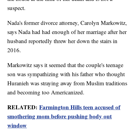
suspect.
Nada's former divorce attorney, Carolyn Markowitz,
says Nada had had enough of her marriage after her
husband reportedly threw her down the stairs in
2016.
Markowitz says it seemed that the couple's teenage
son was sympathizing with his father who thought
Huranieh was straying away from Muslim traditions
and becoming too Americanized.
RELATED:
Farmington Hills teen accused of
smothering mom before pushing body out
window