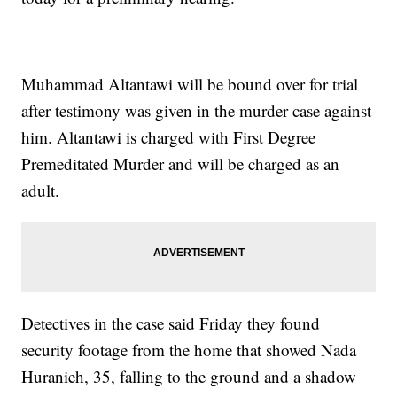
Muhammad Altantawi will be bound over for trial
after testimony was given in the murder case against
him. Altantawi is charged with First Degree
Premeditated Murder and will be charged as an
adult.
Detectives in the case said Friday they found
security footage from the home that showed Nada
Huranieh, 35, falling to the ground and a shadow