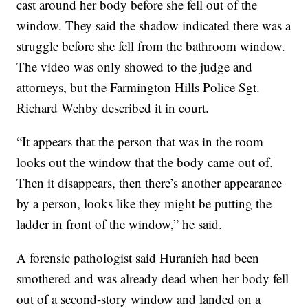
cast around her body before she fell out of the
window. They said the shadow indicated there was a
struggle before she fell from the bathroom window.
The video was only showed to the judge and
attorneys, but the Farmington Hills Police Sgt.
Richard Wehby described it in court.
“It appears that the person that was in the room
looks out the window that the body came out of.
Then it disappears, then there’s another appearance
by a person, looks like they might be putting the
ladder in front of the window,” he said.
A forensic pathologist said Huranieh had been
smothered and was already dead when her body fell
out of a second-story window and landed on a