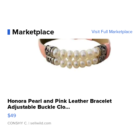
Marketplace
Visit Full Marketplace
Honora Pearl and Pink Leather Bracelet
Adjustable Buckle Clo...
$49
CONSHY C.
| sellwild.com