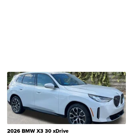
2026 BMW X3 30 xDrive