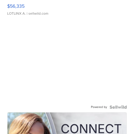
$56,335
LOTLINX A.
| sellwild.com
Powered by