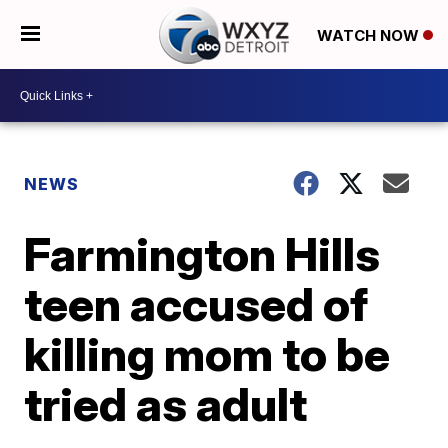
WATCH NOW
NEWS
Farmington Hills
teen accused of
killing mom to be
tried as adult