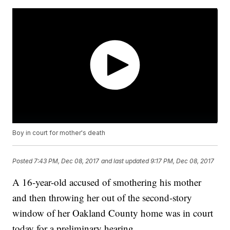
Boy in court for mother's death
Posted
7:43 PM, Dec 08, 2017
and last updated
9:17 PM, Dec 08, 2017
A 16-year-old accused of smothering his mother
and then throwing her out of the second-story
window of her Oakland County home was in court
today for a preliminary hearing.