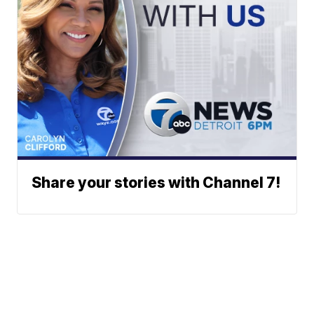
Share your stories with Channel 7!