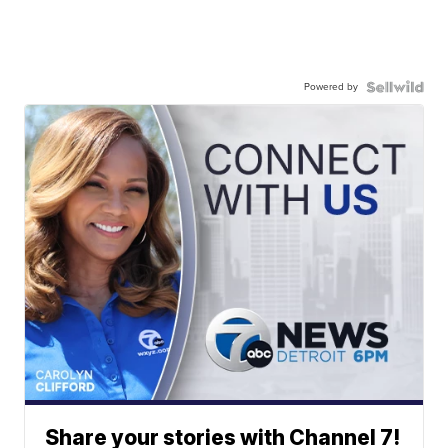
Powered by
Share your stories with Channel 7!