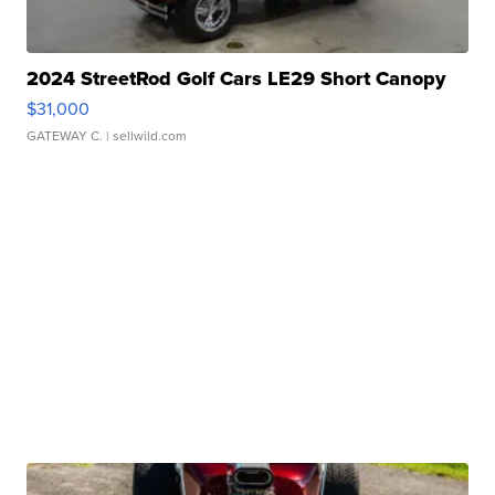
2024 StreetRod Golf Cars LE29 Short Canopy
$31,000
GATEWAY C.
| sellwild.com