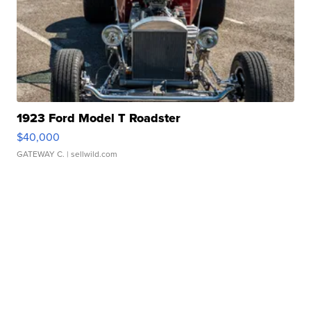
1923 Ford Model T Roadster
$40,000
GATEWAY C.
| sellwild.com