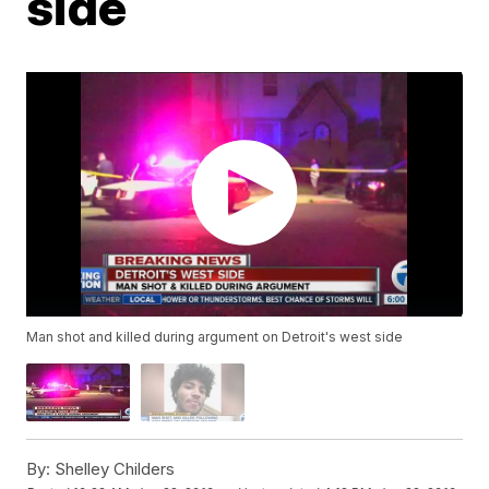
side
Man shot and killed during argument on Detroit's west side
By:
Shelley Childers