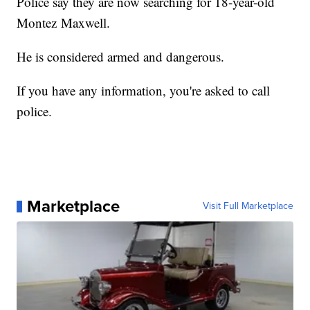
Police say they are now searching for 18-year-old
Montez Maxwell.
He is considered armed and dangerous.
If you have any information, you're asked to call
police.
Marketplace
Visit Full Marketplace