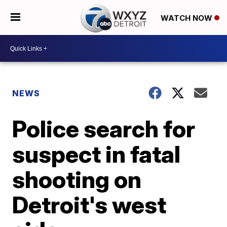
WATCH NOW
NEWS
Police search for
suspect in fatal
shooting on
Detroit's west