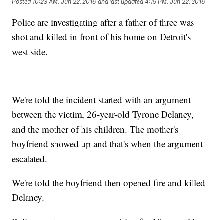
Posted
10:23 AM, Jun 22, 2016
and last updated
4:19 PM, Jun 22, 2016
Police are investigating after a father of three was
shot and killed in front of his home on Detroit's
west side.
We're told the incident started with an argument
between the victim, 26-year-old Tyrone Delaney,
and the mother of his children. The mother's
boyfriend showed up and that's when the argument
escalated.
We're told the boyfriend then opened fire and killed
Delaney.