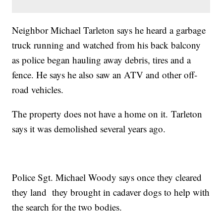
Neighbor Michael Tarleton says he heard a garbage
truck running and watched from his back balcony
as police began hauling away debris, tires and a
fence. He says he also saw an ATV and other off-
road vehicles.
The property does not have a home on it. Tarleton
says it was demolished several years ago.
Police Sgt. Michael Woody says once they cleared
they land they brought in cadaver dogs to help with
the search for the two bodies.