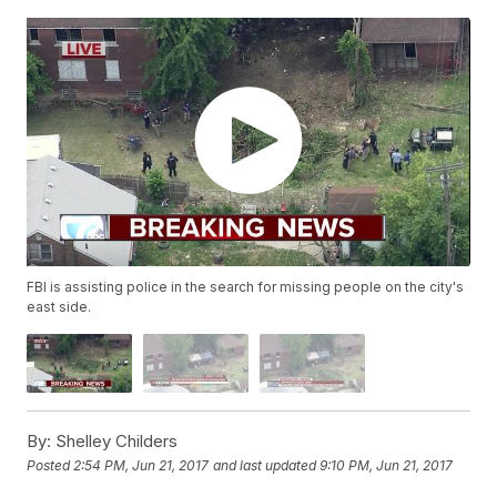
FBI is assisting police in the search for missing people on the city's
east side.
By:
Shelley Childers
Posted
2:54 PM, Jun 21, 2017
and last updated
9:10 PM, Jun 21, 2017