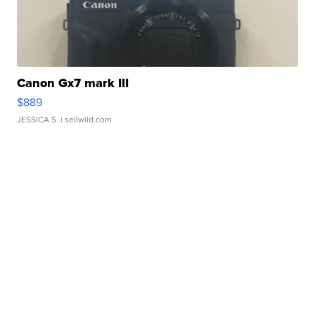
Canon Gx7 mark III
$889
JESSICA S.
| sellwild.com