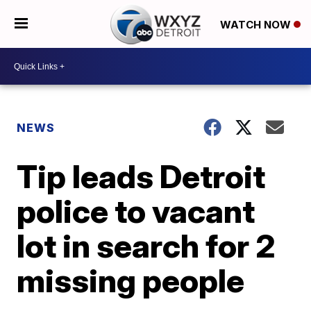
WATCH NOW
NEWS
Tip leads Detroit
police to vacant
lot in search for 2
missing people