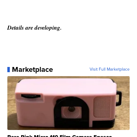
Details are developing.
Marketplace
Visit Full Marketplace