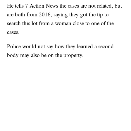
He tells 7 Action News the cases are not related, but
are both from 2016, saying they got the tip to
search this lot from a woman close to one of the
cases.
Police would not say how they learned a second
body may also be on the property.