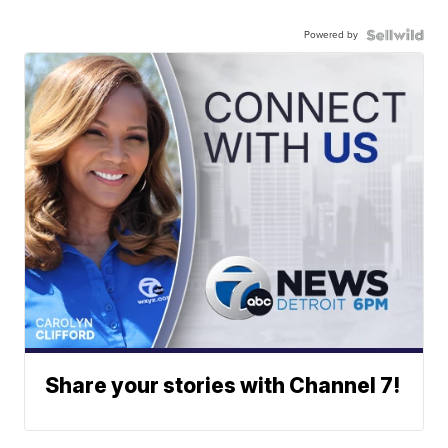
Powered by
Share your stories with Channel 7!