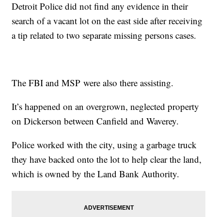
Detroit Police did not find any evidence in their
search of a vacant lot on the east side after receiving
a tip related to two separate missing persons cases.
The FBI and MSP were also there assisting.
It’s happened on an overgrown, neglected property
on Dickerson between Canfield and Waverey.
Police worked with the city, using a garbage truck
they have backed onto the lot to help clear the land,
which is owned by the Land Bank Authority.