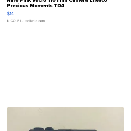
Rare Pink Micro 110 Film Camera Enesco
Precious Moments TD4
$14
NICOLE L.
| sellwild.com