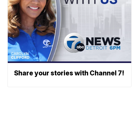
Share your stories with Channel 7!