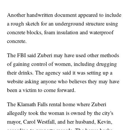
Another handwritten document appeared to include
a rough sketch for an underground structure using
concrete blocks, foam insulation and waterproof
concrete.
The FBI said Zuberi may have used other methods
of gaining control of women, including drugging
their drinks. The agency said it was setting up a
website asking anyone who believes they may have
been a victim to come forward.
The Klamath Falls rental home where Zuberi
allegedly took the woman is owned by the city's
mayor, Carol Westfall, and her husband, Kevin,