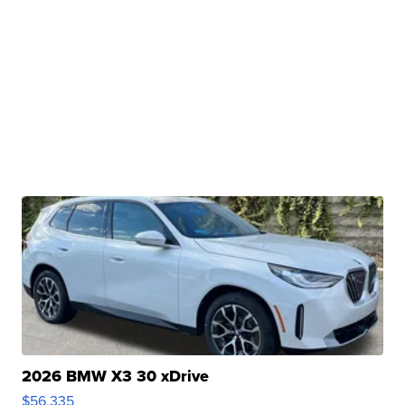
2026 BMW X3 30 xDrive
$56,335