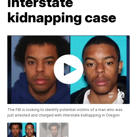
interstate
kidnapping case
The FBI is looking to identify potential victims of a man who was
just arrested and charged with interstate kidnapping in Oregon.