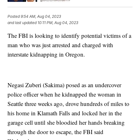
Posted
9:54 AM, Aug 04, 2023
and last updated
10:11 PM, Aug 04, 2023
The FBI is looking to identify potential victims of a
man who was just arrested and charged with
interstate kidnapping in Oregon.
Negasi Zuberi (Sakima) posed as an undercover
police officer when he kidnapped the woman in
Seattle three weeks ago, drove hundreds of miles to
his home in Klamath Falls and locked her in the
garage cell until she bloodied her hands breaking
through the door to escape, the FBI said