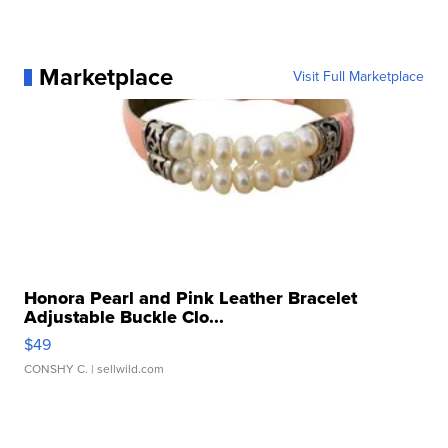
Marketplace
Visit Full Marketplace
Honora Pearl and Pink Leather Bracelet
Adjustable Buckle Clo...
$49
CONSHY C.
| sellwild.com