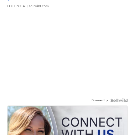
LOTLINX A.
| sellwild.com
Powered by