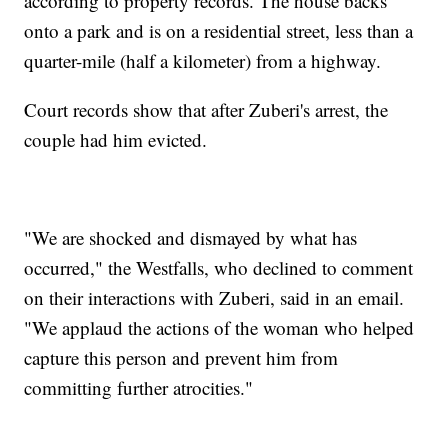
according to property records. The house backs
onto a park and is on a residential street, less than a
quarter-mile (half a kilometer) from a highway.
Court records show that after Zuberi's arrest, the
couple had him evicted.
"We are shocked and dismayed by what has
occurred," the Westfalls, who declined to comment
on their interactions with Zuberi, said in an email.
"We applaud the actions of the woman who helped
capture this person and prevent him from
committing further atrocities."