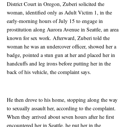
District Court in Oregon, Zuberi solicited the
woman, identified only as Adult Victim 1, in the
early-morning hours of July 15 to engage in
prostitution along Aurora Avenue in Seattle, an area
known for sex work. Afterward, Zuberi told the
woman he was an undercover officer, showed her a
badge, pointed a stun gun at her and placed her in
handcuffs and leg irons before putting her in the
back of his vehicle, the complaint says.
He then drove to his home, stopping along the way
to sexually assault her, according to the complaint.
When they arrived about seven hours after he first
encountered her in Seattle, he put her in the