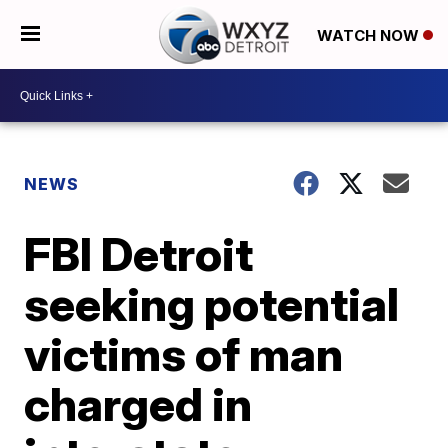
WATCH NOW
NEWS
FBI Detroit
seeking potential
victims of man
charged in