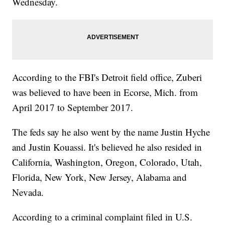
Wednesday.
According to the FBI's Detroit field office, Zuberi
was believed to have been in Ecorse, Mich. from
April 2017 to September 2017.
The feds say he also went by the name Justin Hyche
and Justin Kouassi. It's believed he also resided in
California, Washington, Oregon, Colorado, Utah,
Florida, New York, New Jersey, Alabama and
Nevada.
According to a criminal complaint filed in U.S.