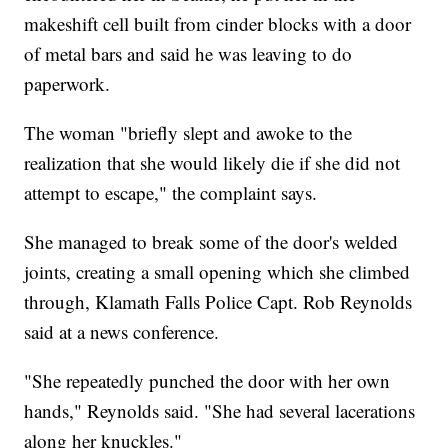
makeshift cell built from cinder blocks with a door
of metal bars and said he was leaving to do
paperwork.
The woman "briefly slept and awoke to the
realization that she would likely die if she did not
attempt to escape," the complaint says.
She managed to break some of the door's welded
joints, creating a small opening which she climbed
through, Klamath Falls Police Capt. Rob Reynolds
said at a news conference.
"She repeatedly punched the door with her own
hands," Reynolds said. "She had several lacerations
along her knuckles."