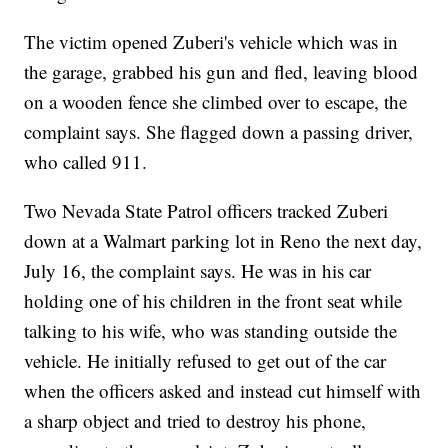
The victim opened Zuberi's vehicle which was in
the garage, grabbed his gun and fled, leaving blood
on a wooden fence she climbed over to escape, the
complaint says. She flagged down a passing driver,
who called 911.
Two Nevada State Patrol officers tracked Zuberi
down at a Walmart parking lot in Reno the next day,
July 16, the complaint says. He was in his car
holding one of his children in the front seat while
talking to his wife, who was standing outside the
vehicle. He initially refused to get out of the car
when the officers asked and instead cut himself with
a sharp object and tried to destroy his phone,