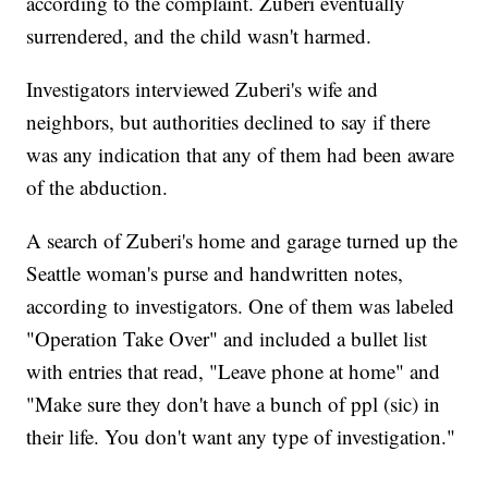
according to the complaint. Zuberi eventually
surrendered, and the child wasn't harmed.
Investigators interviewed Zuberi's wife and
neighbors, but authorities declined to say if there
was any indication that any of them had been aware
of the abduction.
A search of Zuberi's home and garage turned up the
Seattle woman's purse and handwritten notes,
according to investigators. One of them was labeled
"Operation Take Over" and included a bullet list
with entries that read, "Leave phone at home" and
"Make sure they don't have a bunch of ppl (sic) in
their life. You don't want any type of investigation."