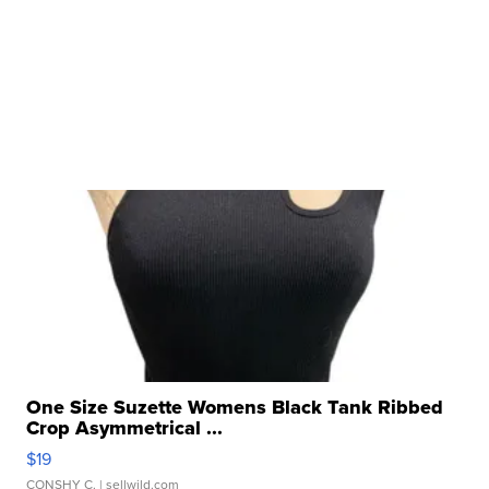
One Size Suzette Womens Black Tank Ribbed
Crop Asymmetrical ...
$19
CONSHY C.
| sellwild.com