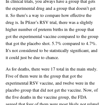
In clinical trials, you always have a group that gets
the experimental drug and a group that doesn’t get
it. So there’s a way to compare how effective the
drug is. In Pfizer’s RSV trial, there was a slightly
higher number of preterm births in the group that
got the experimental vaccine compared to the group
that got the placebo shot. 5.7% compared to 4.7%.
It’s not considered to be statistically significant, and
it could just be due to chance.
As for deaths, there were 17 total in the main study.
Five of them were in the group that got the
experimental RSV vaccine, and twelve were in the
placebo group that did not get the vaccine. Now, of
the five deaths in the vaccine group, the FDA
agreed that four of them were most likely not related