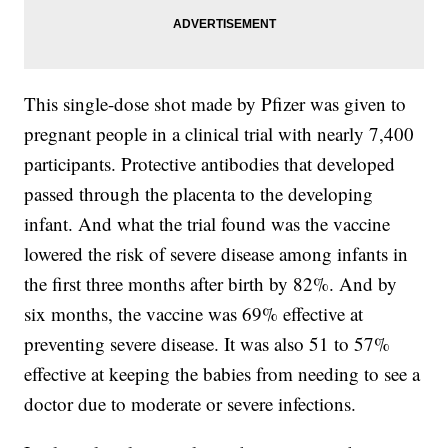
This single-dose shot made by Pfizer was given to
pregnant people in a clinical trial with nearly 7,400
participants. Protective antibodies that developed
passed through the placenta to the developing
infant. And what the trial found was the vaccine
lowered the risk of severe disease among infants in
the first three months after birth by 82%. And by
six months, the vaccine was 69% effective at
preventing severe disease. It was also 51 to 57%
effective at keeping the babies from needing to see a
doctor due to moderate or severe infections.