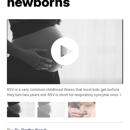
newborns
RSV is a very common childhood illness that most kids get before
they turn two years old. RSV is short for respiratory syncytial virus. r