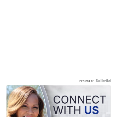
Powered by