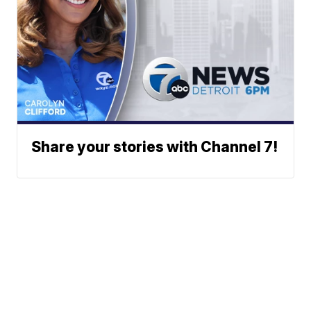
Share your stories with Channel 7!