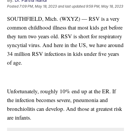
By:
Dr. Partha Nandi
Posted
7:09 PM, May 18, 2023
and last updated
9:59 PM, May 18, 2023
SOUTHFIELD, Mich. (WXYZ) — RSV is a very
common childhood illness that most kids get before
they turn two years old. RSV is short for respiratory
syncytial virus. And here in the US, we have around
34 million RSV infections in kids under five years
of age.
Unfortunately, roughly 10% end up at the ER. If
the infection becomes severe, pneumonia and
bronchiolitis can develop. And those at greatest risk
are infants.