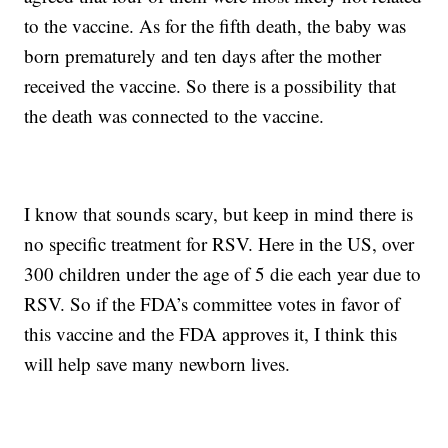
to the vaccine. As for the fifth death, the baby was
born prematurely and ten days after the mother
received the vaccine. So there is a possibility that
the death was connected to the vaccine.
I know that sounds scary, but keep in mind there is
no specific treatment for RSV. Here in the US, over
300 children under the age of 5 die each year due to
RSV. So if the FDA’s committee votes in favor of
this vaccine and the FDA approves it, I think this
will help save many newborn lives.