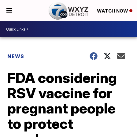
WATCH NOW
NEWS
FDA considering
RSV vaccine for
pregnant people
to protect