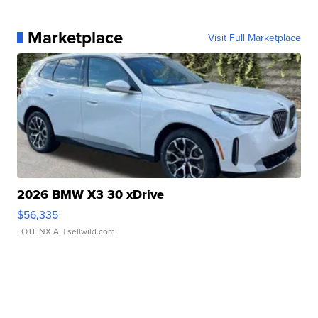
Marketplace
Visit Full Marketplace
2026 BMW X3 30 xDrive
$56,335
LOTLINX A.
| sellwild.com