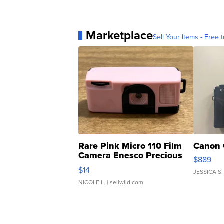
Marketplace
Sell Your Items - Free t
Rare Pink Micro 110 Film
Canon 
Camera Enesco Precious
$889
Moments TD4
$14
JESSICA S.
NICOLE L.
| sellwild.com