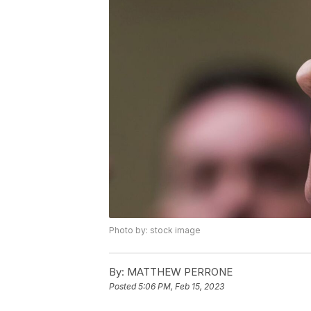
Photo by: stock image
By:
MATTHEW PERRONE
Posted
5:06 PM, Feb 15, 2023