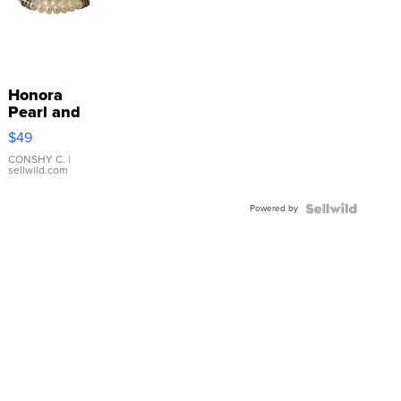
Honora
Pearl and
Pink
$49
Leather
Bracelet
CONSHY C.
|
sellwild.com
Adjustable
Buckle
Powered by
Clo...