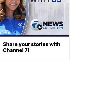
Share your stories with
Channel 7!