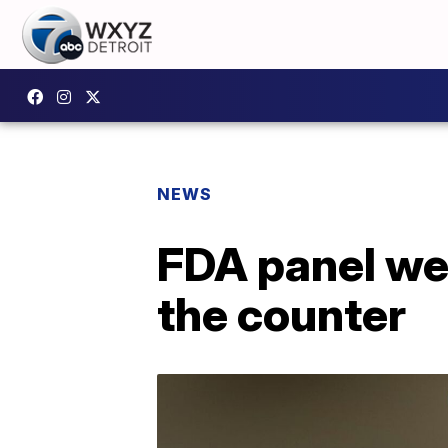
NEWS
FDA panel we
the counter