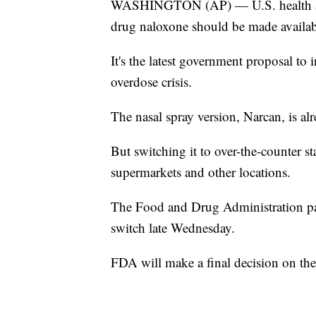
WASHINGTON (AP) — U.S. health advi
drug naloxone should be made availabl
It's the latest government proposal to 
overdose crisis.
The nasal spray version, Narcan, is alr
But switching it to over-the-counter s
supermarkets and other locations.
The Food and Drug Administration pan
switch late Wednesday.
FDA will make a final decision on th