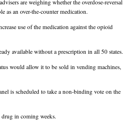
sers are weighing whether the overdose-reversal
e as an over-the-counter medication.
increase use of the medication against the opioid
eady available without a prescription in all 50 states.
tatus would allow it to be sold in vending machines,
el is scheduled to take a non-binding vote on the
e drug in coming weeks.