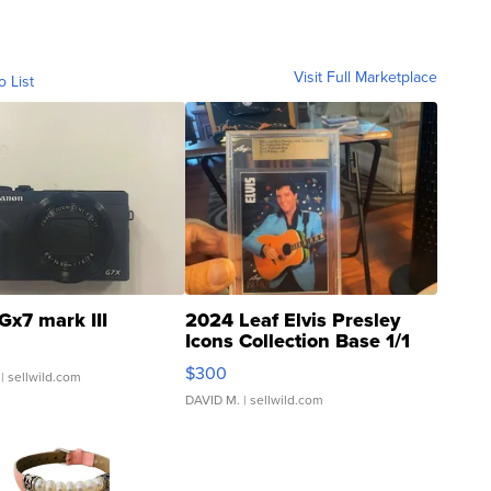
Visit Full Marketplace
o List
Gx7 mark III
2024 Leaf Elvis Presley
Icons Collection Base 1/1
SSP Clear ...
$300
| sellwild.com
DAVID M.
| sellwild.com