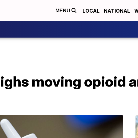
LOCAL
NATIONAL
W
MENU
ighs moving opioid a