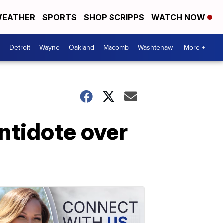
EATHER
SPORTS
SHOP SCRIPPS
WATCH NOW
Detroit
Wayne
Oakland
Macomb
Washtenaw
More +
ntidote over