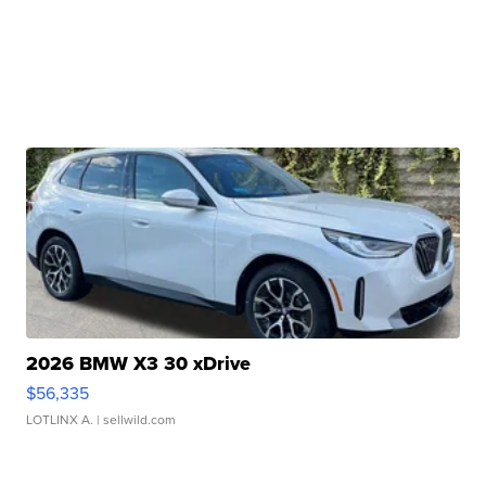
2026 BMW X3 30 xDrive
$56,335
LOTLINX A.
| sellwild.com