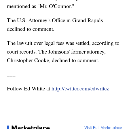
mentioned as "Mr. O'Connor."
The U.S. Attorney's Office in Grand Rapids
declined to comment.
The lawsuit over legal fees was settled, according to
court records. The Johnsons' former attorney,
Christopher Cooke, declined to comment.
___
Follow Ed White at
http://twitter.com/edwritez
Marketplace
Visit Full Marketplace