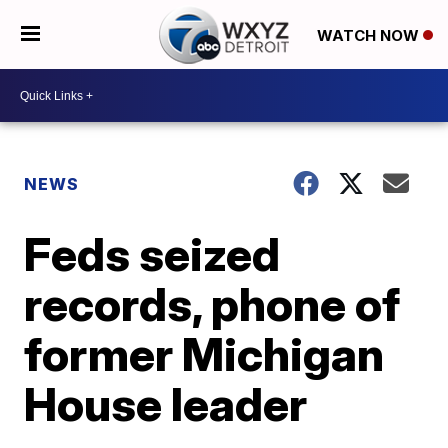
WATCH NOW
NEWS
Feds seized
records, phone of
former Michigan
House leader