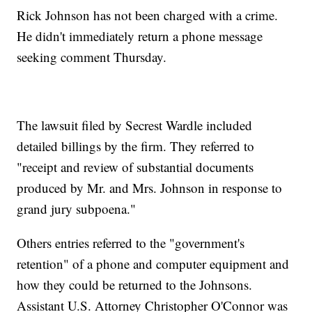
Rick Johnson has not been charged with a crime.
He didn't immediately return a phone message
seeking comment Thursday.
The lawsuit filed by Secrest Wardle included
detailed billings by the firm. They referred to
"receipt and review of substantial documents
produced by Mr. and Mrs. Johnson in response to
grand jury subpoena."
Others entries referred to the "government's
retention" of a phone and computer equipment and
how they could be returned to the Johnsons.
Assistant U.S. Attorney Christopher O'Connor was