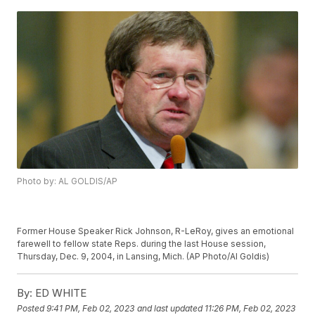
Photo by: AL GOLDIS/AP
Former House Speaker Rick Johnson, R-LeRoy, gives an emotional
farewell to fellow state Reps. during the last House session,
Thursday, Dec. 9, 2004, in Lansing, Mich. (AP Photo/Al Goldis)
By:
ED WHITE
Posted
9:41 PM, Feb 02, 2023
and last updated
11:26 PM, Feb 02, 2023