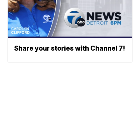
Share your stories with Channel 7!