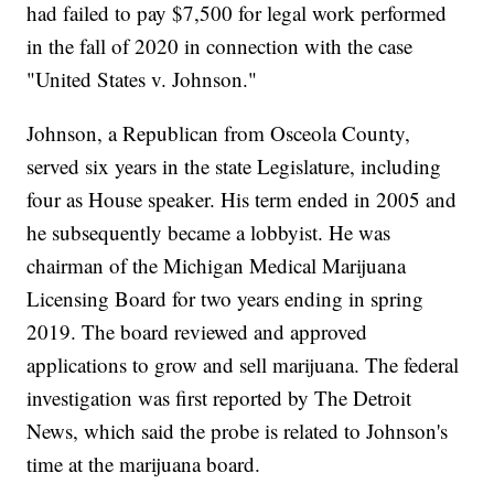
had failed to pay $7,500 for legal work performed
in the fall of 2020 in connection with the case
"United States v. Johnson."
Johnson, a Republican from Osceola County,
served six years in the state Legislature, including
four as House speaker. His term ended in 2005 and
he subsequently became a lobbyist. He was
chairman of the Michigan Medical Marijuana
Licensing Board for two years ending in spring
2019. The board reviewed and approved
applications to grow and sell marijuana. The federal
investigation was first reported by The Detroit
News, which said the probe is related to Johnson's
time at the marijuana board.