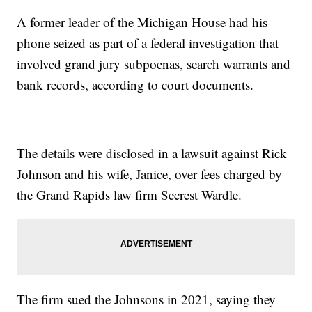
A former leader of the Michigan House had his
phone seized as part of a federal investigation that
involved grand jury subpoenas, search warrants and
bank records, according to court documents.
The details were disclosed in a lawsuit against Rick
Johnson and his wife, Janice, over fees charged by
the Grand Rapids law firm Secrest Wardle.
The firm sued the Johnsons in 2021, saying they