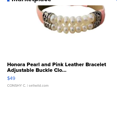
Honora Pearl and Pink Leather Bracelet
Adjustable Buckle Clo...
$49
CONSHY C.
| sellwild.com