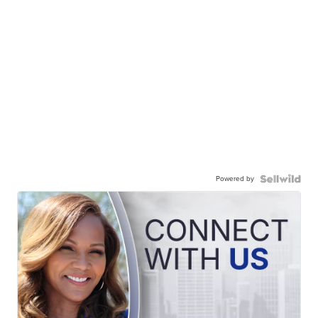
Powered by