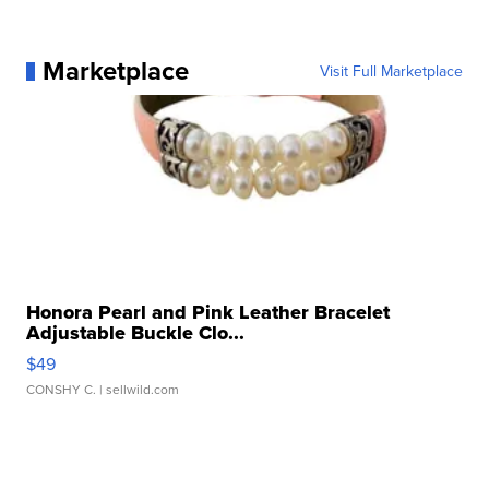
Marketplace
Visit Full Marketplace
Honora Pearl and Pink Leather Bracelet
Adjustable Buckle Clo...
$49
CONSHY C.
| sellwild.com