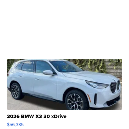
2026 BMW X3 30 xDrive
$56,335