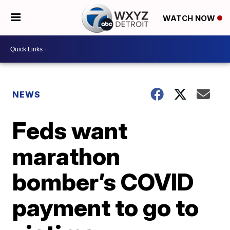
WATCH NOW
NEWS
Feds want
marathon
bomber’s COVID
payment to go to