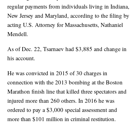
regular payments from individuals living in Indiana,
New Jersey and Maryland, according to the filing by
acting U.S. Attorney for Massachusetts, Nathaniel
Mendell.
As of Dec. 22, Tsarnaev had $3,885 and change in
his account.
He was convicted in 2015 of 30 charges in
connection with the 2013 bombing at the Boston
Marathon finish line that killed three spectators and
injured more than 260 others. In 2016 he was
ordered to pay a $3,000 special assessment and
more than $101 million in criminal restitution.