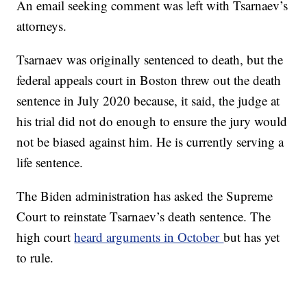
An email seeking comment was left with Tsarnaev’s
attorneys.
Tsarnaev was originally sentenced to death, but the
federal appeals court in Boston threw out the death
sentence in July 2020 because, it said, the judge at
his trial did not do enough to ensure the jury would
not be biased against him. He is currently serving a
life sentence.
The Biden administration has asked the Supreme
Court to reinstate Tsarnaev’s death sentence. The
high court
heard arguments in October
but has yet
to rule.