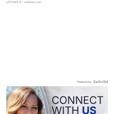
LOTLINX A.
| sellwild.com
Powered by