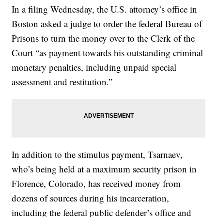
In a filing Wednesday, the U.S. attorney’s office in
Boston asked a judge to order the federal Bureau of
Prisons to turn the money over to the Clerk of the
Court “as payment towards his outstanding criminal
monetary penalties, including unpaid special
assessment and restitution.”
In addition to the stimulus payment, Tsarnaev,
who’s being held at a maximum security prison in
Florence, Colorado, has received money from
dozens of sources during his incarceration,
including the federal public defender’s office and