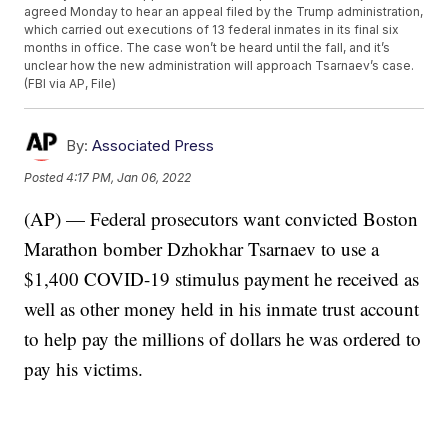
agreed Monday to hear an appeal filed by the Trump administration,
which carried out executions of 13 federal inmates in its final six
months in office. The case won’t be heard until the fall, and it’s
unclear how the new administration will approach Tsarnaev’s case.
(FBI via AP, File)
By:
Associated Press
Posted
4:17 PM, Jan 06, 2022
(AP) — Federal prosecutors want convicted Boston
Marathon bomber Dzhokhar Tsarnaev to use a
$1,400 COVID-19 stimulus payment he received as
well as other money held in his inmate trust account
to help pay the millions of dollars he was ordered to
pay his victims.