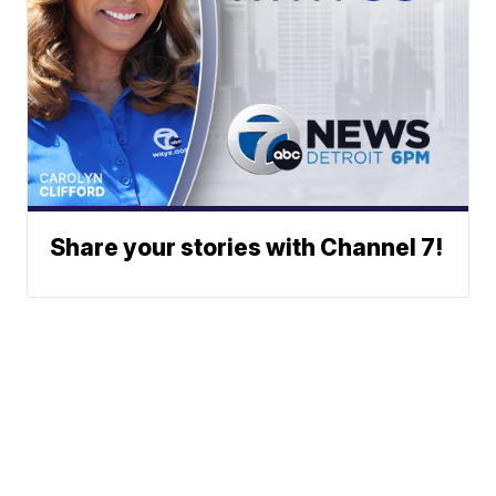
Share your stories with Channel 7!