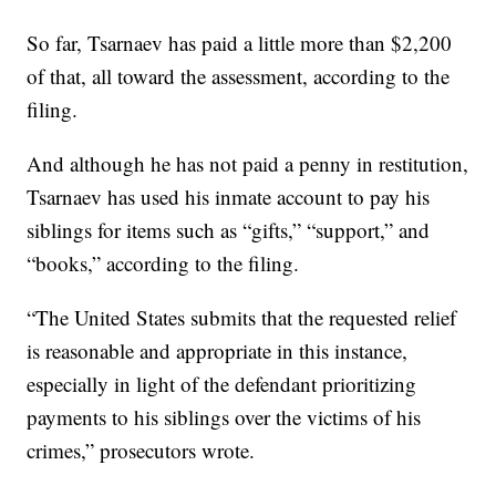
So far, Tsarnaev has paid a little more than $2,200
of that, all toward the assessment, according to the
filing.
And although he has not paid a penny in restitution,
Tsarnaev has used his inmate account to pay his
siblings for items such as “gifts,” “support,” and
“books,” according to the filing.
“The United States submits that the requested relief
is reasonable and appropriate in this instance,
especially in light of the defendant prioritizing
payments to his siblings over the victims of his
crimes,” prosecutors wrote.