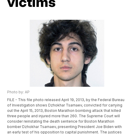
victims
Photo by: AP
FILE - This file photo released April 19, 2013, by the Federal Bureau
of Investigation shows Dzhokhar Tsarnaev, convicted for carrying
out the April 15, 2013, Boston Marathon bombing attack that killed
three people and injured more than 260. The Supreme Court will
consider reinstating the death sentence for Boston Marathon
bomber Dzhokhar Tsarnaev, presenting President Joe Biden with
an early test of his opposition to capital punishment. The justices