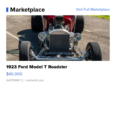
Marketplace
Visit Full Marketplace
1923 Ford Model T Roadster
$40,000
GATEWAY C.
| sellwild.com