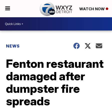
WATCH NOW
NEWS
Fenton restaurant
damaged after
dumpster fire
spreads