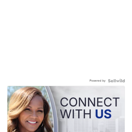
Powered by