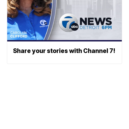
Share your stories with Channel 7!