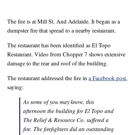
The fire is at Mill St. And Adelaide. It began as a
dumpster fire that spread to a nearby restaurant.
The restaurant has been identified as El Topo
Restaurant. Video from Chopper 7 shows extensive
damage to the rear and roof of the building.
The restaurant addressed the fire in
a Facebook post
,
saying:
As some of you may know, this
afternoon the building for El Topo and
The Relief & Resource Co. suffered a
fire. The firefighters did an outstanding