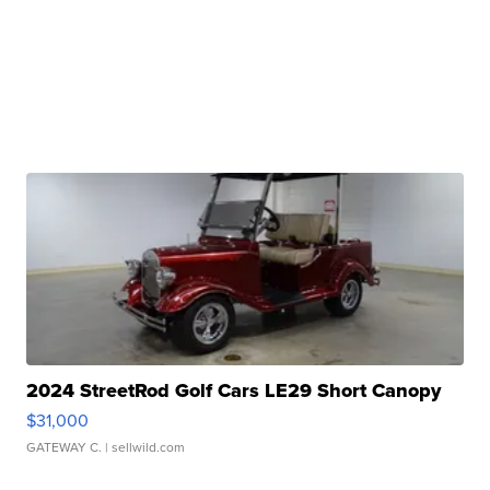
2024 StreetRod Golf Cars LE29 Short Canopy
$31,000
GATEWAY C.
| sellwild.com