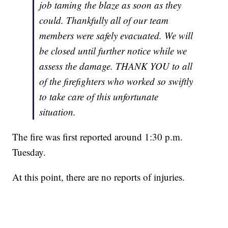
job taming the blaze as soon as they
could. Thankfully all of our team
members were safely evacuated. We will
be closed until further notice while we
assess the damage. THANK YOU to all
of the firefighters who worked so swiftly
to take care of this unfortunate
situation.
The fire was first reported around 1:30 p.m.
Tuesday.
At this point, there are no reports of injuries.