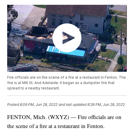
Fire officials are on the scene of a fire at a restaurant in Fenton. The
fire is at Mill St. And Adelaide. it began as a dumpster fire that
spread to a nearby restaurant.
Posted
8:09 PM, Jun 28, 2022
and last updated
8:26 PM, Jun 28, 2022
FENTON, Mich. (WXYZ) — Fire officials are on
the scene of a fire at a restaurant in Fenton.