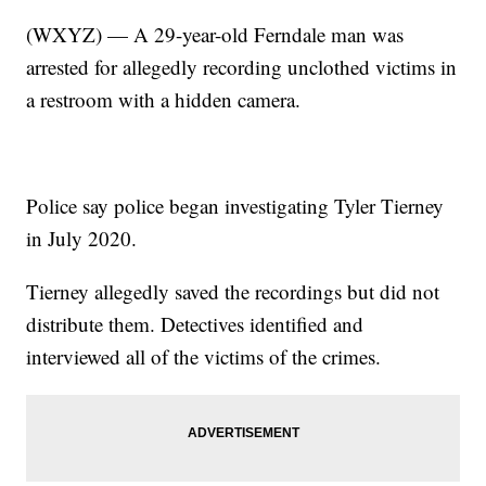
(WXYZ) — A 29-year-old Ferndale man was
arrested for allegedly recording unclothed victims in
a restroom with a hidden camera.
Police say police began investigating Tyler Tierney
in July 2020.
Tierney allegedly saved the recordings but did not
distribute them. Detectives identified and
interviewed all of the victims of the crimes.