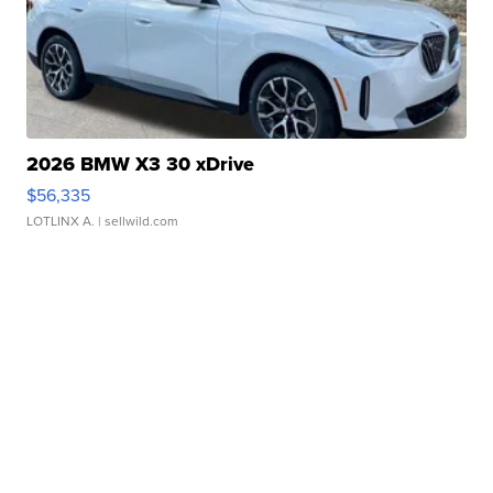
2026 BMW X3 30 xDrive
$56,335
LOTLINX A.
| sellwild.com