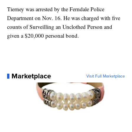
Tierney was arrested by the Ferndale Police
Department on Nov. 16. He was charged with five
counts of Surveilling an Unclothed Person and
given a $20,000 personal bond.
Marketplace
Visit Full Marketplace