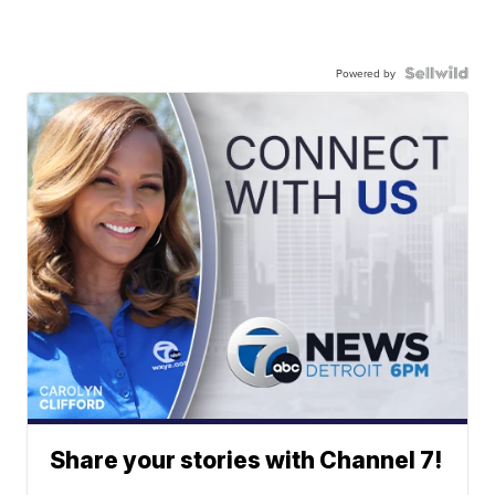
Powered by
Share your stories with Channel 7!