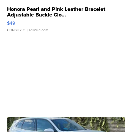
Honora Pearl and Pink Leather Bracelet
Adjustable Buckle Clo...
$49
CONSHY C.
| sellwild.com