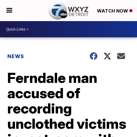
WATCH NOW
NEWS
Ferndale man
accused of
recording
unclothed victims