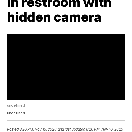
in restroom with
hidden camera
undefined
undefined
Posted
8:26 PM, Nov 16, 2020
and last updated
8:26 PM, Nov 16, 2020