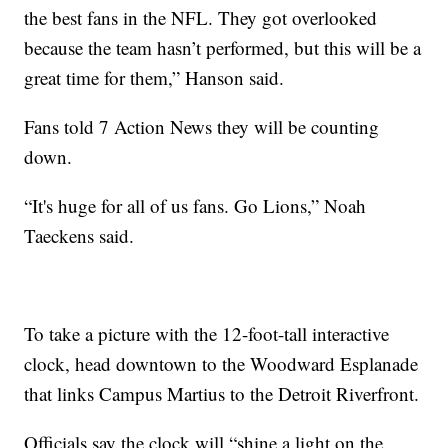
the best fans in the NFL. They got overlooked
because the team hasn’t performed, but this will be a
great time for them,” Hanson said.
Fans told 7 Action News they will be counting
down.
“It's huge for all of us fans. Go Lions,” Noah
Taeckens said.
To take a picture with the 12-foot-tall interactive
clock, head downtown to the Woodward Esplanade
that links Campus Martius to the Detroit Riverfront.
Officials say the clock will “shine a light on the