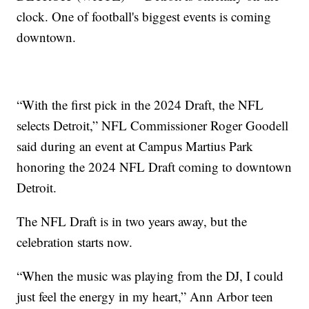
clock. One of football's biggest events is coming
downtown.
“With the first pick in the 2024 Draft, the NFL
selects Detroit,” NFL Commissioner Roger Goodell
said during an event at Campus Martius Park
honoring the 2024 NFL Draft coming to downtown
Detroit.
The NFL Draft is in two years away, but the
celebration starts now.
“When the music was playing from the DJ, I could
just feel the energy in my heart,” Ann Arbor teen