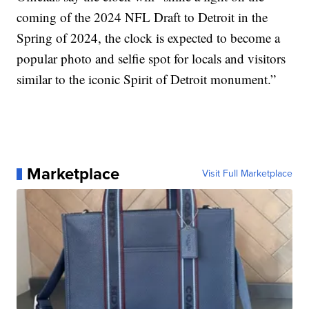
coming of the 2024 NFL Draft to Detroit in the
Spring of 2024, the clock is expected to become a
popular photo and selfie spot for locals and visitors
similar to the iconic Spirit of Detroit monument.”
Marketplace
Visit Full Marketplace