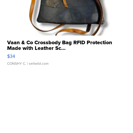
Vaan & Co Crossbody Bag RFID Protection
Made with Leather Sc...
$34
CONSHY C.
| sellwild.com