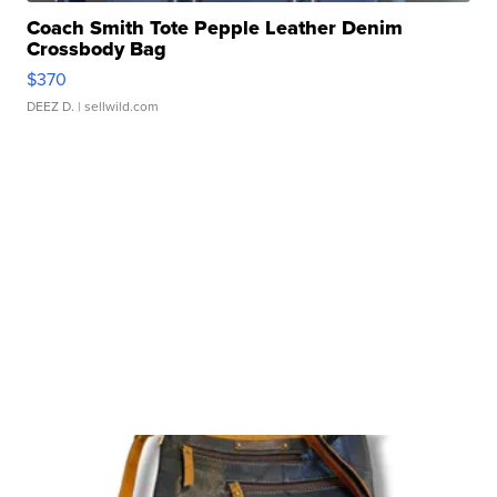
Coach Smith Tote Pepple Leather Denim
Crossbody Bag
$370
DEEZ D.
| sellwild.com