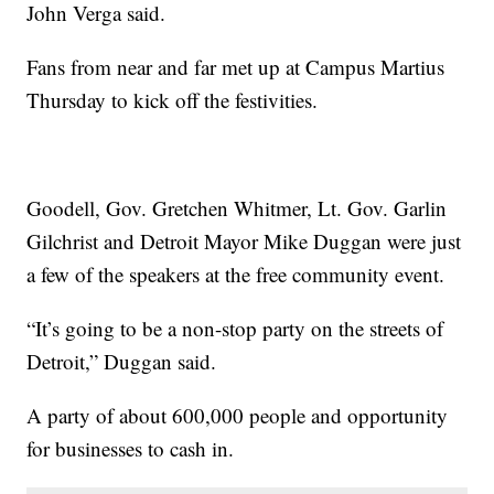
John Verga said.
Fans from near and far met up at Campus Martius
Thursday to kick off the festivities.
Goodell, Gov. Gretchen Whitmer, Lt. Gov. Garlin
Gilchrist and Detroit Mayor Mike Duggan were just
a few of the speakers at the free community event.
“It’s going to be a non-stop party on the streets of
Detroit,” Duggan said.
A party of about 600,000 people and opportunity
for businesses to cash in.