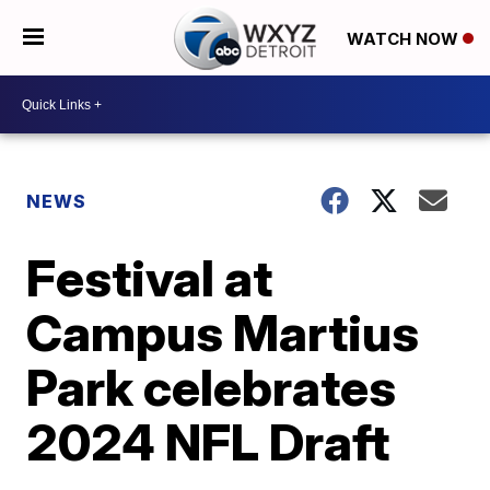
WATCH NOW
NEWS
Festival at
Campus Martius
Park celebrates
2024 NFL Draft