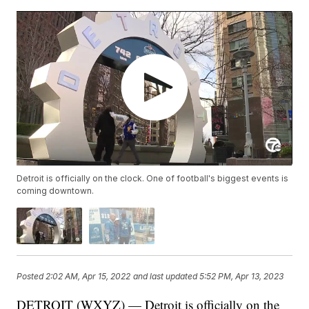
Detroit is officially on the clock. One of football's biggest events is
coming downtown.
Posted
2:02 AM, Apr 15, 2022
and last updated
5:52 PM, Apr 13, 2023
DETROIT (WXYZ) — Detroit is officially on the