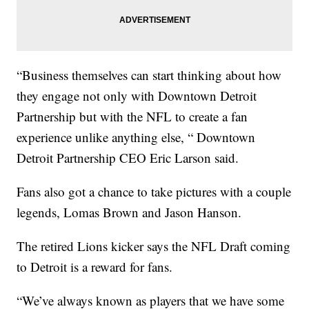
“Business themselves can start thinking about how
they engage not only with Downtown Detroit
Partnership but with the NFL to create a fan
experience unlike anything else, “ Downtown
Detroit Partnership CEO Eric Larson said.
Fans also got a chance to take pictures with a couple
legends, Lomas Brown and Jason Hanson.
The retired Lions kicker says the NFL Draft coming
to Detroit is a reward for fans.
“We’ve always known as players that we have some