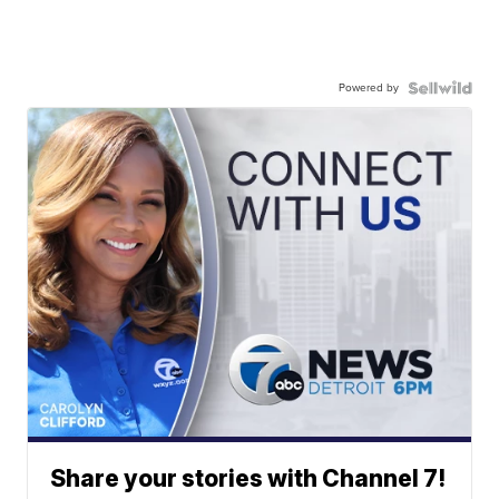
Powered by
Share your stories with Channel 7!