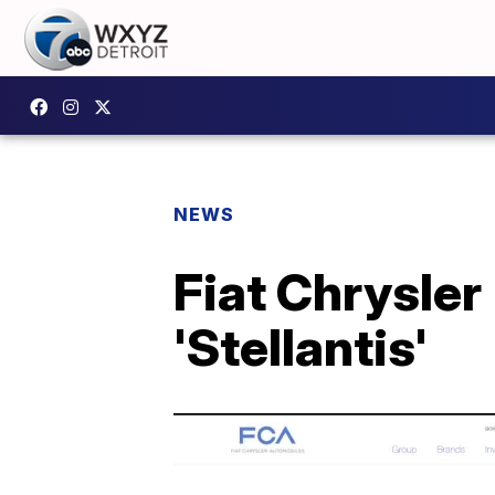
NEWS
Fiat Chrysle
'Stellantis'