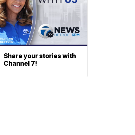
Share your stories with
Channel 7!