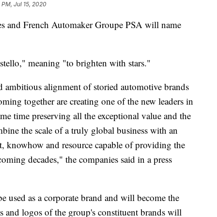
 PM, Jul 15, 2020
s and French Automaker Groupe PSA will name
stello," meaning "to brighten with stars."
nd ambitious alignment of storied automotive brands
oming together are creating one of the new leaders in
ame time preserving all the exceptional value and the
ombine the scale of a truly global business with an
nt, knowhow and resource capable of providing the
 coming decades," the companies said in a press
 be used as a corporate brand and will become the
s and logos of the group's constituent brands will