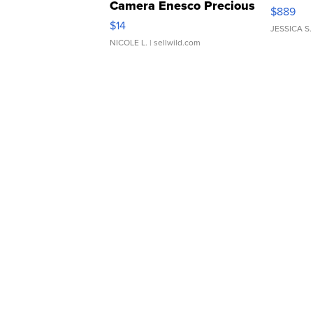
Camera Enesco Precious
$889
Moments TD4
$14
JESSICA S.
NICOLE L.
| sellwild.com