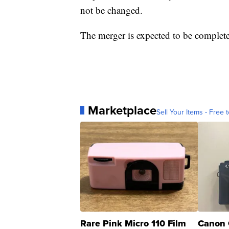
not be changed.
The merger is expected to be complete 
Marketplace
Sell Your Items - Free t
Rare Pink Micro 110 Film
Canon 