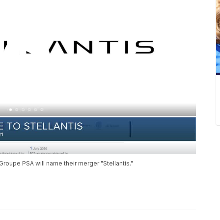
roupe PSA will name their merger "Stellantis."