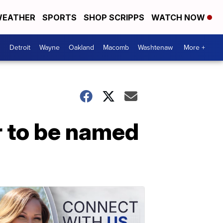
EATHER
SPORTS
SHOP SCRIPPS
WATCH NOW
Detroit
Wayne
Oakland
Macomb
Washtenaw
More +
r to be named