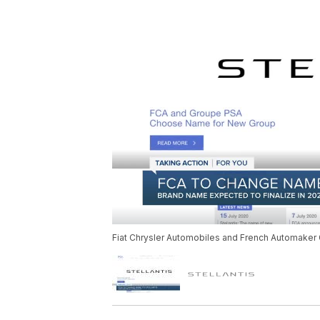
Fiat Chrysler Automobiles and French Automaker G