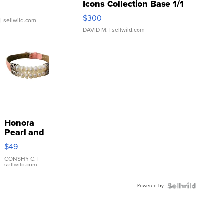
Icons Collection Base 1/1
SSP Clear ...
$300
| sellwild.com
DAVID M.
| sellwild.com
Honora
Pearl and
Pink
$49
Leather
Bracelet
CONSHY C.
|
sellwild.com
Adjustable
Buckle
Powered by
Clo...