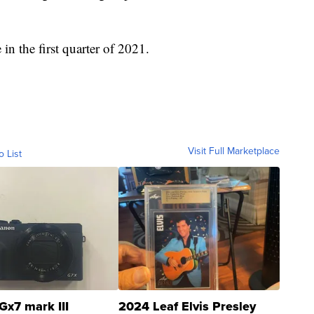
in the first quarter of 2021.
Visit Full Marketplace
o List
Gx7 mark III
2024 Leaf Elvis Presley