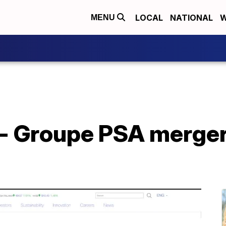
LOCAL
NATIONAL
W
MENU
r - Groupe PSA merge