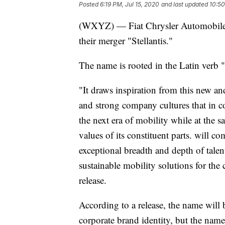
Posted
6:19 PM, Jul 15, 2020
and last updated
10:50
(WXYZ) — Fiat Chrysler Automobile
their merger "Stellantis."
The name is rooted in the Latin verb "
"It draws inspiration from this new a
and strong company cultures that in c
the next era of mobility while at the s
values of its constituent parts. will c
exceptional breadth and depth of tale
sustainable mobility solutions for the
release.
According to a release, the name will
corporate brand identity, but the name