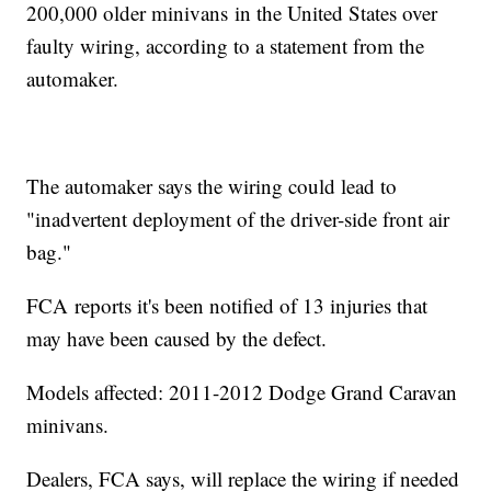
200,000 older minivans in the United States over
faulty wiring, according to a statement from the
automaker.
The automaker says the wiring could lead to
"inadvertent deployment of the driver-side front air
bag."
FCA reports it's been notified of 13 injuries that
may have been caused by the defect.
Models affected: 2011-2012 Dodge Grand Caravan
minivans.
Dealers, FCA says, will replace the wiring if needed