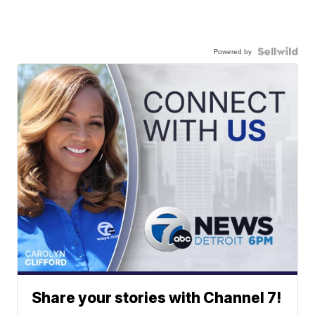
Powered by
Share your stories with Channel 7!