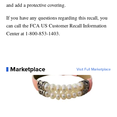
and add a protective covering.
If you have any questions regarding this recall, you
can call the FCA US Customer Recall Information
Center at 1-800-853-1403.
Marketplace
Visit Full Marketplace