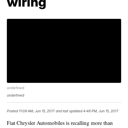
wiring
undefined
undefined
Posted
11:09 AM, Jun 15, 2017
and last updated
4:46 PM, Jun 15, 2017
Fiat Chrysler Automobiles is recalling more than