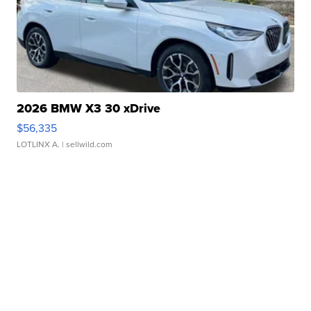
2026 BMW X3 30 xDrive
$56,335
LOTLINX A.
| sellwild.com