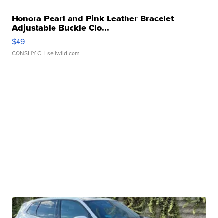
Honora Pearl and Pink Leather Bracelet
Adjustable Buckle Clo...
$49
CONSHY C.
| sellwild.com