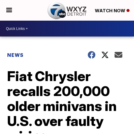
WATCH NOW
NEWS
Fiat Chrysler
recalls 200,000
older minivans in
U.S. over faulty