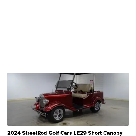
2024 StreetRod Golf Cars LE29 Short Canopy