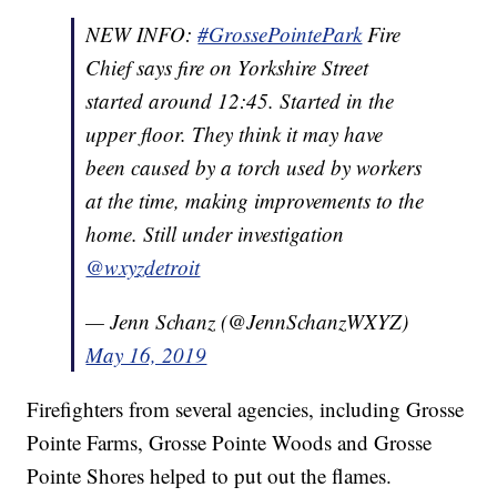
NEW INFO:
#GrossePointePark
Fire
Chief says fire on Yorkshire Street
started around 12:45. Started in the
upper floor. They think it may have
been caused by a torch used by workers
at the time, making improvements to the
home. Still under investigation
@wxyzdetroit
— Jenn Schanz (@JennSchanzWXYZ)
May 16, 2019
Firefighters from several agencies, including Grosse
Pointe Farms, Grosse Pointe Woods and Grosse
Pointe Shores helped to put out the flames.