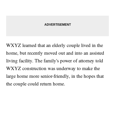
WXYZ learned that an elderly couple lived in the
home, but recently moved out and into an assisted
living facility. The family's power of attorney told
WXYZ construction was underway to make the
large home more senior-friendly, in the hopes that
the couple could return home.