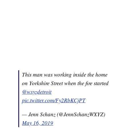
This man was working inside the home
on Yorkshire Street when the fire started
@wxyzdetroit
pic.twitter.com/Fy2RbKCjPT
— Jenn Schanz (@JennSchanzWXYZ)
May 16, 2019