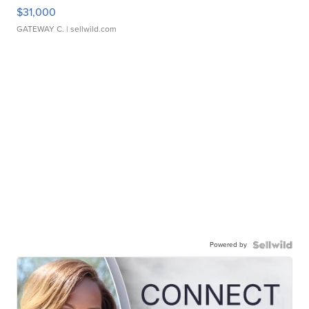
$31,000
GATEWAY C.
| sellwild.com
Powered by