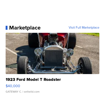
Marketplace
Visit Full Marketplace
1923 Ford Model T Roadster
$40,000
GATEWAY C.
| sellwild.com