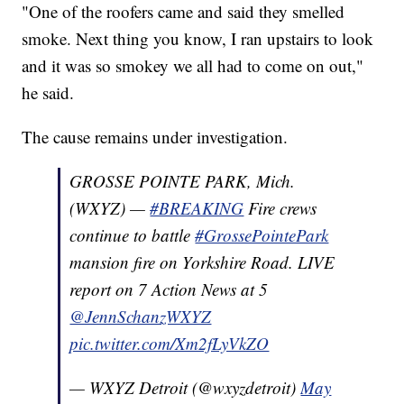
"One of the roofers came and said they smelled
smoke. Next thing you know, I ran upstairs to look
and it was so smokey we all had to come on out,"
he said.
The cause remains under investigation.
GROSSE POINTE PARK, Mich.
(WXYZ) —
#BREAKING
Fire crews
continue to battle
#GrossePointePark
mansion fire on Yorkshire Road. LIVE
report on 7 Action News at 5
@JennSchanzWXYZ
pic.twitter.com/Xm2fLyVkZO
— WXYZ Detroit (@wxyzdetroit)
May