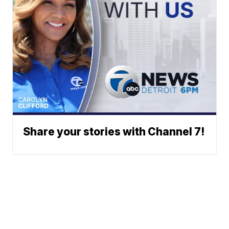
Share your stories with Channel 7!