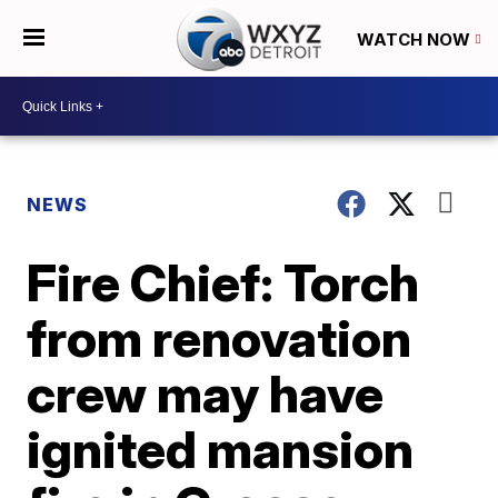
WATCH NOW
NEWS
Fire Chief: Torch
from renovation
crew may have
ignited mansion