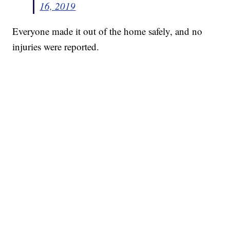
16, 2019
Everyone made it out of the home safely, and no
injuries were reported.