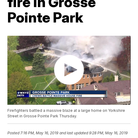
fire in Grosse
Pointe Park
Firefighters battled a massive blaze at a large home on Yorkshire
Street in Grosse Pointe Park Thursday.
Posted
7:16 PM, May 16, 2019
and last updated
9:28 PM, May 16, 2019