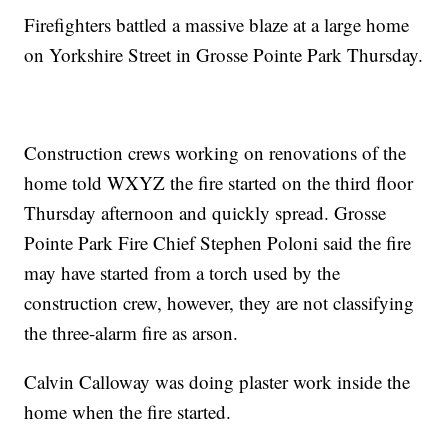
Firefighters battled a massive blaze at a large home
on Yorkshire Street in Grosse Pointe Park Thursday.
Construction crews working on renovations of the
home told WXYZ the fire started on the third floor
Thursday afternoon and quickly spread. Grosse
Pointe Park Fire Chief Stephen Poloni said the fire
may have started from a torch used by the
construction crew, however, they are not classifying
the three-alarm fire as arson.
Calvin Calloway was doing plaster work inside the
home when the fire started.