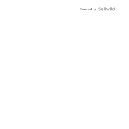
Blue
Topaz ...
Powered by