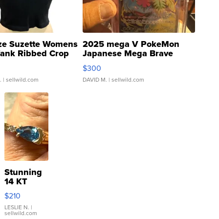
ze Suzette Womens
2025 mega V PokeMon
Tank Ribbed Crop
Japanese Mega Brave
rical ...
076/063 Super Rare H...
$300
.
| sellwild.com
DAVID M.
| sellwild.com
Stunning
14 KT
Yellow
$210
Gold Ring
with Pear
LESLIE N.
|
sellwild.com
Shaped