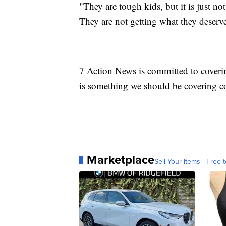
"They are tough kids, but it is just no
They are not getting what they deserv
7 Action News is committed to coverin
is something we should be covering co
Marketplace
Sell Your Items - Free t