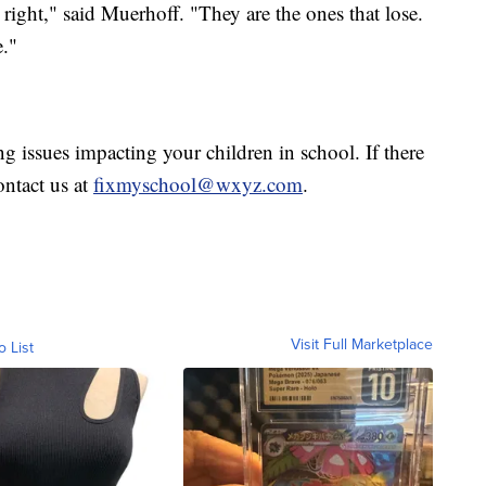
t right," said Muerhoff. "They are the ones that lose.
e."
g issues impacting your children in school. If there
ntact us at
fixmyschool@wxyz.com
.
Visit Full Marketplace
o List