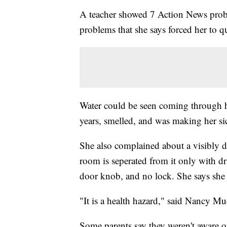
A teacher showed 7 Action News probl
problems that she says forced her to q
Water could be seen coming through he
years, smelled, and was making her si
She also complained about a visibly 
room is seperated from it only with d
door knob, and no lock. She says she h
"It is a health hazard," said Nancy Mu
Some parents say they weren't aware o