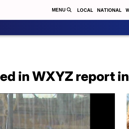
LOCAL
NATIONAL
W
MENU
red in WXYZ report i