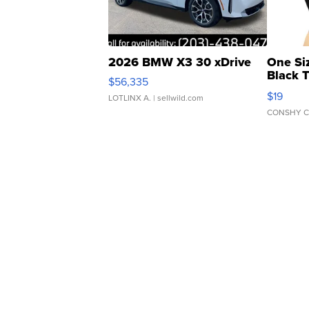
2026 BMW X3 30 xDrive
One Si
Black 
$56,335
Asymmet
$19
LOTLINX A.
| sellwild.com
CONSHY C