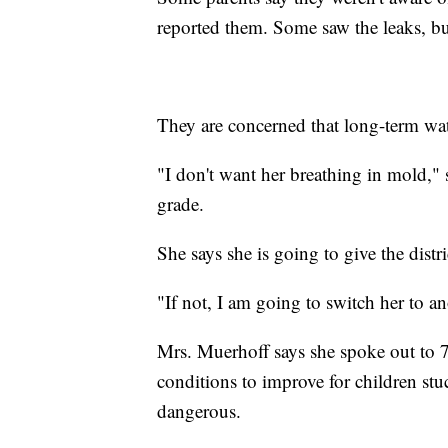
reported them. Some saw the leaks, bu
They are concerned that long-term wate
"I don't want her breathing in mold," 
grade.
She says she is going to give the distri
"If not, I am going to switch her to an
Mrs. Muerhoff says she spoke out to 7
conditions to improve for children stu
dangerous.