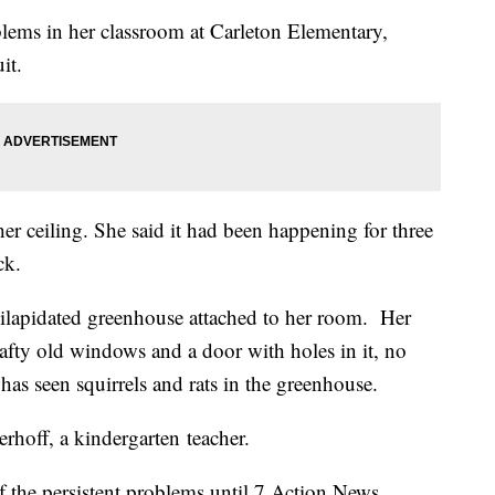
ems in her classroom at Carleton Elementary,
uit.
r ceiling. She said it had been happening for three
ck.
dilapidated greenhouse attached to her room. Her
rafty old windows and a door with holes in it, no
as seen squirrels and rats in the greenhouse.
erhoff, a kindergarten teacher.
f the persistent problems until 7 Action News