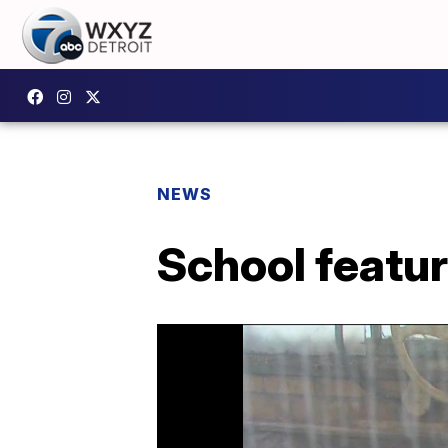
NEWS
School featu