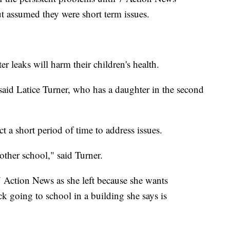
t assumed they were short term issues.
r leaks will harm their children's health.
said Latice Turner, who has a daughter in the second
ct a short period of time to address issues.
other school," said Turner.
 Action News as she left because she wants
ck going to school in a building she says is