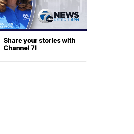
Share your stories with
Channel 7!