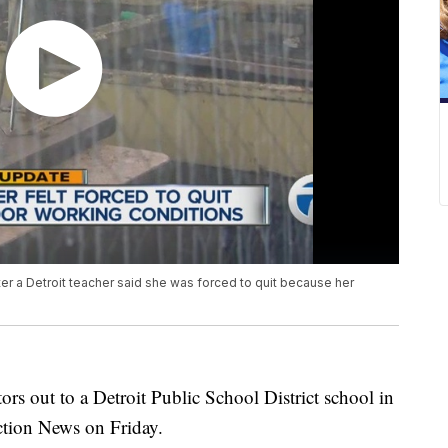
er a Detroit teacher said she was forced to quit because her
ors out to a Detroit Public School District school in
ction News on Friday.