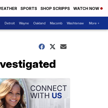
EATHER
SPORTS
SHOP SCRIPPS
WATCH NOW
Detroit
Wayne
Oakland
Macomb
Washtenaw
More +
nvestigated