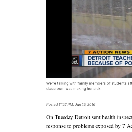
We're talking with family members of students aft
classroom was making her sick.
Posted
11:52 PM, Jan 19, 2016
On Tuesday Detroit sent health inspect
response to problems exposed by 7 A