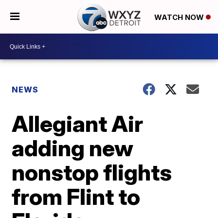
WATCH NOW
NEWS
Allegiant Air
adding new
nonstop flights
from Flint to