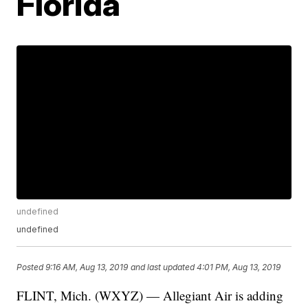
Florida
undefined
undefined
Posted
9:16 AM, Aug 13, 2019
and last updated
4:01 PM, Aug 13, 2019
FLINT, Mich. (WXYZ) — Allegiant Air is adding