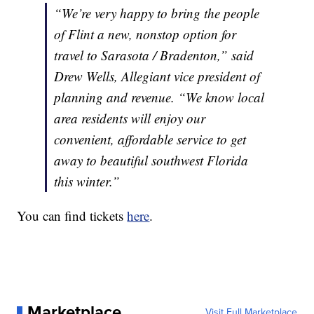
“We’re very happy to bring the people
of Flint a new, nonstop option for
travel to Sarasota / Bradenton,” said
Drew Wells, Allegiant vice president of
planning and revenue. “We know local
area residents will enjoy our
convenient, affordable service to get
away to beautiful southwest Florida
this winter.”
You can find tickets
here
.
Marketplace
Visit Full Marketplace