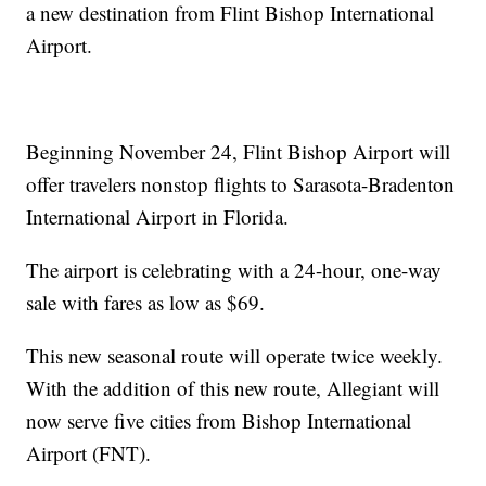
a new destination from Flint Bishop International
Airport.
Beginning November 24, Flint Bishop Airport will
offer travelers nonstop flights to Sarasota-Bradenton
International Airport in Florida.
The airport is celebrating with a 24-hour, one-way
sale with fares as low as $69.
This new seasonal route will operate twice weekly.
With the addition of this new route, Allegiant will
now serve five cities from Bishop International
Airport (FNT).