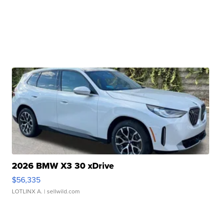
2026 BMW X3 30 xDrive
$56,335
LOTLINX A.
| sellwild.com