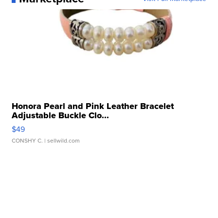
Honora Pearl and Pink Leather Bracelet
Adjustable Buckle Clo...
$49
CONSHY C.
| sellwild.com