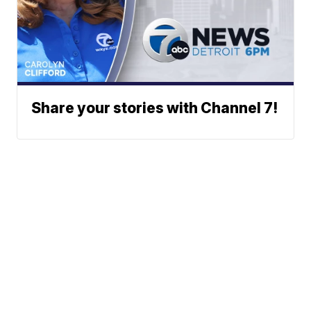
Share your stories with Channel 7!