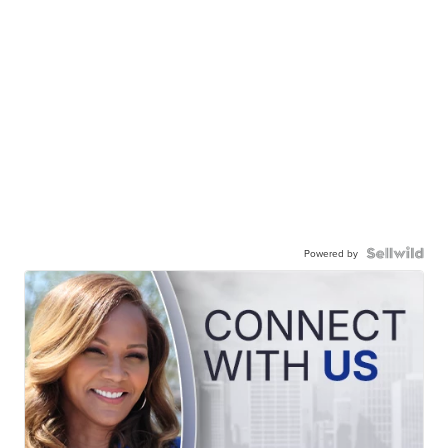
Powered by