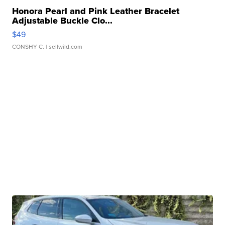
Honora Pearl and Pink Leather Bracelet
Adjustable Buckle Clo...
$49
CONSHY C.
| sellwild.com