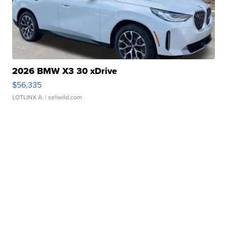
2026 BMW X3 30 xDrive
$56,335
LOTLINX A.
| sellwild.com