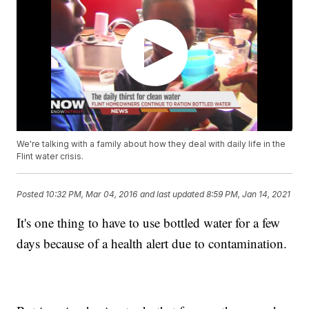
We're talking with a family about how they deal with daily life in the
Flint water crisis.
Posted
10:32 PM, Mar 04, 2016
and last updated
8:59 PM, Jan 14, 2021
It's one thing to have to use bottled water for a few
days because of a health alert due to contamination.