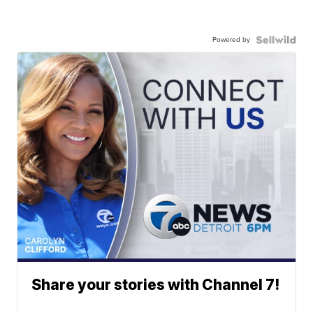
Powered by
Share your stories with Channel 7!