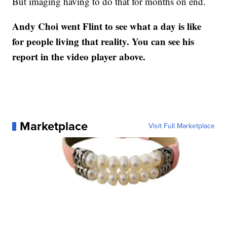
But imaging having to do that for months on end.
Andy Choi went Flint to see what a day is like
for people living that reality. You can see his
report in the video player above.
Marketplace
Visit Full Marketplace