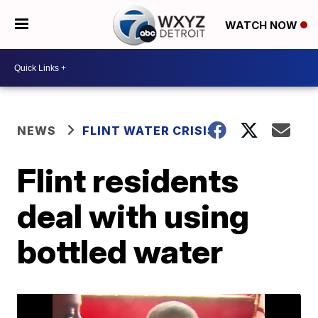
WATCH NOW
NEWS
FLINT WATER CRISIS
Flint residents
deal with using
bottled water