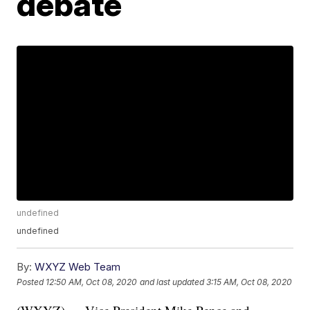
debate
undefined
undefined
By:
WXYZ Web Team
Posted
12:50 AM, Oct 08, 2020
and last updated
3:15 AM, Oct 08, 2020