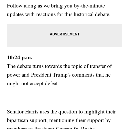
Follow along as we bring you by-the-minute
updates with reactions for this historical debate.
10:24 p.m.
The debate turns towards the topic of transfer of
power and President Trump's comments that he
might not accept defeat.
Senator Harris uses the question to highlight their
bipartisan support, mentioning their support by
members of President George W. Bush's