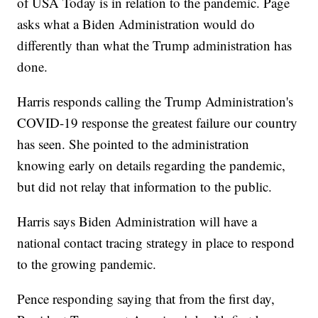
of USA Today is in relation to the pandemic. Page
asks what a Biden Administration would do
differently than what the Trump administration has
done.
Harris responds calling the Trump Administration's
COVID-19 response the greatest failure our country
has seen. She pointed to the administration
knowing early on details regarding the pandemic,
but did not relay that information to the public.
Harris says Biden Administration will have a
national contact tracing strategy in place to respond
to the growing pandemic.
Pence responding saying that from the first day,