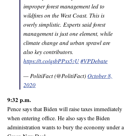
improper forest management led to
wildfires on the West Coast. This is
overly simplistic. Experts said forest
management is just one element, while
climate change and urban sprawl are
also key contributors.
https://t.co/qsbPPxs5zU
#VPDebate
— PolitiFact (@PolitiFact)
October 8,
2020
9:32 p.m.
Pence says that Biden will raise taxes immediately
when entering office. He also says the Biden
administration wants to bury the economy under a