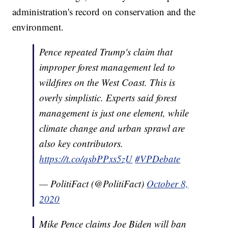
administration's record on conservation and the
environment.
Pence repeated Trump's claim that
improper forest management led to
wildfires on the West Coast. This is
overly simplistic. Experts said forest
management is just one element, while
climate change and urban sprawl are
also key contributors.
https://t.co/qsbPPxs5zU
#VPDebate
— PolitiFact (@PolitiFact)
October 8,
2020
Mike Pence claims Joe Biden will ban