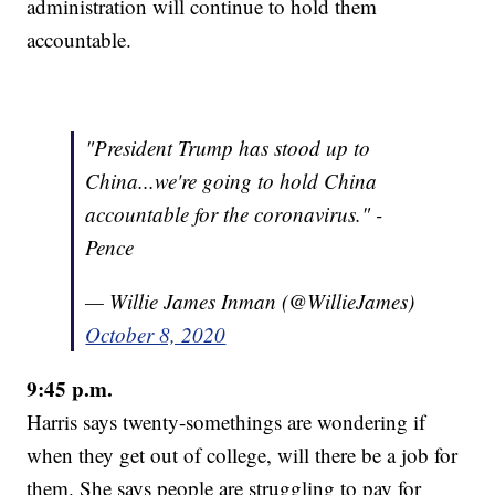
administration will continue to hold them
accountable.
"President Trump has stood up to
China...we're going to hold China
accountable for the coronavirus." -
Pence
— Willie James Inman (@WillieJames)
October 8, 2020
9:45 p.m.
Harris says twenty-somethings are wondering if
when they get out of college, will there be a job for
them. She says people are struggling to pay for