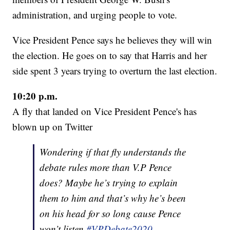
administration, and urging people to vote.
Vice President Pence says he believes they will win
the election. He goes on to say that Harris and her
side spent 3 years trying to overturn the last election.
10:20 p.m.
A fly that landed on Vice President Pence's has
blown up on Twitter
Wondering if that fly understands the
debate rules more than V.P Pence
does? Maybe he’s trying to explain
them to him and that’s why he’s been
on his head for so long cause Pence
won’t listen
#VPDebate2020