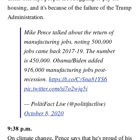
housing, and it's because of the failure of the Trump
Administration.
Mike Pence talked about the return of
manufacturing jobs, noting 500,000
jobs came back 2017-19. The number
is 450,000. Obama/Biden added
916,000 manufacturing jobs post-
recession.
https://t.co/CzSna81YS6
pic.twitter.com/xi7o2wjq5i
— PolitiFact Live (@politifactlive)
October 8, 2020
9:38 p.m.
On climate change, Pence says that he's proud of his