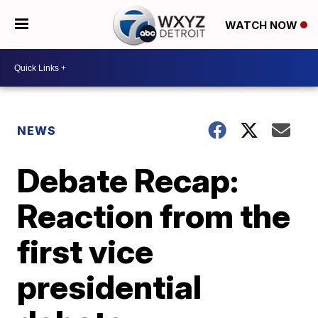
WATCH NOW
NEWS
Debate Recap:
Reaction from the
first vice
presidential