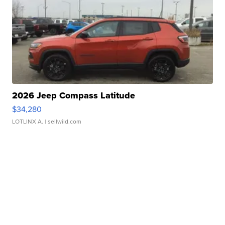
2026 Jeep Compass Latitude
$34,280
LOTLINX A.
| sellwild.com