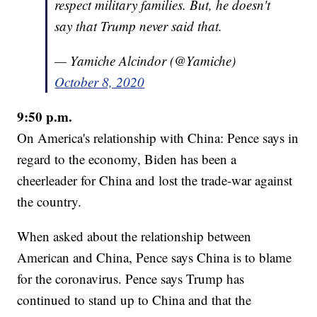
respect military families. But, he doesn't
say that Trump never said that.
— Yamiche Alcindor (@Yamiche)
October 8, 2020
9:50 p.m.
On America's relationship with China: Pence says in
regard to the economy, Biden has been a
cheerleader for China and lost the trade-war against
the country.
When asked about the relationship between
American and China, Pence says China is to blame
for the coronavirus. Pence says Trump has
continued to stand up to China and that the