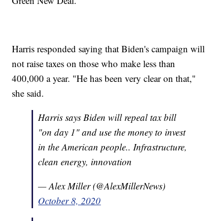
Green New Deal.
Harris responded saying that Biden's campaign will
not raise taxes on those who make less than
400,000 a year. "He has been very clear on that,"
she said.
Harris says Biden will repeal tax bill
"on day 1" and use the money to invest
in the American people.. Infrastructure,
clean energy, innovation
— Alex Miller (@AlexMillerNews)
October 8, 2020