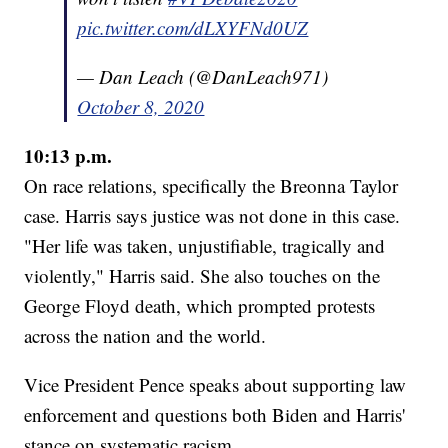
pic.twitter.com/dLXYFNd0UZ
— Dan Leach (@DanLeach971)
October 8, 2020
10:13 p.m.
On race relations, specifically the Breonna Taylor
case. Harris says justice was not done in this case.
"Her life was taken, unjustifiable, tragically and
violently," Harris said. She also touches on the
George Floyd death, which prompted protests
across the nation and the world.
Vice President Pence speaks about supporting law
enforcement and questions both Biden and Harris'
stance on systematic racism.