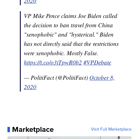
2020
VP Mike Pence claims Joe Biden called
the decision to ban travel from China
"xenophobic" and "hysterical." Biden
has not directly said that the restrictions
were xenophobic. Mostly False.
https://t.co/o3tTpwR0b2
#VPDebate
— PolitiFact (@PolitiFact)
October 8,
2020
Marketplace
Visit Full Marketplace