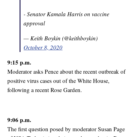
- Senator Kamala Harris on vaccine
approval
— Keith Boykin (@keithboykin)
October 8, 2020
9:15 p.m.
Moderator asks Pence about the recent outbreak of
positive virus cases out of the White House,
following a recent Rose Garden.
9:06 p.m.
The first question posed by moderator Susan Page