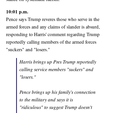
10:01 p.m.
Pence says Trump reveres those who serve in the
armed forces and any claims of slander is absurd,
responding to Harris' comment regarding Trump
reportedly calling members of the armed forces
"suckers" and "losers."
Harris brings up Pres Trump reportedly
calling service members "suckers" and
"losers."
Pence brings up his family's connection
to the military and says it is
"ridiculous" to suggest Trump doesn't