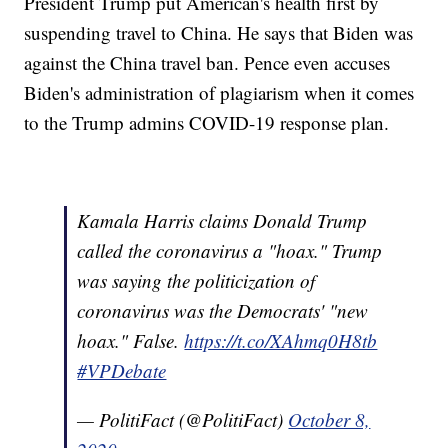
President Trump put American's health first by
suspending travel to China. He says that Biden was
against the China travel ban. Pence even accuses
Biden's administration of plagiarism when it comes
to the Trump admins COVID-19 response plan.
Kamala Harris claims Donald Trump
called the coronavirus a "hoax." Trump
was saying the politicization of
coronavirus was the Democrats' "new
hoax." False.
https://t.co/XAhmq0H8tb
#VPDebate
— PolitiFact (@PolitiFact)
October 8,