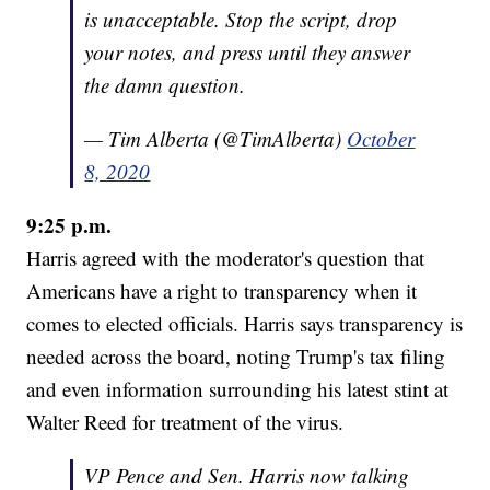
is unacceptable. Stop the script, drop
your notes, and press until they answer
the damn question.
— Tim Alberta (@TimAlberta)
October
8, 2020
9:25 p.m.
Harris agreed with the moderator's question that
Americans have a right to transparency when it
comes to elected officials. Harris says transparency is
needed across the board, noting Trump's tax filing
and even information surrounding his latest stint at
Walter Reed for treatment of the virus.
VP Pence and Sen. Harris now talking