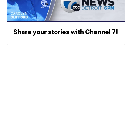
Share your stories with Channel 7!