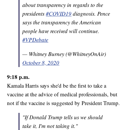
about transparency in regards to the
presidents
#COVID19
diagnosis. Pence
says the transparency the American
people have received will continue.
#VPDebate
— Whitney Burney (@WhitneyOnAir)
October 8, 2020
9:18 p.m.
Kamala Harris says she'd be the first to take a
vaccine at the advice of medical professionals, but
not if the vaccine is suggested by President Trump.
"If Donald Trump tells us we should
take it, I'm not taking it."