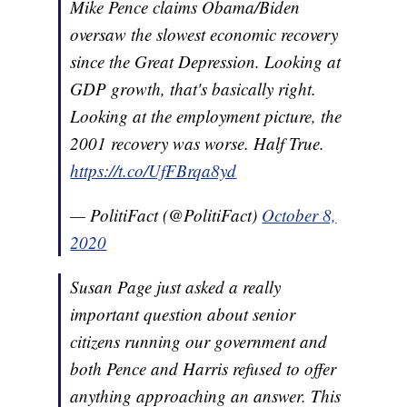
Mike Pence claims Obama/Biden
oversaw the slowest economic recovery
since the Great Depression. Looking at
GDP growth, that's basically right.
Looking at the employment picture, the
2001 recovery was worse. Half True.
https://t.co/UfFBrqa8yd
— PolitiFact (@PolitiFact)
October 8,
2020
Susan Page just asked a really
important question about senior
citizens running our government and
both Pence and Harris refused to offer
anything approaching an answer. This