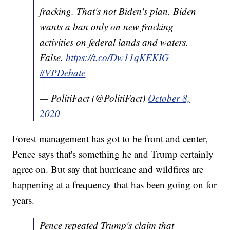
fracking. That's not Biden's plan. Biden
wants a ban only on new fracking
activities on federal lands and waters.
False.
https://t.co/Dw11qKEKIG
#VPDebate
— PolitiFact (@PolitiFact)
October 8,
2020
Forest management has got to be front and center,
Pence says that's something he and Trump certainly
agree on. But say that hurricane and wildfires are
happening at a frequency that has been going on for
years.
Pence repeated Trump's claim that