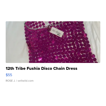
12th Tribe Fushia Disco Chain Dress
$55
ROSE J.
| sellwild.com