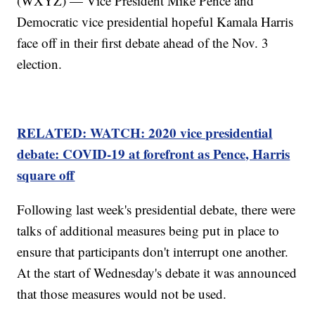
(WXYZ) — Vice President Mike Pence and
Democratic vice presidential hopeful Kamala Harris
face off in their first debate ahead of the Nov. 3
election.
RELATED: WATCH: 2020 vice presidential
debate: COVID-19 at forefront as Pence, Harris
square off
Following last week's presidential debate, there were
talks of additional measures being put in place to
ensure that participants don't interrupt one another.
At the start of Wednesday's debate it was announced
that those measures would not be used.