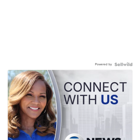
Powered by